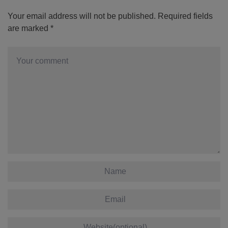
Your email address will not be published.
Required fields
are marked
*