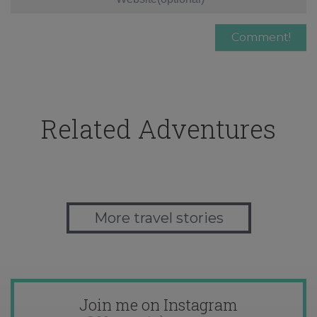
Related Adventures
More travel stories
Join me on Instagram