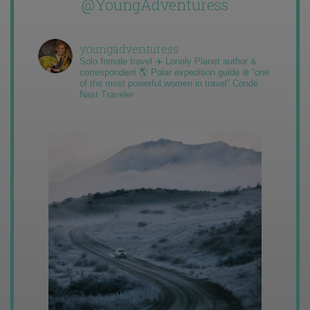
@YoungAdventuress
youngadventuress
Solo female travel ✈️ Lonely Planet author &
correspondent 🌎 Polar expedition guide ❄️ “one
of the most powerful women in travel” Condé
Nast Traveler