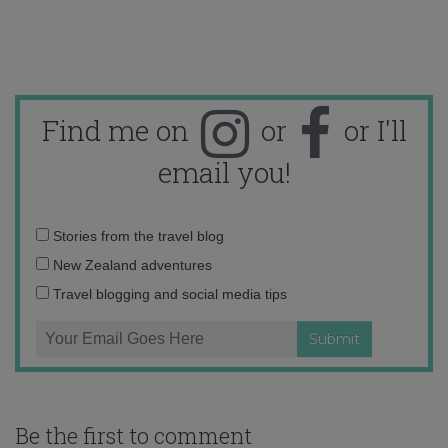
Find me on
or
or I'll
email you!
Email
Stories from the travel blog
address:
New Zealand adventures
Travel blogging and social media tips
Be the first to comment