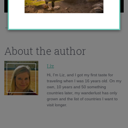
←
Previous Story
About the author
Liz
Hi, I'm Liz, and I got my first taste for
traveling when I was 16 years old. On my
own, 10 years and 50 something
countries later, my wanderlust has only
grown and the list of countries I want to
visit longer.