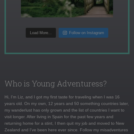
Load More...
Follow on Instagram
Who is Young Adventuress?
Hi, I'm Liz, and I got my first taste for traveling when I was 16
years old. On my own, 12 years and 50 something countries later,
my wanderlust has only grown and the list of countries I want to
visit longer. After living in Spain for the past few years and
returning home for a stint, I then quit my job and moved to New
Zealand and I've been here ever since. Follow my misadventures