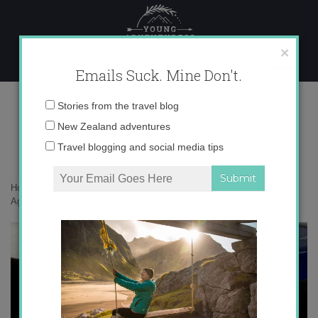
Skip
to
content
×
Emails Suck. Mine Don't.
tumblr_mdy7g65lvV1r0ser4
Email
Stories from the travel blog
address:
New Zealand adventures
Travel blogging and social media tips
Home
»
auxiliares
»
10 Mistakes Auxiliares in Spain Make Again and
Again
»
tumblr_mdy7g65lvV1r0ser4