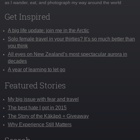
as I wander, eat, and photograph my way around the world
Get Inspired
A big life update: join me in the Arctic
Solo female travel in your thirties? It’s so much better than
you think
All eyes on New Zealand’s most spectacular aurora in
decades
A year of learning to let go
Featured Stories
My big issue with fear and travel
The best hate I got in 2015
The Story of the Kākāpō + Giveaway
Why Experience Still Matters