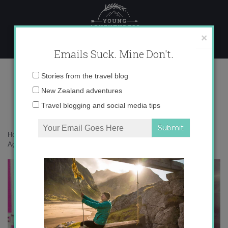
Skip
to
content
×
Emails Suck. Mine Don't.
tumblr_mr1bqrjStp1qlclpio1_500
Email
Stories from the travel blog
address:
New Zealand adventures
Travel blogging and social media tips
Home
»
auxiliares
»
10 Mistakes Auxiliares in Spain Make Again and
Again
»
tumblr_mr1bqrjStp1qlclpio1_500