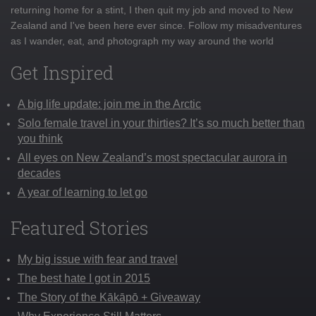
returning home for a stint, I then quit my job and moved to New
Zealand and I've been here ever since. Follow my misadventures
as I wander, eat, and photograph my way around the world
Get Inspired
A big life update: join me in the Arctic
Solo female travel in your thirties? It’s so much better than
you think
All eyes on New Zealand’s most spectacular aurora in
decades
A year of learning to let go
Featured Stories
My big issue with fear and travel
The best hate I got in 2015
The Story of the Kākāpō + Giveaway