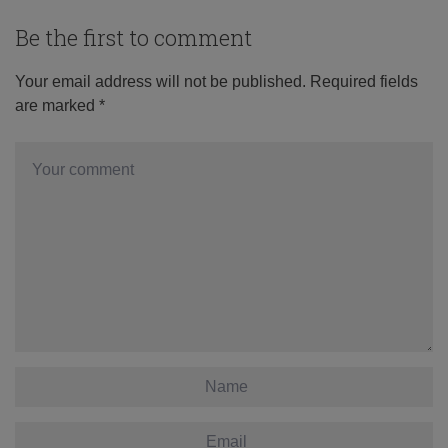
Be the first to comment
Your email address will not be published.
Required fields
are marked
*