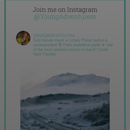
Join me on Instagram
@YoungAdventuress
youngadventuress
Solo female travel ✈️ Lonely Planet author &
correspondent 🌎 Polar expedition guide ❄️ “one
of the most powerful women in travel” Condé
Nast Traveler