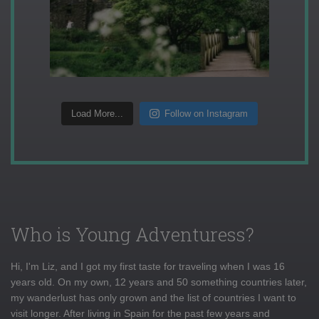
Load More...
Follow on Instagram
Who is Young Adventuress?
Hi, I'm Liz, and I got my first taste for traveling when I was 16
years old. On my own, 12 years and 50 something countries later,
my wanderlust has only grown and the list of countries I want to
visit longer. After living in Spain for the past few years and