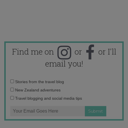
Find me on
or
or I'll
email you!
Email
Stories from the travel blog
address:
New Zealand adventures
Travel blogging and social media tips