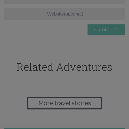
Related Adventures
More travel stories