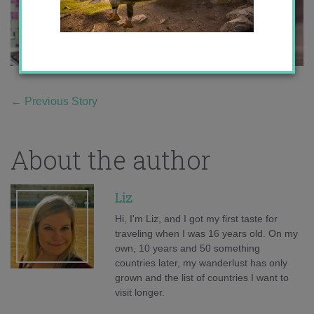
←
Previous Story
About the author
Liz
Hi, I'm Liz, and I got my first taste for
traveling when I was 16 years old. On my
own, 10 years and 50 something
countries later, my wanderlust has only
grown and the list of countries I want to
visit longer.