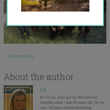
←
Previous Story
About the author
Liz
Hi, I'm Liz, and I got my first taste for
traveling when I was 16 years old. On my
own, 10 years and 50 something