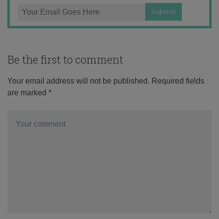
Be the first to comment
Your email address will not be published.
Required fields
are marked
*