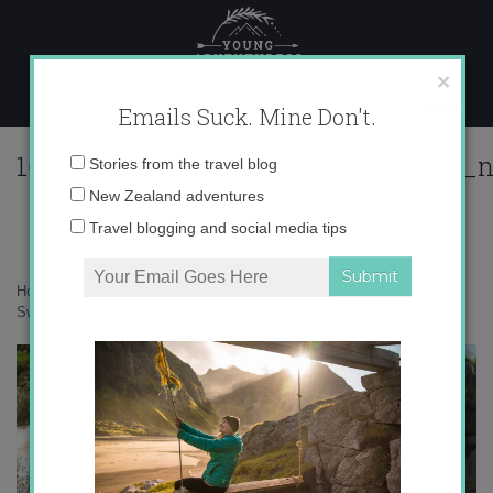
Skip
to
content
×
Emails Suck. Mine Don't.
164205_564225143619020_830539388_
Email
Stories from the travel blog
address:
New Zealand adventures
Travel blogging and social media tips
Home
»
Adventures
»
Finding Courage while Canyoning in Interlaken,
Switzerland
»
164205_564225143619020_830539388_n