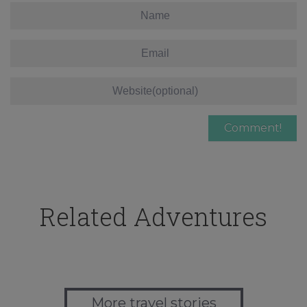
Related Adventures
More travel stories