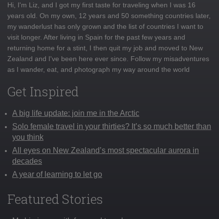
Hi, I'm Liz, and I got my first taste for traveling when I was 16
years old. On my own, 12 years and 50 something countries later,
my wanderlust has only grown and the list of countries I want to
visit longer. After living in Spain for the past few years and
returning home for a stint, I then quit my job and moved to New
Zealand and I've been here ever since. Follow my misadventures
as I wander, eat, and photograph my way around the world
Get Inspired
A big life update: join me in the Arctic
Solo female travel in your thirties? It’s so much better than
you think
All eyes on New Zealand’s most spectacular aurora in
decades
A year of learning to let go
Featured Stories