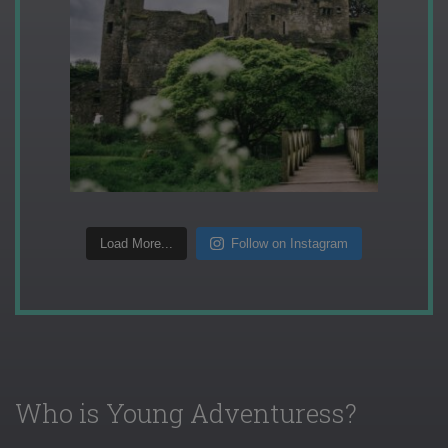
Load More...
Follow on Instagram
Who is Young Adventuress?