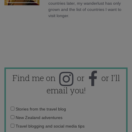
countries later, my wanderlust has only
grown and the list of countries I want to
visit longer.
Find me on
or
or I'll
email you!
Email
Stories from the travel blog
address:
New Zealand adventures
Travel blogging and social media tips