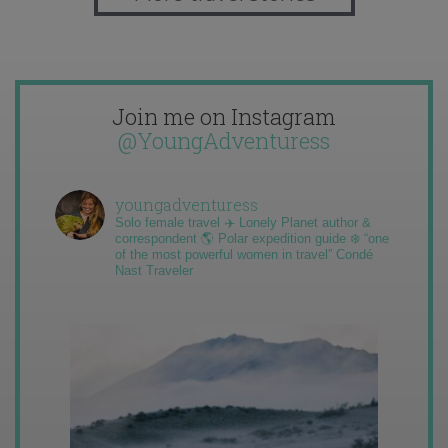
Join me on Instagram
@YoungAdventuress
youngadventuress
Solo female travel ✈️ Lonely Planet author &
correspondent 🌎 Polar expedition guide ❄️ “one
of the most powerful women in travel” Condé
Nast Traveler