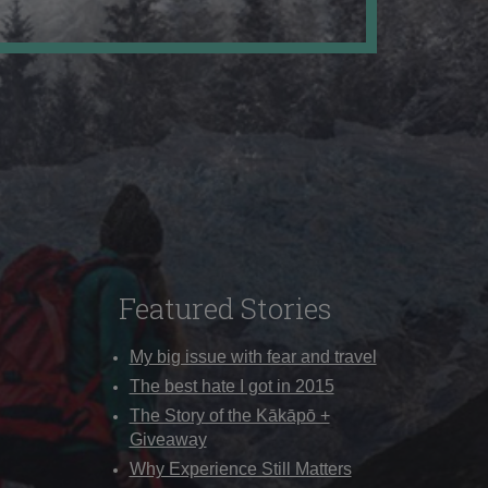
Featured Stories
My big issue with fear and travel
The best hate I got in 2015
The Story of the Kākāpō +
Giveaway
Why Experience Still Matters