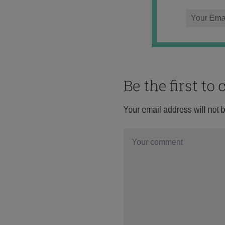
Be the first t
Your email address will not 