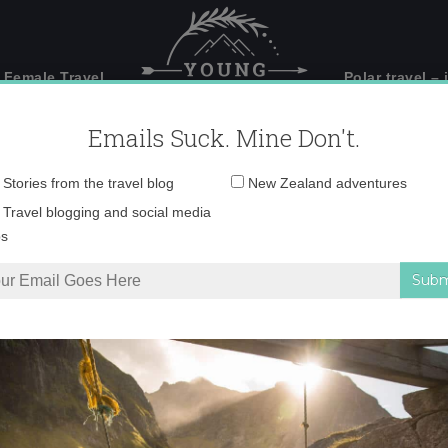
 Female Travel
Polar travel – 
Emails Suck. Mine Don't.
Email
Stories from the travel blog
New Zealand adventures
address:
Shot 2013-08-01 at 6.
Travel blogging and social media
ps
anyoning in Interlaken, Switzerland
»
Screen Shot 2013-08-01 at 6.23.26 PM