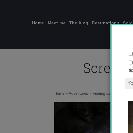
Skip
to
content
Home
Meet me
The blog
Destinations
Solo
Screen 
ti
Home
»
Adventures
»
Finding Courage while C