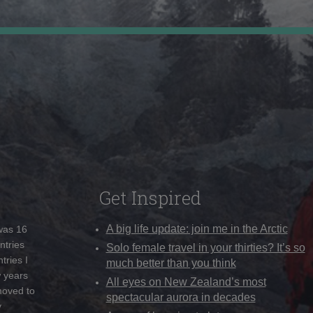
Get Inspired
A big life update: join me in the Arctic
 was 16
ntries
Solo female travel in your thirties? It’s so
tries I
much better than you think
w years
All eyes on New Zealand’s most
moved to
spectacular aurora in decades
y