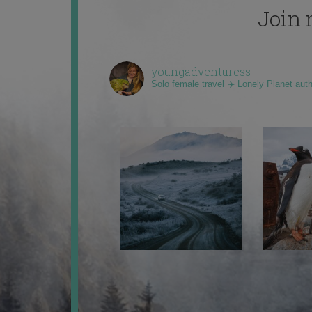
Join 
youngadventuress
Solo female travel ✈️ Lonely Planet aut