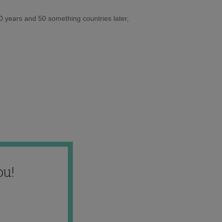
10 years and 50 something countries later,
ou!