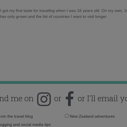
d I got my first taste for traveling when I was 16 years old. On my own, 
as only grown and the list of countries I want to visit longer.
ind me on
or
or I'll email y
Email
from the travel blog
New Zealand adventures
address:
logging and social media tips