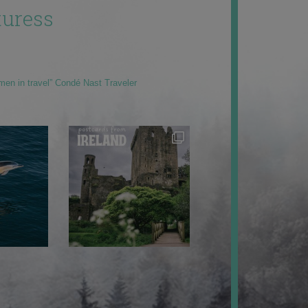
uress
men in travel” Condé Nast Traveler