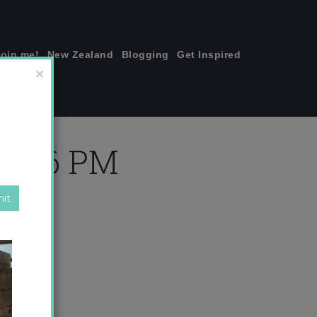
join me!
New Zealand
Blogging
Get Inspired
×
23.26 PM