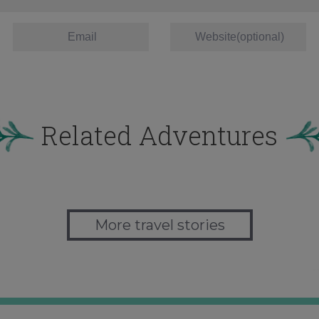
Related Adventures
More travel stories