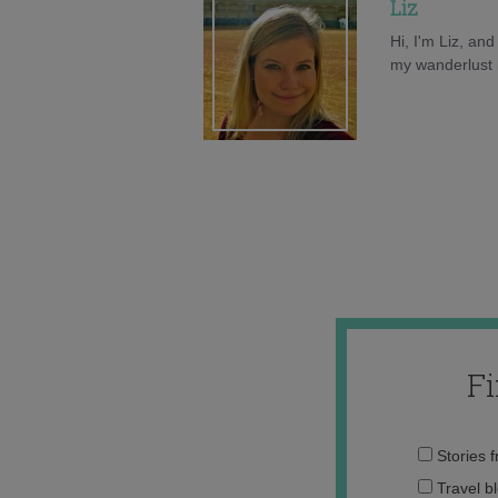
Liz
Hi, I'm Liz, an
my wanderlust h
F
Stories 
Travel b