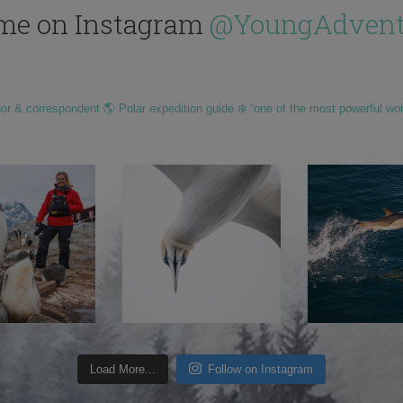
me on Instagram
@YoungAdvent
hor & correspondent 🌎 Polar expedition guide ❄️ “one of the most powerful wo
Load More...
Follow on Instagram