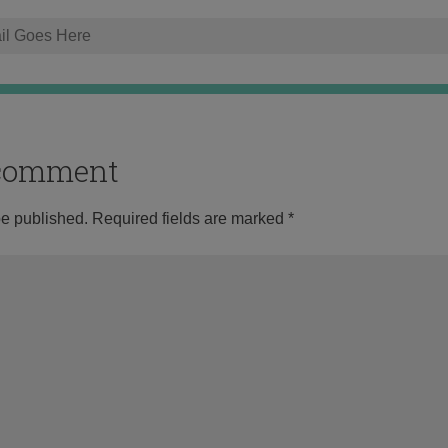
o comment
be published.
Required fields are marked
*