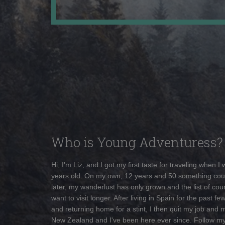
Who is Young Adventuress?
Hi, I'm Liz, and I got my first taste for traveling when I
years old. On my own, 12 years and 50 something cou
later, my wanderlust has only grown and the list of coun
want to visit longer. After living in Spain for the past fe
and returning home for a stint, I then quit my job and 
New Zealand and I've been here ever since. Follow m