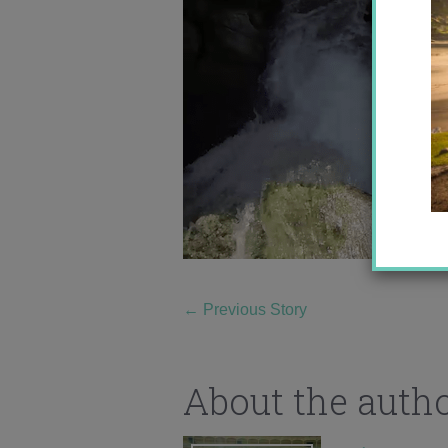
←
Previous Story
About the auth