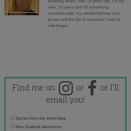
traveling when I was 16 years old. On my
own, 10 years and 50 something
countries later, my wanderlust has only
grown and the list of countries I want to
visit longer.
Find me on
or
or I'll
email you!
Email
Stories from the travel blog
address:
New Zealand adventures