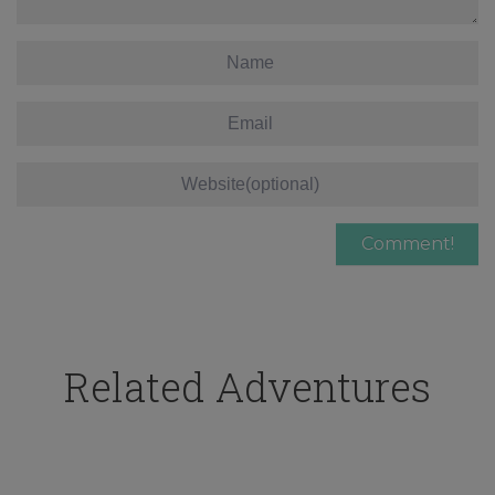
Related Adventures