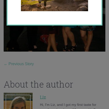
←
Previous Story
About the author
Liz
Hi, I'm Liz, and I got my first taste for