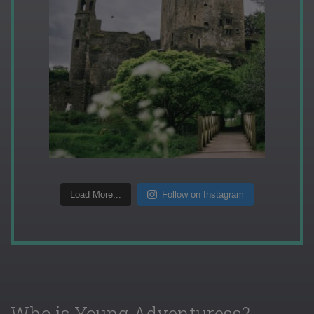
Load More...
Follow on Instagram
Who is Young Adventuress?