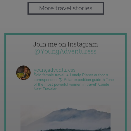
More travel stories
Join me on Instagram
@YoungAdventuress
youngadventuress
Solo female travel ✈️ Lonely Planet author &
correspondent 🌎 Polar expedition guide ❄️ “one
of the most powerful women in travel” Condé
Nast Traveler