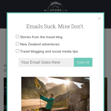
Skip
to
content
×
Emails Suck. Mine Don't.
222006_597799238475_8191644_n
Email
Stories from the travel blog
address:
New Zealand adventures
Travel blogging and social media tips
Home
»
Confessions
»
On Friendship and Long-Term Travel
»
222006_597799238475_8191644_n