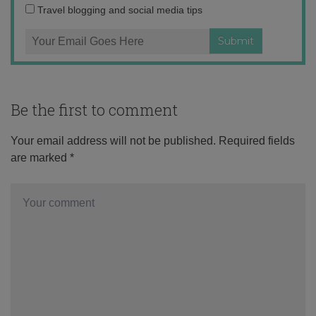
Travel blogging and social media tips
Be the first to comment
Your email address will not be published.
Required fields
are marked
*