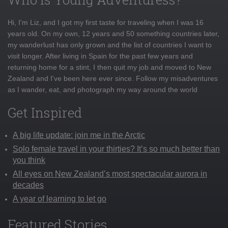
Hi, I'm Liz, and I got my first taste for traveling when I was 16
years old. On my own, 12 years and 50 something countries later,
my wanderlust has only grown and the list of countries I want to
visit longer. After living in Spain for the past few years and
returning home for a stint, I then quit my job and moved to New
Zealand and I've been here ever since. Follow my misadventures
as I wander, eat, and photograph my way around the world
Get Inspired
A big life update: join me in the Arctic
Solo female travel in your thirties? It’s so much better than
you think
All eyes on New Zealand’s most spectacular aurora in
decades
A year of learning to let go
Featured Stories