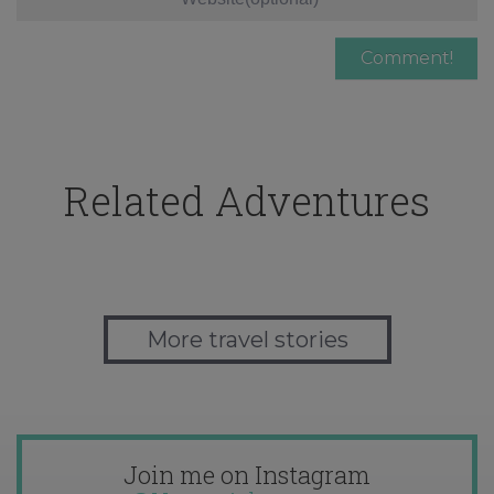
Related Adventures
More travel stories
Join me on Instagram