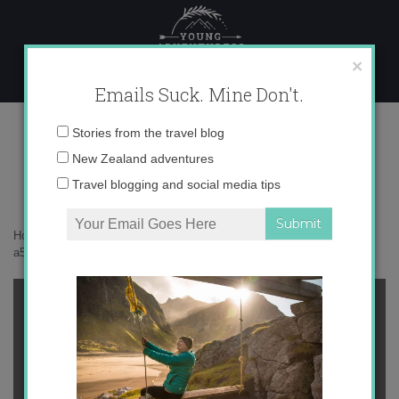
Skip
to
content
×
Emails Suck. Mine Don't.
a50badf7fd1815b716b03fc2b4252023
Email
Stories from the travel blog
address:
New Zealand adventures
Travel blogging and social media tips
Home
»
Confessions
»
On Friendship and Long-Term Travel
»
a50badf7fd1815b716b03fc2b4252023