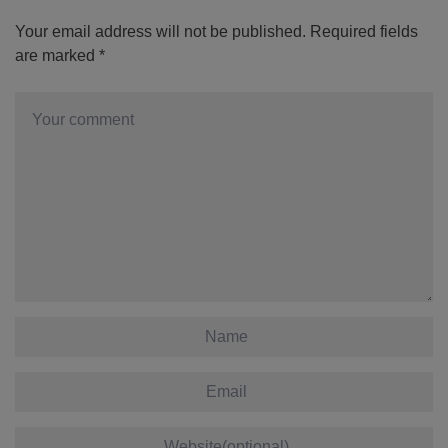
Your email address will not be published.
Required fields
are marked
*