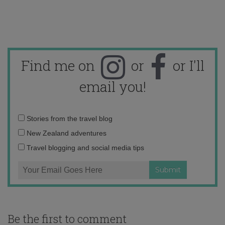
Find me on
or
or I'll
email you!
Email
Stories from the travel blog
address:
New Zealand adventures
Travel blogging and social media tips
Be the first to comment