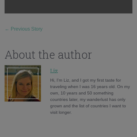
←
Previous Story
About the author
Liz
Hi, I'm Liz, and I got my first taste for
traveling when I was 16 years old. On my
own, 10 years and 50 something
countries later, my wanderlust has only
grown and the list of countries I want to
visit longer.