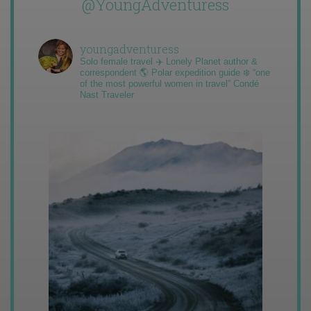
@YoungAdventuress
youngadventuress
Solo female travel ✈️ Lonely Planet author &
correspondent 🌎 Polar expedition guide ❄️ “one
of the most powerful women in travel” Condé
Nast Traveler