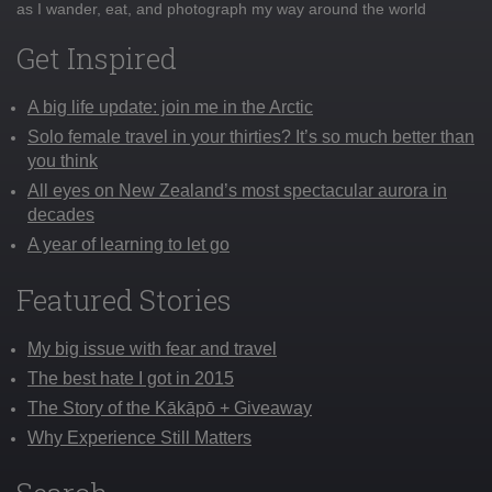
as I wander, eat, and photograph my way around the world
Get Inspired
A big life update: join me in the Arctic
Solo female travel in your thirties? It’s so much better than
you think
All eyes on New Zealand’s most spectacular aurora in
decades
A year of learning to let go
Featured Stories
My big issue with fear and travel
The best hate I got in 2015
The Story of the Kākāpō + Giveaway
Why Experience Still Matters