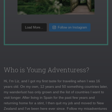
Load More...
Follow on Instagram
Who is Young Adventuress?
Hi, I'm Liz, and I got my first taste for traveling when I was 16
years old. On my own, 12 years and 50 something countries later,
my wanderlust has only grown and the list of countries I want to
visit longer. After living in Spain for the past few years and
returning home for a stint, I then quit my job and moved to New
Zealand and I've been here ever since. Follow my misadventures