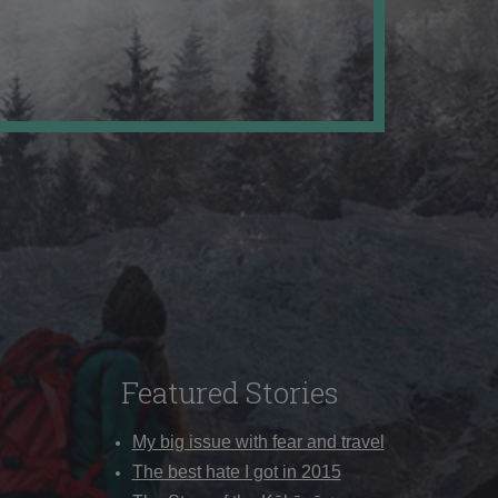
Featured Stories
My big issue with fear and travel
The best hate I got in 2015