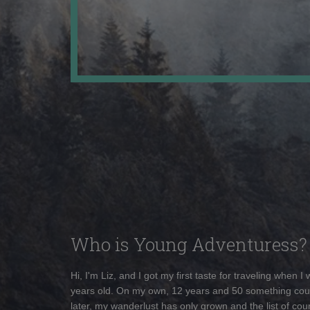
Who is Young Adventuress?
Hi, I'm Liz, and I got my first taste for traveling when I
years old. On my own, 12 years and 50 something cou
later, my wanderlust has only grown and the list of coun