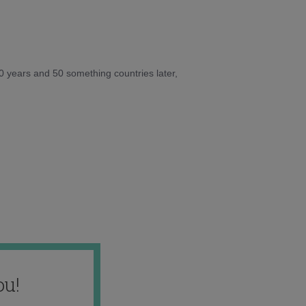
10 years and 50 something countries later,
ou!