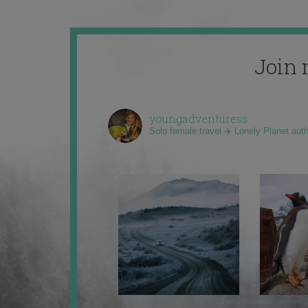
Join 
youngadventuress
Solo female travel ✈️ Lonely Planet aut