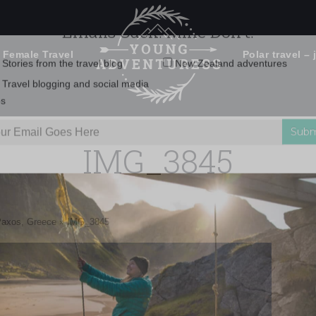
 Female Travel
Polar travel – 
Emails Suck. Mine Don't.
Email
Stories from the travel blog
New Zealand adventures
address:
IMG_3845
Travel blogging and social media
ps
Paxos, Greece
»
IMG_3845