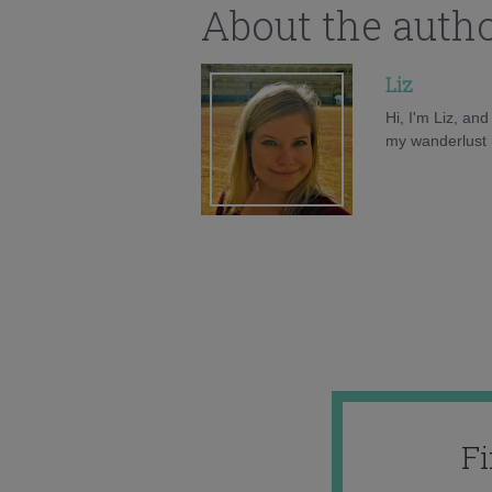
About the auth
Liz
Hi, I'm Liz, an
my wanderlust h
F