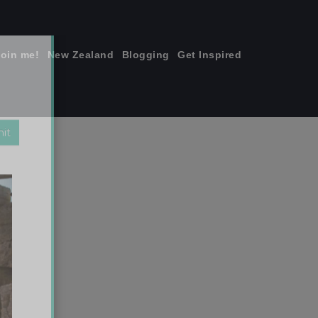
join me!
New Zealand
Blogging
Get Inspired
×