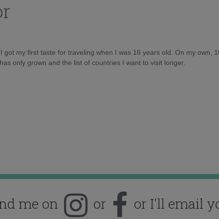
or
d I got my first taste for traveling when I was 16 years old. On my own, 
as only grown and the list of countries I want to visit longer.
ind me on
or
or I'll email y