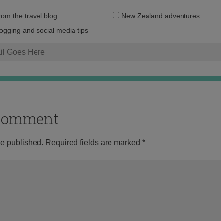
Email
from the travel blog
New Zealand adventures
address:
logging and social media tips
o comment
be published.
Required fields are marked
*