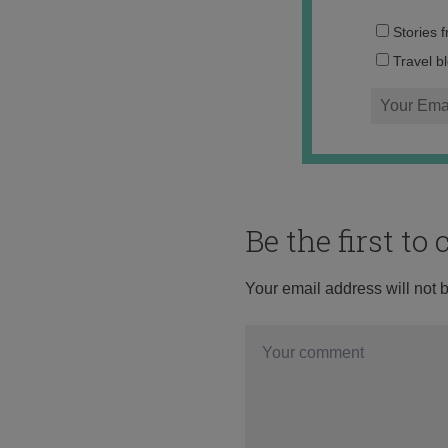
Stories 
Travel b
Be the first t
Your email address will not 