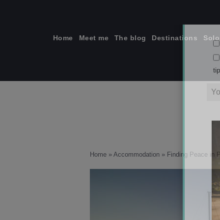
Skip
to
content
Home
Meet me
The blog
Destinations
Solo
ti
Home
»
Accommodation
»
Finding Peace in 