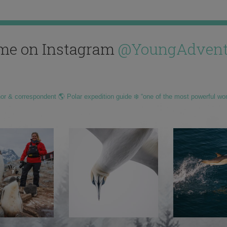
me on Instagram
@YoungAdvent
hor & correspondent 🌎 Polar expedition guide ❄️ “one of the most powerful wo