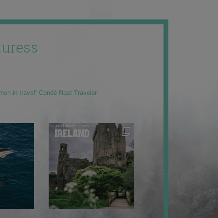
uress
men in travel” Condé Nast Traveler