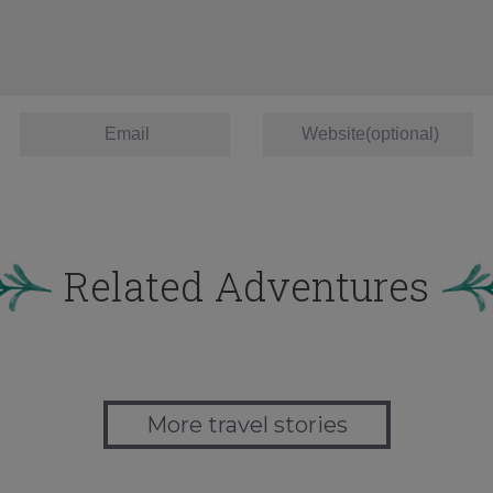
Related Adventures
More travel stories