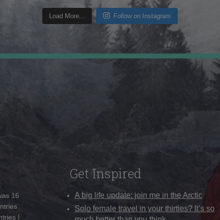
Load More...
Follow on Instagram
Get Inspired
A big life update: join me in the Arctic
 was 16
ntries
Solo female travel in your thirties? It’s so
tries I
much better than you think