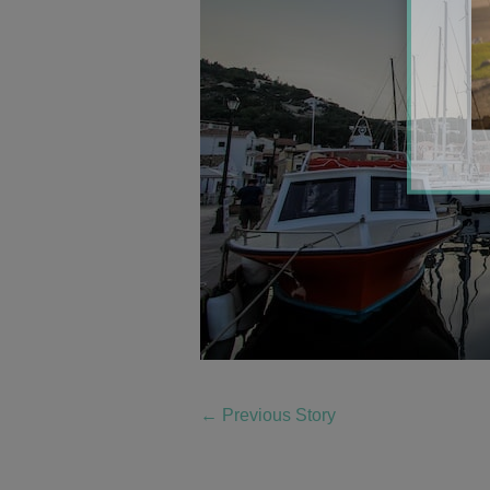
←
Previous Story