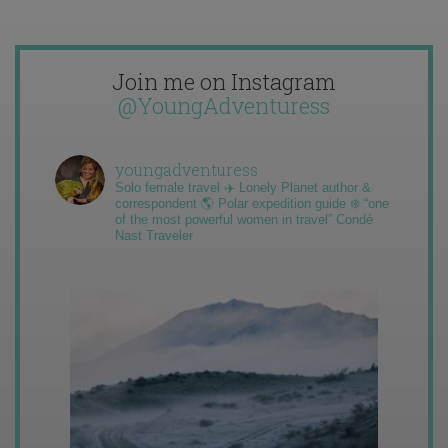
Join me on Instagram
@YoungAdventuress
youngadventuress
Solo female travel ✈️ Lonely Planet author &
correspondent 🌎 Polar expedition guide ❄️ “one
of the most powerful women in travel” Condé
Nast Traveler