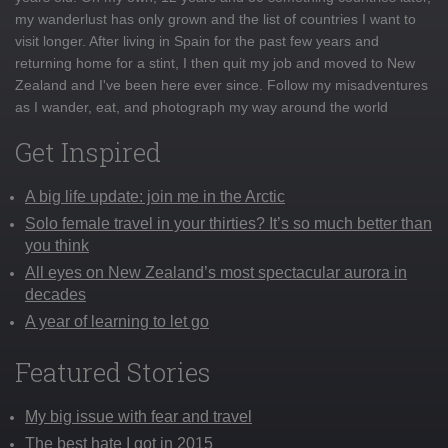
my wanderlust has only grown and the list of countries I want to
visit longer. After living in Spain for the past few years and
returning home for a stint, I then quit my job and moved to New
Zealand and I've been here ever since. Follow my misadventures
as I wander, eat, and photograph my way around the world
Get Inspired
A big life update: join me in the Arctic
Solo female travel in your thirties? It’s so much better than
you think
All eyes on New Zealand’s most spectacular aurora in
decades
A year of learning to let go
Featured Stories
My big issue with fear and travel
The best hate I got in 2015