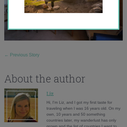
←
Previous Story
About the author
Liz
Hi, I'm Liz, and I got my first taste for
traveling when I was 16 years old. On my
own, 10 years and 50 something
countries later, my wanderlust has only
grown and the list of countries I want to