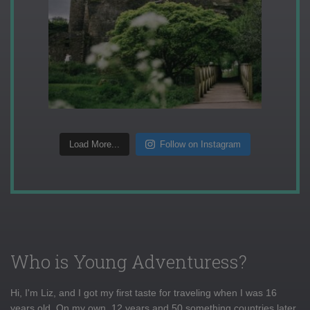
Load More...
Follow on Instagram
Who is Young Adventuress?
Hi, I'm Liz, and I got my first taste for traveling when I was 16
years old. On my own, 12 years and 50 something countries later,