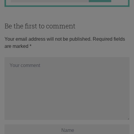
Be the first to comment
Your email address will not be published.
Required fields
are marked
*