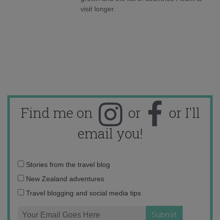
visit longer.
Find me on
or
or I'll
email you!
Email
Stories from the travel blog
address:
New Zealand adventures
Travel blogging and social media tips