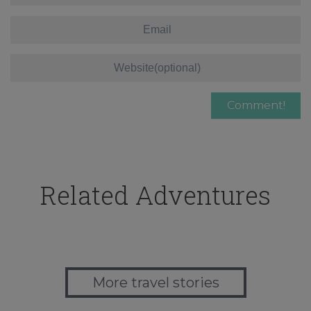
Related Adventures
More travel stories