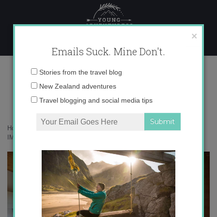
Skip
to
content
×
Emails Suck. Mine Don't.
IMG_3901
Email
Stories from the travel blog
address:
New Zealand adventures
Travel blogging and social media tips
Home
»
Accommodation
»
Finding Peace in Paxos, Greece
»
IMG_3901