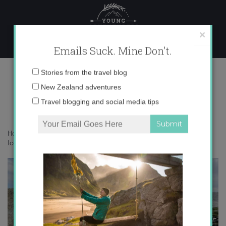
Skip
to
content
×
Emails Suck. Mine Don't.
IMG_6917
Email
Stories from the travel blog
address:
New Zealand adventures
Travel blogging and social media tips
Home
»
Adventures
»
#IcelandChallenge – How much can you do in
Iceland in 7 days?
»
IMG_6917