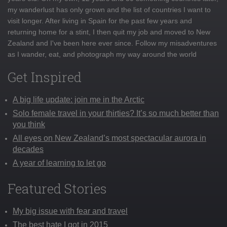
my wanderlust has only grown and the list of countries I want to
visit longer. After living in Spain for the past few years and
returning home for a stint, I then quit my job and moved to New
Zealand and I've been here ever since. Follow my misadventures
as I wander, eat, and photograph my way around the world
Get Inspired
A big life update: join me in the Arctic
Solo female travel in your thirties? It’s so much better than
you think
All eyes on New Zealand’s most spectacular aurora in
decades
A year of learning to let go
Featured Stories
My big issue with fear and travel
The best hate I got in 2015