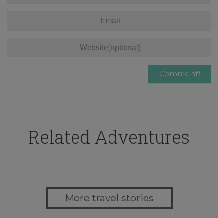
Related Adventures
More travel stories