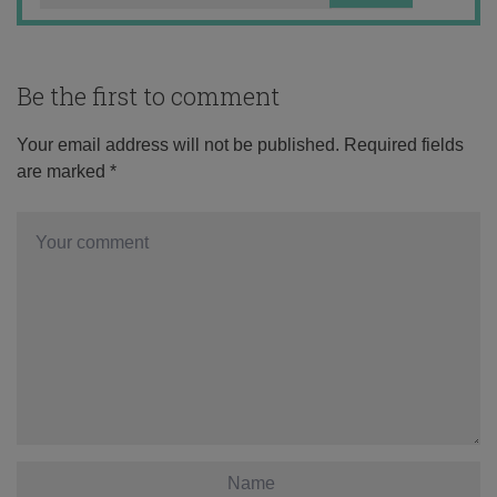
Be the first to comment
Your email address will not be published.
Required fields
are marked
*