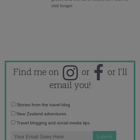
visit longer.
Find me on
or
or I'll
email you!
Email
Stories from the travel blog
address:
New Zealand adventures
Travel blogging and social media tips