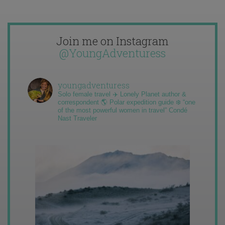
Join me on Instagram
@YoungAdventuress
youngadventuress
Solo female travel ✈️ Lonely Planet author &
correspondent 🌎 Polar expedition guide ❄️ “one
of the most powerful women in travel” Condé
Nast Traveler