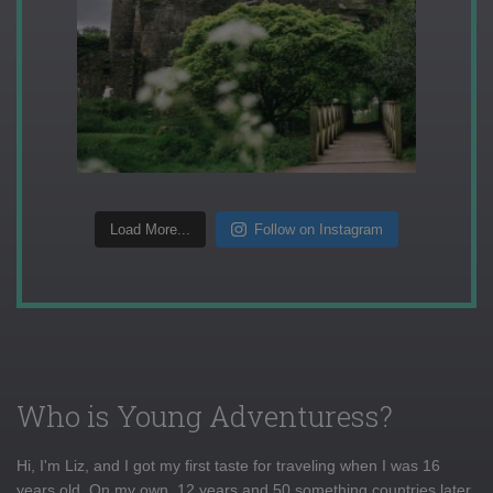
Load More...
Follow on Instagram
Who is Young Adventuress?
Hi, I'm Liz, and I got my first taste for traveling when I was 16
years old. On my own, 12 years and 50 something countries later,