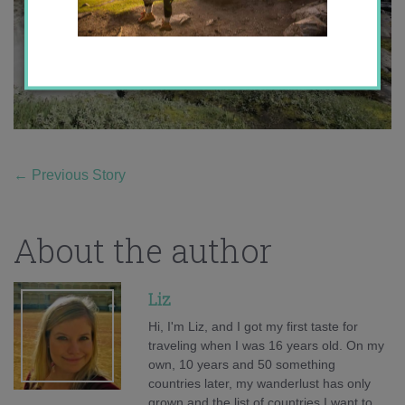
←
Previous Story
About the author
Liz
Hi, I'm Liz, and I got my first taste for
traveling when I was 16 years old. On my
own, 10 years and 50 something
countries later, my wanderlust has only
grown and the list of countries I want to