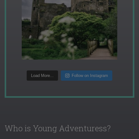
Load More...
Follow on Instagram
Who is Young Adventuress?