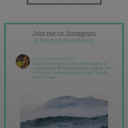
Join me on Instagram
@YoungAdventuress
youngadventuress
Solo female travel ✈️ Lonely Planet author &
correspondent 🌎 Polar expedition guide ❄️ “one
of the most powerful women in travel” Condé
Nast Traveler