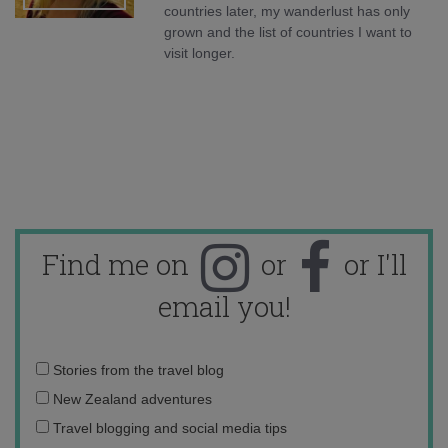
countries later, my wanderlust has only
grown and the list of countries I want to
visit longer.
Find me on
or
or I'll
email you!
Email
Stories from the travel blog
address:
New Zealand adventures
Travel blogging and social media tips