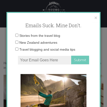
Skip
to
content
×
Emails Suck. Mine Don't.
spain 001
Email
Stories from the travel blog
address:
New Zealand adventures
Travel blogging and social media tips
Home
»
guest
»
Everything You Need to Know about Teaching English
in Spain with UCETAM
»
spain 001