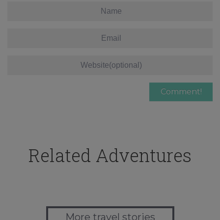
Related Adventures
More travel stories