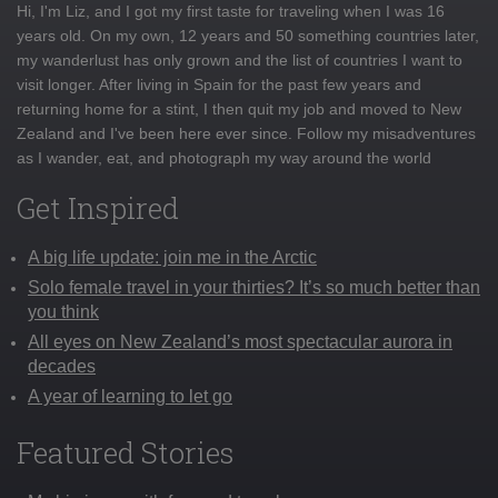
Hi, I'm Liz, and I got my first taste for traveling when I was 16
years old. On my own, 12 years and 50 something countries later,
my wanderlust has only grown and the list of countries I want to
visit longer. After living in Spain for the past few years and
returning home for a stint, I then quit my job and moved to New
Zealand and I've been here ever since. Follow my misadventures
as I wander, eat, and photograph my way around the world
Get Inspired
A big life update: join me in the Arctic
Solo female travel in your thirties? It’s so much better than
you think
All eyes on New Zealand’s most spectacular aurora in
decades
A year of learning to let go
Featured Stories