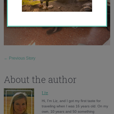
←
Previous Story
About the author
Liz
Hi, I'm Liz, and I got my first taste for
traveling when I was 16 years old. On my
own, 10 years and 50 something