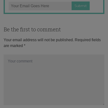
Be the first to comment
Your email address will not be published.
Required fields
are marked
*