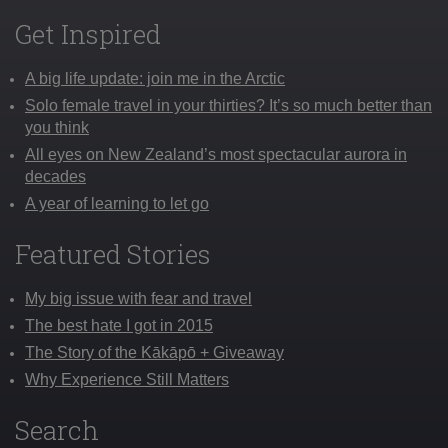
Get Inspired
A big life update: join me in the Arctic
Solo female travel in your thirties? It’s so much better than
you think
All eyes on New Zealand’s most spectacular aurora in
decades
A year of learning to let go
Featured Stories
My big issue with fear and travel
The best hate I got in 2015
The Story of the Kākāpō + Giveaway
Why Experience Still Matters
Search