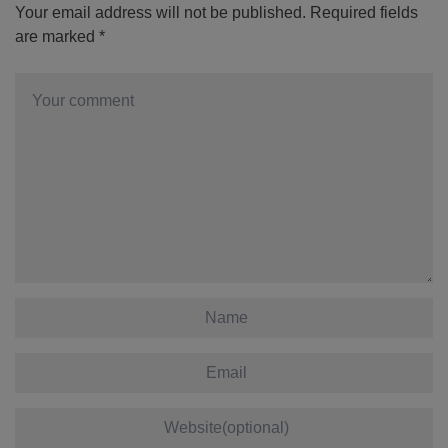
Your email address will not be published.
Required fields
are marked
*