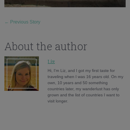
←
Previous Story
About the author
Liz
Hi, I'm Liz, and I got my first taste for
traveling when I was 16 years old. On my
own, 10 years and 50 something
countries later, my wanderlust has only
grown and the list of countries I want to
visit longer.