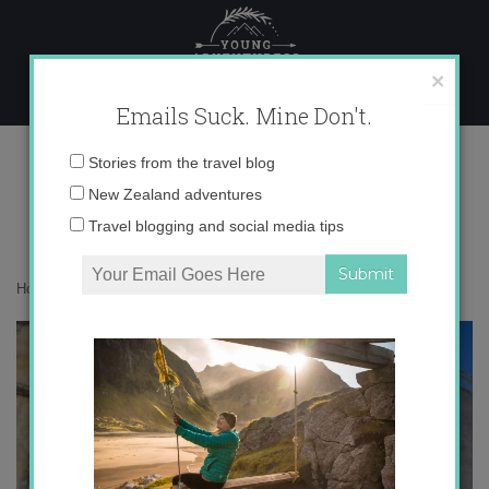
Skip
to
content
×
Emails Suck. Mine Don't.
IMG_3563
Email
Stories from the travel blog
address:
New Zealand adventures
Travel blogging and social media tips
Home
»
Destinations
»
Brindisi in Color
»
IMG_3563