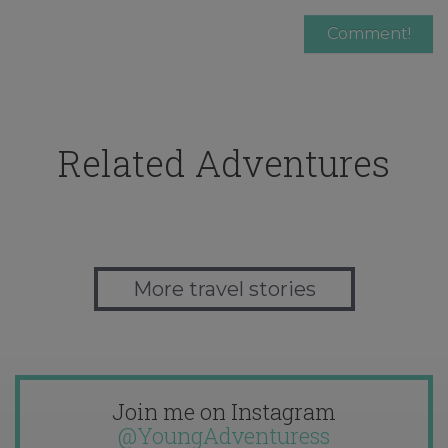
Related Adventures
More travel stories
Join me on Instagram
@YoungAdventuress