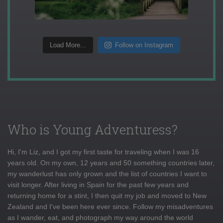
Load More...
Follow on Instagram
Who is Young Adventuress?
Hi, I'm Liz, and I got my first taste for traveling when I was 16
years old. On my own, 12 years and 50 something countries later,
my wanderlust has only grown and the list of countries I want to
visit longer. After living in Spain for the past few years and
returning home for a stint, I then quit my job and moved to New
Zealand and I've been here ever since. Follow my misadventures
as I wander, eat, and photograph my way around the world