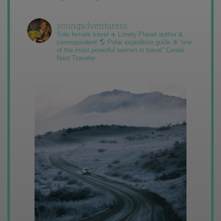
youngadventuress
Solo female travel ✈️ Lonely Planet author &
correspondent 🌎 Polar expedition guide ❄️ “one
of the most powerful women in travel” Condé
Nast Traveler