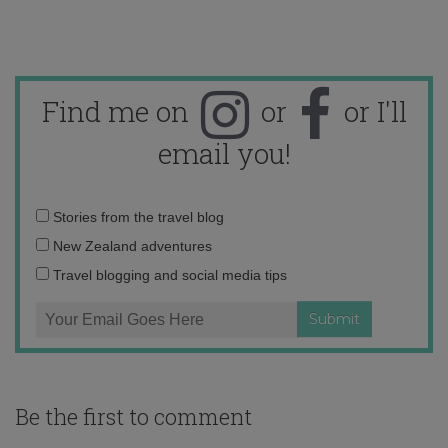
Find me on
or
or I'll
email you!
Email
Stories from the travel blog
address:
New Zealand adventures
Travel blogging and social media tips
Be the first to comment