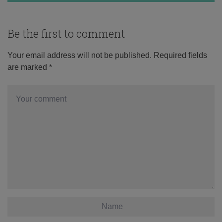
Be the first to comment
Your email address will not be published.
Required fields
are marked
*