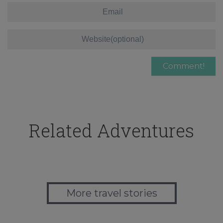
Related Adventures
More travel stories