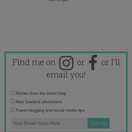
Find me on
or
or I'll
email you!
Email
Stories from the travel blog
address:
New Zealand adventures
Travel blogging and social media tips