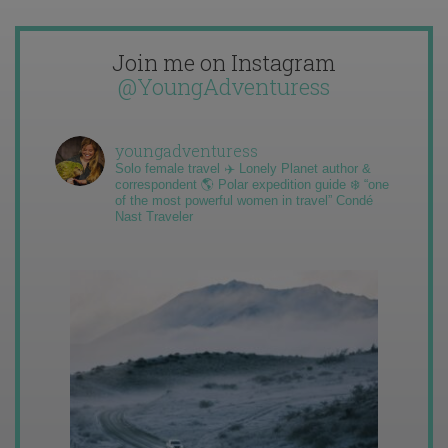
Join me on Instagram
@YoungAdventuress
youngadventuress
Solo female travel ✈️ Lonely Planet author &
correspondent 🌎 Polar expedition guide ❄️ “one
of the most powerful women in travel” Condé
Nast Traveler