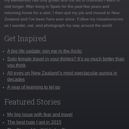
visit longer. After living in Spain for the past few years and
returning home for a stint, I then quit my job and moved to New
Zealand and I've been here ever since. Follow my misadventures
as I wander, eat, and photograph my way around the world
Get Inspired
A big life update: join me in the Arctic
Solo female travel in your thirties? It’s so much better than
you think
All eyes on New Zealand’s most spectacular aurora in
decades
A year of learning to let go
Featured Stories
My big issue with fear and travel
The best hate I got in 2015