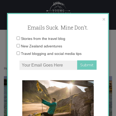
Skip
to
content
×
Emails Suck. Mine Don't.
IMG_3630
Email
Stories from the travel blog
address:
New Zealand adventures
Travel blogging and social media tips
Home
»
Destinations
»
Brindisi in Color
»
IMG_3630