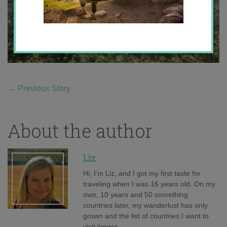
←
Previous Story
About the author
Liz
Hi, I'm Liz, and I got my first taste for
traveling when I was 16 years old. On my
own, 10 years and 50 something
countries later, my wanderlust has only
grown and the list of countries I want to
visit longer.