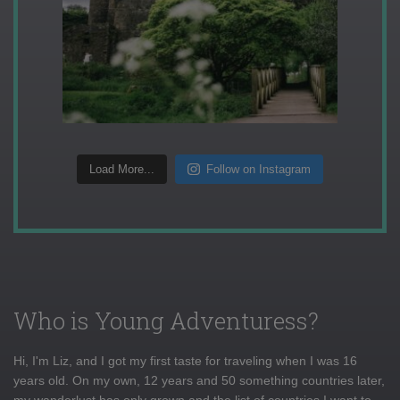
Load More...
Follow on Instagram
Who is Young Adventuress?
Hi, I'm Liz, and I got my first taste for traveling when I was 16
years old. On my own, 12 years and 50 something countries later,
my wanderlust has only grown and the list of countries I want to