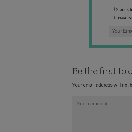
Stories 
Travel b
Be the first t
Your email address will not 