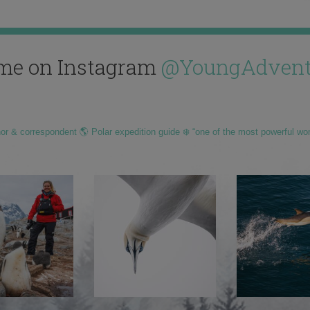
me on Instagram
@YoungAdvent
hor & correspondent 🌎 Polar expedition guide ❄️ “one of the most powerful wo