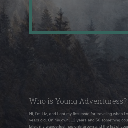
Who is Young Adventuress?
Hi, I'm Liz, and I got my first taste for traveling when I
years old. On my own, 12 years and 50 something cou
later, my wanderlust has only grown and the list of coun