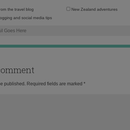
Email
from the travel blog
New Zealand adventures
address:
logging and social media tips
o comment
be published.
Required fields are marked
*