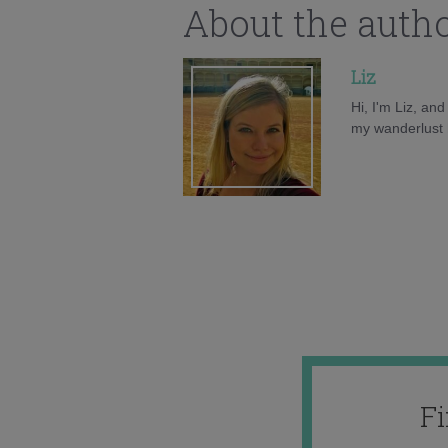
About the auth
Liz
Hi, I'm Liz, an
my wanderlust h
F