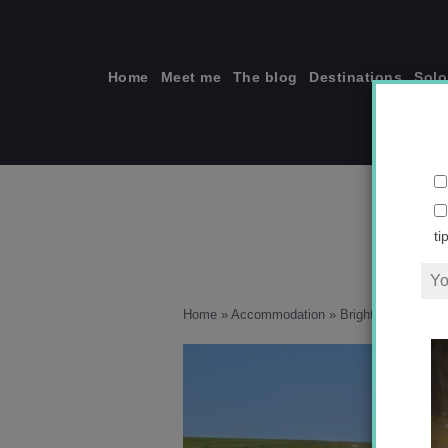
Skip
to
content
Home
Meet me
The blog
Destinations
Solo
ti
Home
»
Accommodation
»
Brighton: My Favor