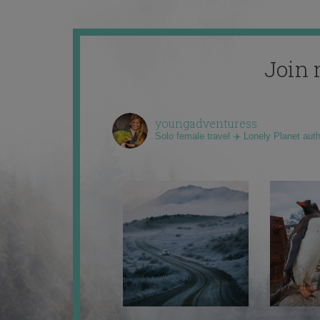
Join 
youngadventuress
Solo female travel ✈️ Lonely Planet aut