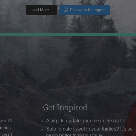
Load More...
Follow on Instagram
Get Inspired
A big life update: join me in the Arctic
 was 16
ntries
Solo female travel in your thirties? It’s so
tries I
much better than you think