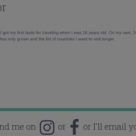
or
d I got my first taste for traveling when I was 16 years old. On my own, 
as only grown and the list of countries I want to visit longer.
ind me on
or
or I'll email y