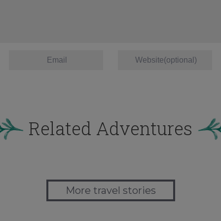
Related Adventures
More travel stories