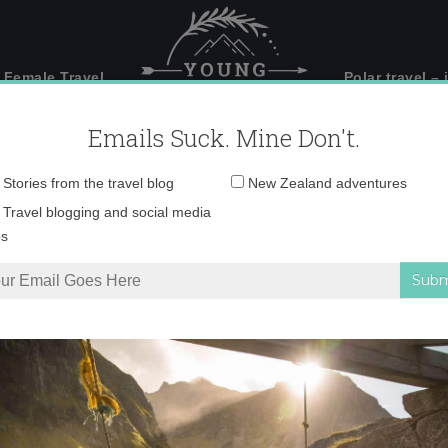
 Female Travel
Polar travel – 
Emails Suck. Mine Don't.
Email
Stories from the travel blog
New Zealand adventures
address:
IMG_3391
Travel blogging and social media
ps
ite Quirky Little City in England
»
IMG_3391