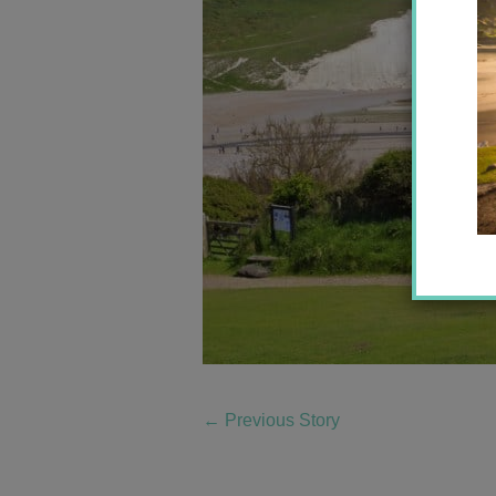
←
Previous Story