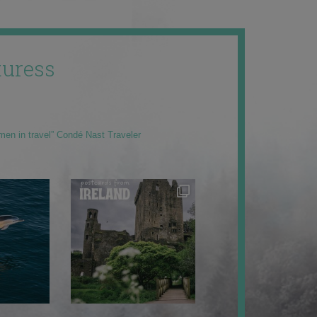
uress
men in travel” Condé Nast Traveler