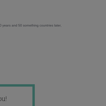
10 years and 50 something countries later,
ou!