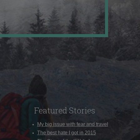
Featured Stories
My big issue with fear and travel
The best hate I got in 2015