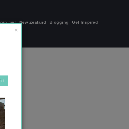
join me!
New Zealand
Blogging
Get Inspired
×