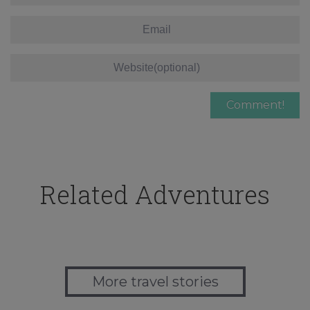
Related Adventures
More travel stories