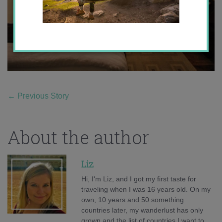
←
Previous Story
About the author
Liz
Hi, I'm Liz, and I got my first taste for
traveling when I was 16 years old. On my
own, 10 years and 50 something
countries later, my wanderlust has only
grown and the list of countries I want to