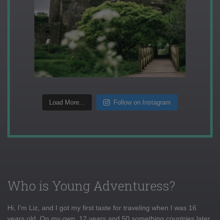
Load More...
Follow on Instagram
Who is Young Adventuress?
Hi, I'm Liz, and I got my first taste for traveling when I was 16
years old. On my own, 12 years and 50 something countries later,