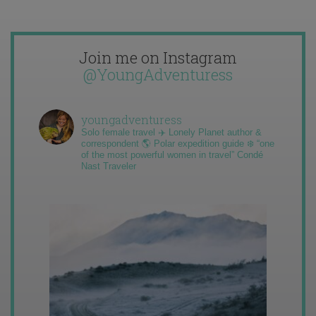
Join me on Instagram
@YoungAdventuress
youngadventuress
Solo female travel ✈️ Lonely Planet author &
correspondent 🌎 Polar expedition guide ❄️ “one
of the most powerful women in travel” Condé
Nast Traveler