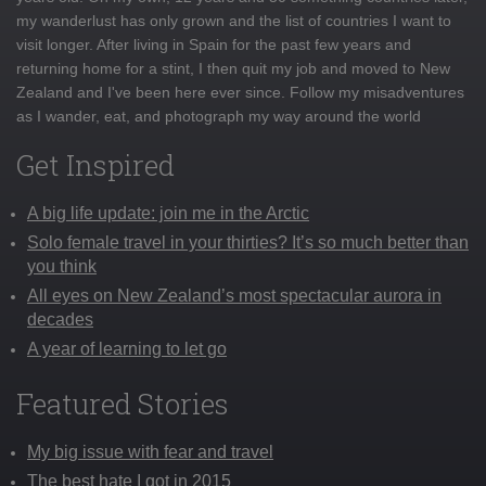
my wanderlust has only grown and the list of countries I want to
visit longer. After living in Spain for the past few years and
returning home for a stint, I then quit my job and moved to New
Zealand and I've been here ever since. Follow my misadventures
as I wander, eat, and photograph my way around the world
Get Inspired
A big life update: join me in the Arctic
Solo female travel in your thirties? It’s so much better than
you think
All eyes on New Zealand’s most spectacular aurora in
decades
A year of learning to let go
Featured Stories
My big issue with fear and travel
The best hate I got in 2015