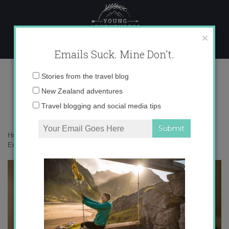
Skip
to
content
×
Emails Suck. Mine Don't.
IMG_3410
Email
Stories from the travel blog
address:
New Zealand adventures
Travel blogging and social media tips
Home
»
Accommodation
»
Brighton: My Favorite Quirky Little City in
England
»
IMG_3410