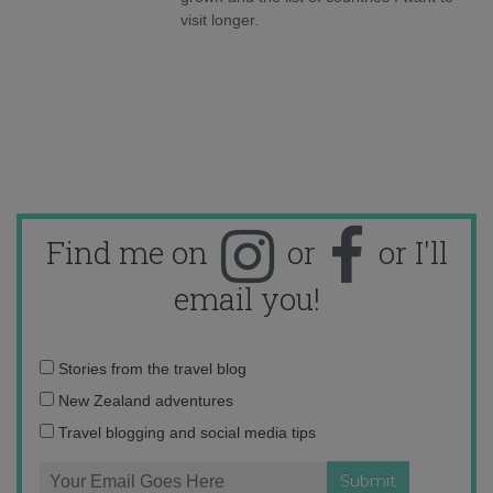
visit longer.
Find me on
or
or I'll
email you!
Email
Stories from the travel blog
address:
New Zealand adventures
Travel blogging and social media tips