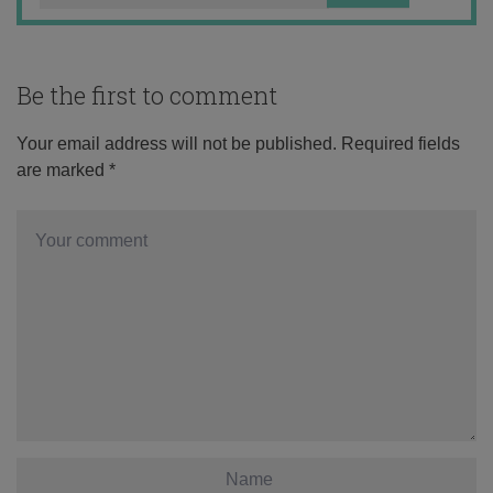
Be the first to comment
Your email address will not be published.
Required fields
are marked
*