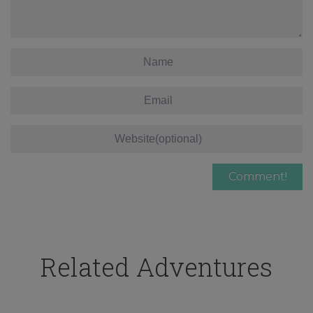
Related Adventures