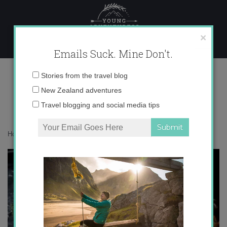
Skip
to
content
×
Emails Suck. Mine Don't.
photo 4
Email
Stories from the travel blog
address:
New Zealand adventures
Travel blogging and social media tips
Home
»
Adventures
»
Greetings from New Zealand!
»
photo 4