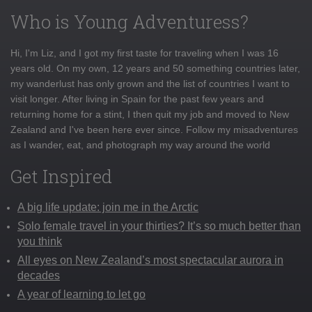
Who is Young Adventuress?
Hi, I'm Liz, and I got my first taste for traveling when I was 16
years old. On my own, 12 years and 50 something countries later,
my wanderlust has only grown and the list of countries I want to
visit longer. After living in Spain for the past few years and
returning home for a stint, I then quit my job and moved to New
Zealand and I've been here ever since. Follow my misadventures
as I wander, eat, and photograph my way around the world
Get Inspired
A big life update: join me in the Arctic
Solo female travel in your thirties? It’s so much better than
you think
All eyes on New Zealand’s most spectacular aurora in
decades
A year of learning to let go