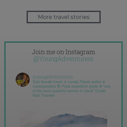
More travel stories
Join me on Instagram
@YoungAdventuress
youngadventuress
Solo female travel ✈️ Lonely Planet author &
correspondent 🌎 Polar expedition guide ❄️ “one
of the most powerful women in travel” Condé
Nast Traveler