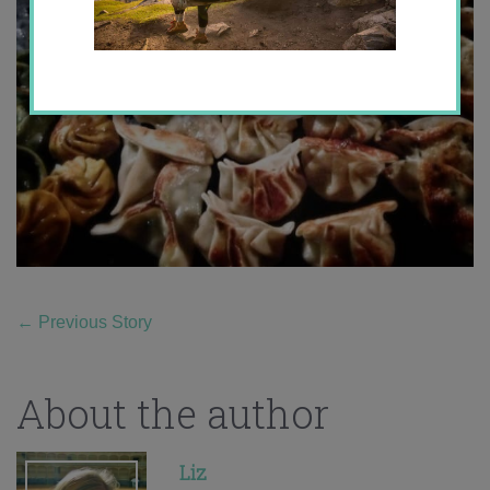
←
Previous Story
About the author
Liz