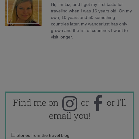
Hi, I'm Liz, and I got my first taste for
traveling when I was 16 years old. On my
own, 10 years and 50 something
countries later, my wanderlust has only
grown and the list of countries I want to
visit longer.
Find me on
or
or I'll
email you!
Email
Stories from the travel blog