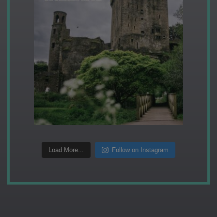
Load More...
Follow on Instagram