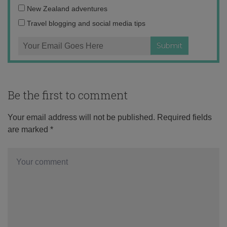
address:
New Zealand adventures
Travel blogging and social media tips
Be the first to comment
Your email address will not be published.
Required fields
are marked
*