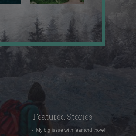
Featured Stories
My big issue with fear and travel