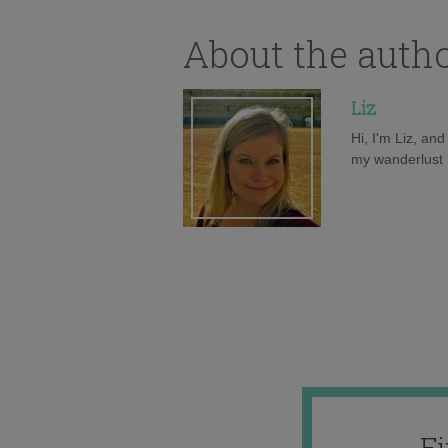
About the auth
Liz
Hi, I'm Liz, an
my wanderlust h
F