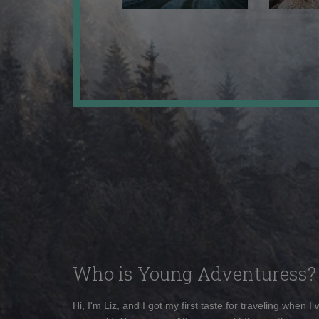
Who is Young Adventuress?
Hi, I'm Liz, and I got my first taste for traveling when I