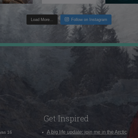
Load More...
Follow on Instagram
Get Inspired
A big life update: join me in the Arctic
 was 16