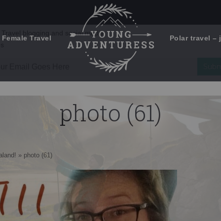
 Female Travel
Polar travel – 
Emails Suck. Mine Don't.
Email
Stories from the travel blog
New Zealand adventures
address:
photo (61)
Travel blogging and social media
ps
aland!
»
photo (61)