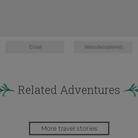
Related Adventures
More travel stories