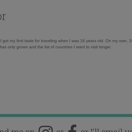
or
d I got my first taste for traveling when I was 16 years old. On my own, 
as only grown and the list of countries I want to visit longer.
ind me on
or
or I'll email y