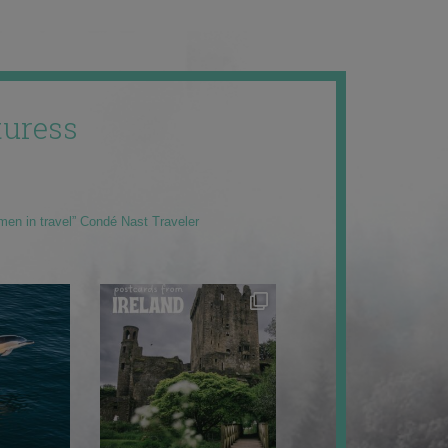
uress
men in travel” Condé Nast Traveler