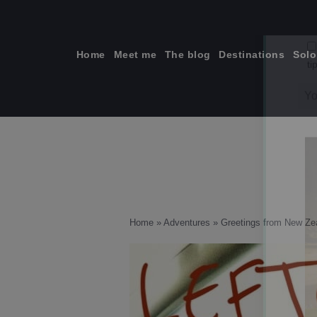
Skip
to
content
Home
Meet me
The blog
Destinations
Solo
ti
Home
»
Adventures
»
Greetings from New Ze