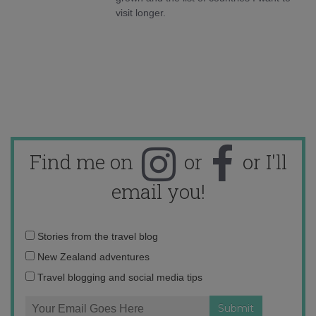
visit longer.
Find me on
or
or I'll
email you!
Email
Stories from the travel blog
address:
New Zealand adventures
Travel blogging and social media tips