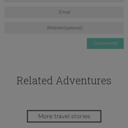
Related Adventures
More travel stories