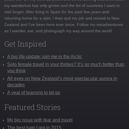
my wanderlust has only grown and the list of countries I want to
visit longer. After living in Spain for the past few years and
returning home for a stint, I then quit my job and moved to New
Zealand and I've been here ever since. Follow my misadventures
as I wander, eat, and photograph my way around the world
Get Inspired
A big life update: join me in the Arctic
Solo female travel in your thirties? It’s so much better than
you think
All eyes on New Zealand’s most spectacular aurora in
decades
A year of learning to let go
Featured Stories
My big issue with fear and travel
The best hate I got in 2015