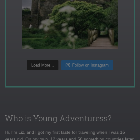
Load More...
Follow on Instagram
Who is Young Adventuress?
Hi, I'm Liz, and I got my first taste for traveling when I was 16
years old. On my own, 12 years and 50 something countries later,