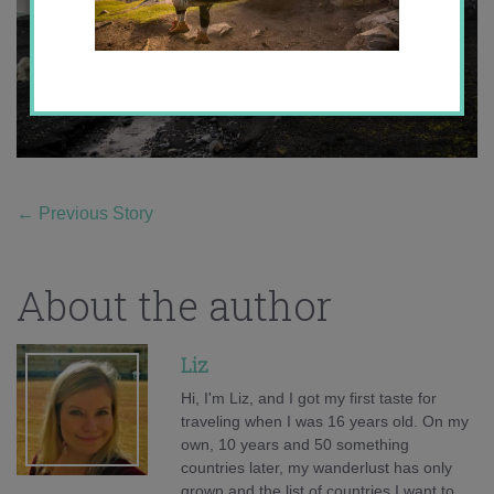
←
Previous Story
About the author
Liz
Hi, I'm Liz, and I got my first taste for
traveling when I was 16 years old. On my
own, 10 years and 50 something
countries later, my wanderlust has only
grown and the list of countries I want to