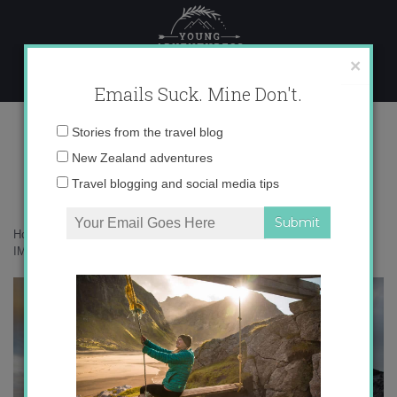
Skip
to
content
×
Emails Suck. Mine Don't.
IMG_6028
Email
Stories from the travel blog
address:
New Zealand adventures
Travel blogging and social media tips
Home
»
Adventures
»
The Legend of Katla Volcano in Iceland
»
IMG_6028