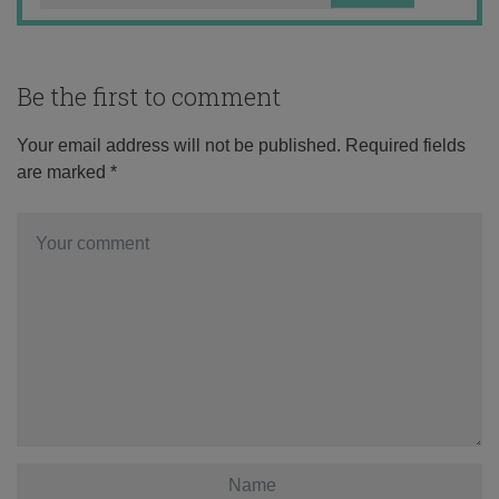
Be the first to comment
Your email address will not be published.
Required fields
are marked
*