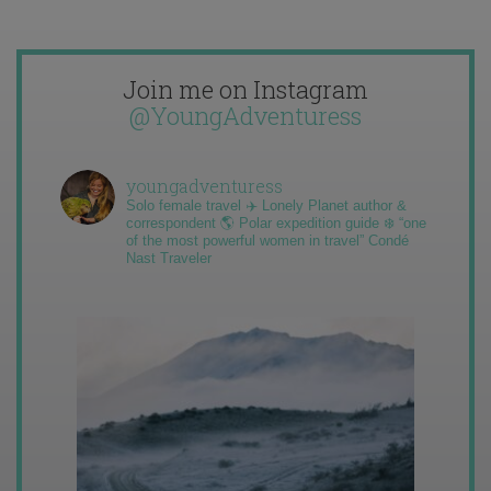
Join me on Instagram
@YoungAdventuress
youngadventuress
Solo female travel ✈️ Lonely Planet author &
correspondent 🌎 Polar expedition guide ❄️ “one
of the most powerful women in travel” Condé
Nast Traveler