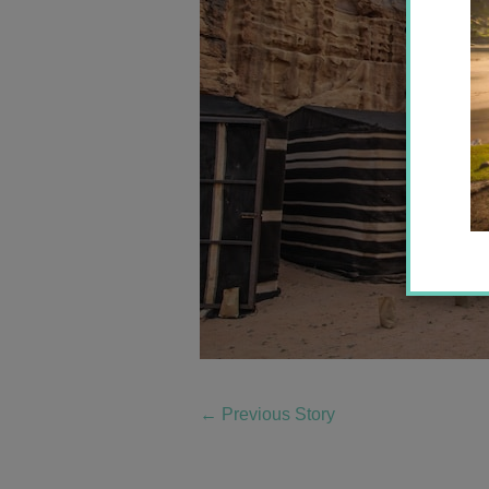
←
Previous Story