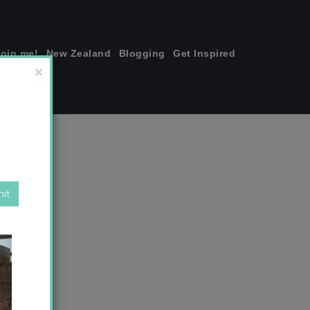
join me!
New Zealand
Blogging
Get Inspired
×