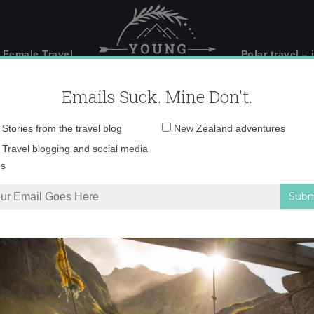
 Female Travel
Polar travel – 
Emails Suck. Mine Don't.
Email
Stories from the travel blog
New Zealand adventures
address:
IMG_2799
Travel blogging and social media
ps
 a camel in Jordan
»
IMG_2799