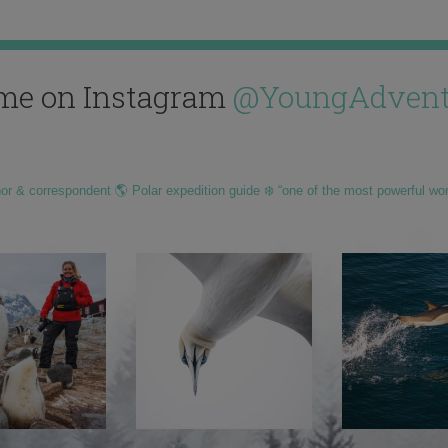
me on Instagram
@YoungAdvent
hor & correspondent 🌎 Polar expedition guide ❄️ “one of the most powerful wo