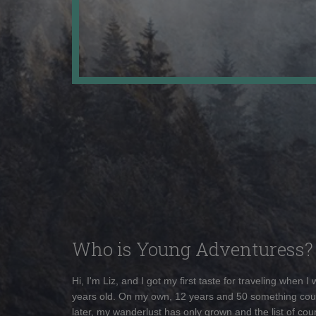
Who is Young Adventuress?
Hi, I'm Liz, and I got my first taste for traveling when I
years old. On my own, 12 years and 50 something cou
later, my wanderlust has only grown and the list of coun