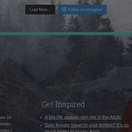
Load More...
Follow on Instagram
Get Inspired
A big life update: join me in the Arctic
 was 16
ntries
Solo female travel in your thirties? It’s so
tries I
much better than you think