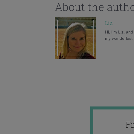
About the auth
Liz
Hi, I'm Liz, an
my wanderlust h
F