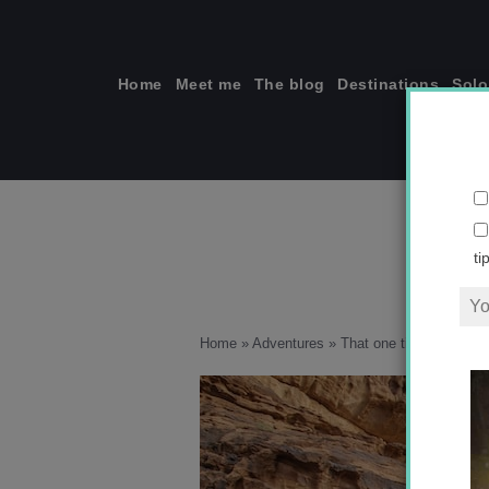
Skip
to
content
Home
Meet me
The blog
Destinations
Solo
ti
Home
»
Adventures
»
That one time I fell off