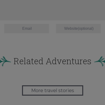
Related Adventures
More travel stories