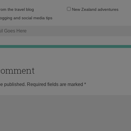
Email
from the travel blog
New Zealand adventures
address:
logging and social media tips
o comment
be published.
Required fields are marked
*