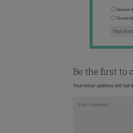
Stories 
Travel b
Be the first t
Your email address will not 