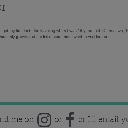
or
d I got my first taste for traveling when I was 16 years old. On my own, 
as only grown and the list of countries I want to visit longer.
ind me on
or
or I'll email y