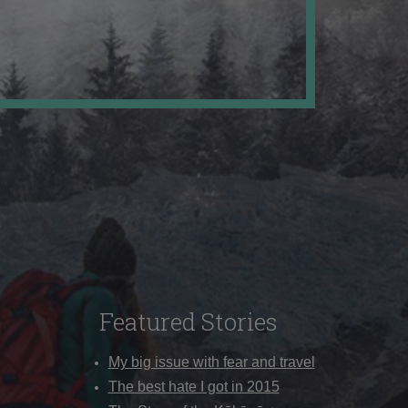
Featured Stories
My big issue with fear and travel
The best hate I got in 2015