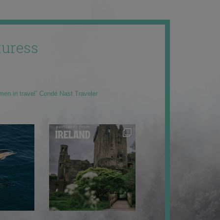
uress
men in travel” Condé Nast Traveler