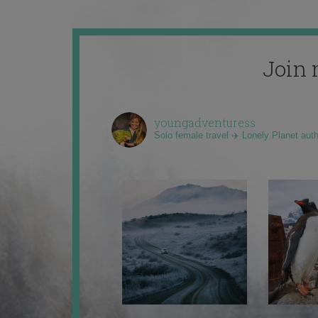
Join 
youngadventuress
Solo female travel ✈️ Lonely Planet aut