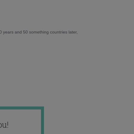
10 years and 50 something countries later,
ou!