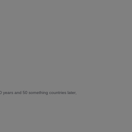
10 years and 50 something countries later,