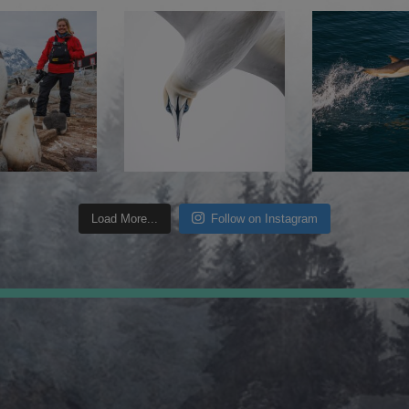
Load More...
Follow on Instagram