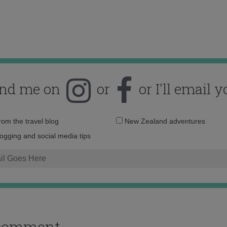
ind me on
or
or I'll email y
Email
from the travel blog
New Zealand adventures
address:
logging and social media tips
o comment