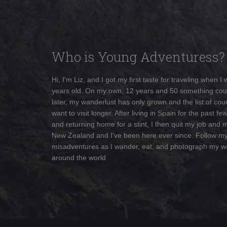
Who is Young Adventuress?
Hi, I'm Liz, and I got my first taste for traveling when I
years old. On my own, 12 years and 50 something cou
later, my wanderlust has only grown and the list of coun
want to visit longer. After living in Spain for the past fe
and returning home for a stint, I then quit my job and 
New Zealand and I've been here ever since. Follow m
misadventures as I wander, eat, and photograph my w
around the world