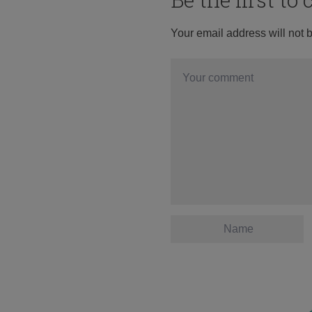
Your email address will not 