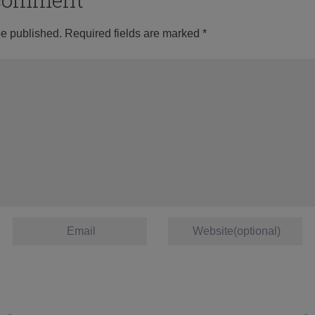
be published.
Required fields are marked
*