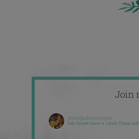
Join 
youngadventuress
Solo female travel ✈️ Lonely Planet aut