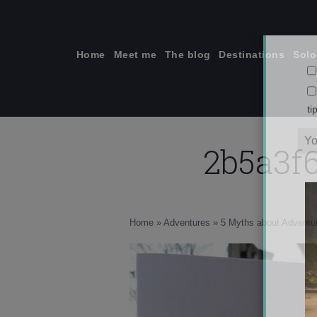
Skip
to
content
Home
Meet me
The blog
Destinations
Solo
2b5a3f
ti
Home
»
Adventures
»
5 Myths about Adventur