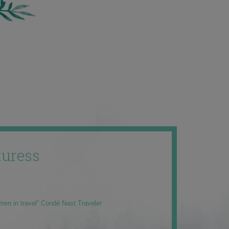
uress
men in travel” Condé Nast Traveler