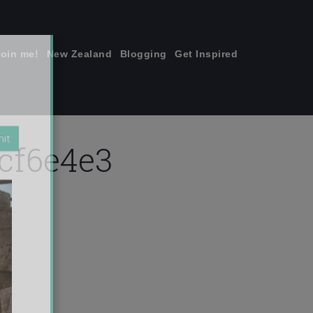
join me!
New Zealand
Blogging
Get Inspired
×
cf6e4e3