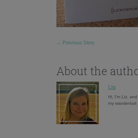
←
Previous Story
About the auth
Liz
Hi, I'm Liz, an
my wanderlust h