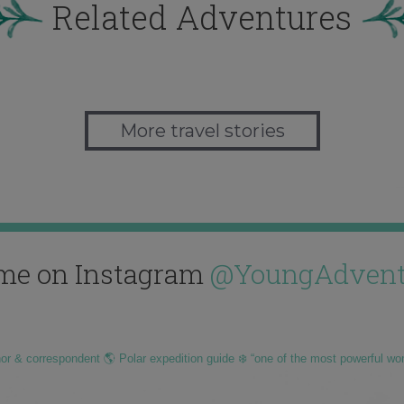
Related Adventures
More travel stories
me on Instagram
@YoungAdvent
hor & correspondent 🌎 Polar expedition guide ❄️ “one of the most powerful wo