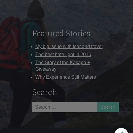
Featured Stories
My big issue with fear and travel
The best hate I got in 2015
The Story of the Kākāpō +
Giveaway
Why Experience Still Matters
Search
Search
for: