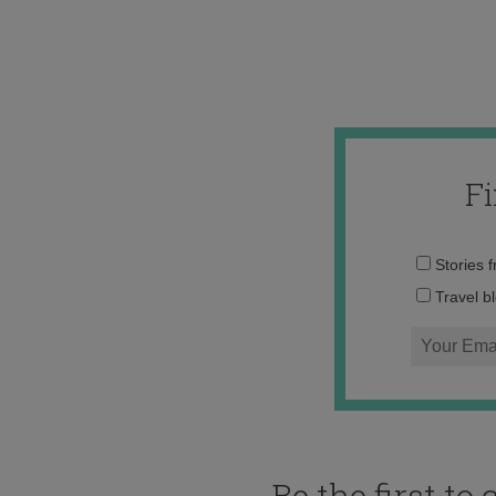
F
Stories 
Travel b
Be the first t