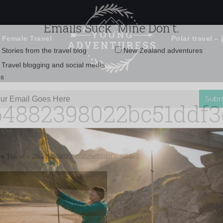
 Female Travel
Polar travel – 
Emails Suck. Mine Don't.
Email
Stories from the travel blog
New Zealand adventures
address:
64882398022bc51ddf3
Travel blogging and social media
ps
e Travel
»
2b5a3f64882398022bc51ddf3cf6e4e3