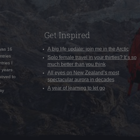
Get Inspired
A big life update: join me in the Arctic
 was 16
ntries
Solo female travel in your thirties? It’s so
tries I
much better than you think
w years
All eyes on New Zealand’s most
moved to
spectacular aurora in decades
y
A year of learning to let go
ay