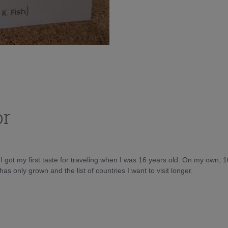
or
d I got my first taste for traveling when I was 16 years old. On my own, 
as only grown and the list of countries I want to visit longer.