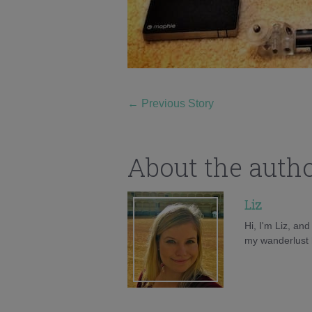
←
Previous Story
About the auth
Liz
Hi, I'm Liz, an
my wanderlust h