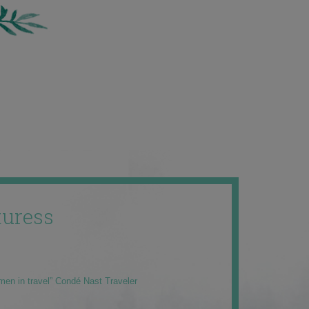
uress
men in travel” Condé Nast Traveler