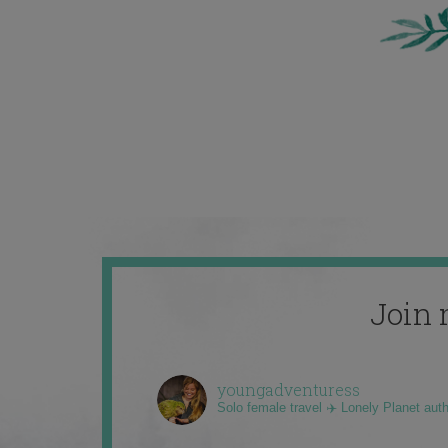
Join 
youngadventuress
Solo female travel ✈️ Lonely Planet aut