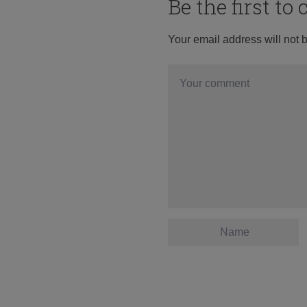
Be the first t
Your email address will not 