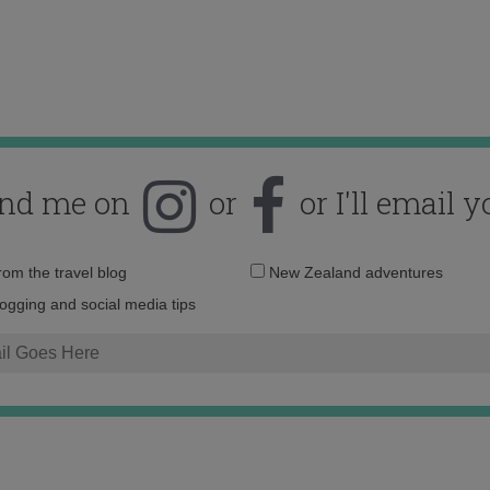
ind me on
or
or I'll email y
Email
from the travel blog
New Zealand adventures
address:
logging and social media tips