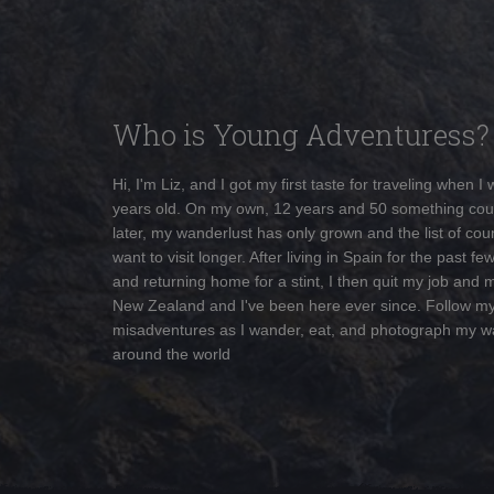
Who is Young Adventuress?
Hi, I'm Liz, and I got my first taste for traveling when I
years old. On my own, 12 years and 50 something cou
later, my wanderlust has only grown and the list of coun
want to visit longer. After living in Spain for the past fe
and returning home for a stint, I then quit my job and 
New Zealand and I've been here ever since. Follow m
misadventures as I wander, eat, and photograph my w
around the world