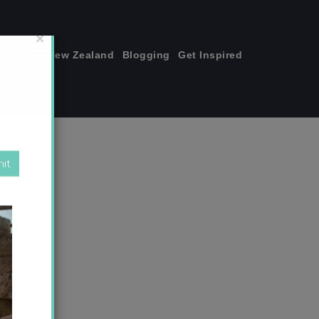
join me!
New Zealand
Blogging
Get Inspired
×