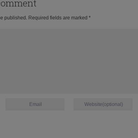
o comment
be published.
Required fields are marked
*