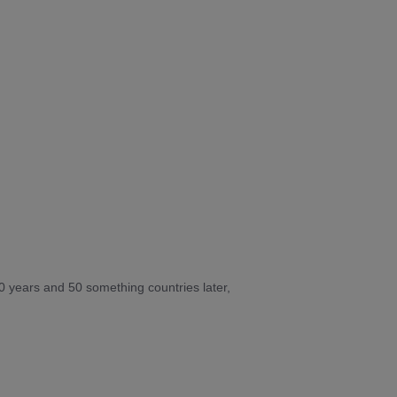
10 years and 50 something countries later,