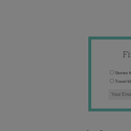
F
Stories 
Travel b