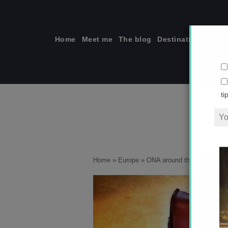
Skip
to
content
Home
Meet me
The blog
Destinations
Solo
ti
Home
»
Europe
»
ONA around the World + G