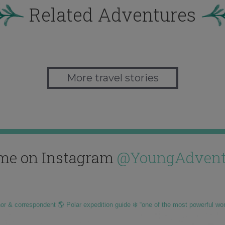
Related Adventures
More travel stories
me on Instagram
@YoungAdvent
hor & correspondent 🌎 Polar expedition guide ❄️ “one of the most powerful wo