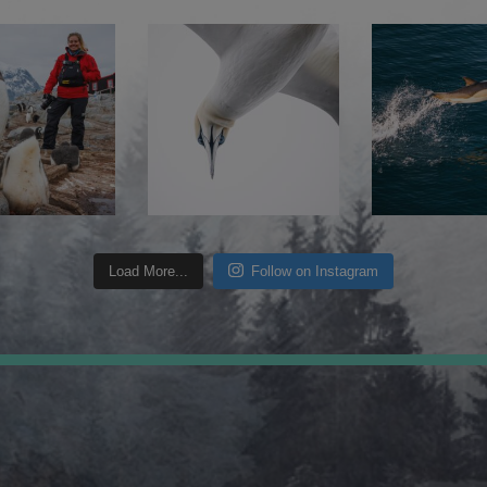
Load More...
Follow on Instagram