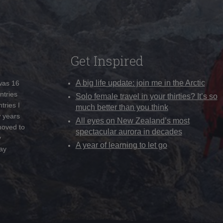
Get Inspired
A big life update: join me in the Arctic
 was 16
ntries
Solo female travel in your thirties? It’s so
tries I
much better than you think
w years
All eyes on New Zealand’s most
moved to
spectacular aurora in decades
y
A year of learning to let go
ay