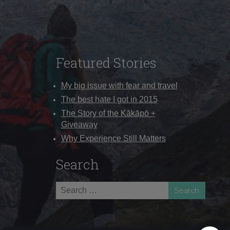
Featured Stories
My big issue with fear and travel
The best hate I got in 2015
The Story of the Kākāpō +
Giveaway
Why Experience Still Matters
Search
Search
for: