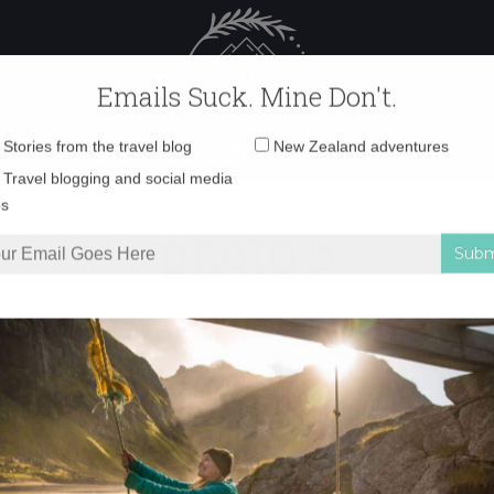
 Female Travel
Polar travel – 
Emails Suck. Mine Don't.
Email
Stories from the travel blog
New Zealand adventures
address:
photo 5
Travel blogging and social media
ps
iveaway
»
photo 5