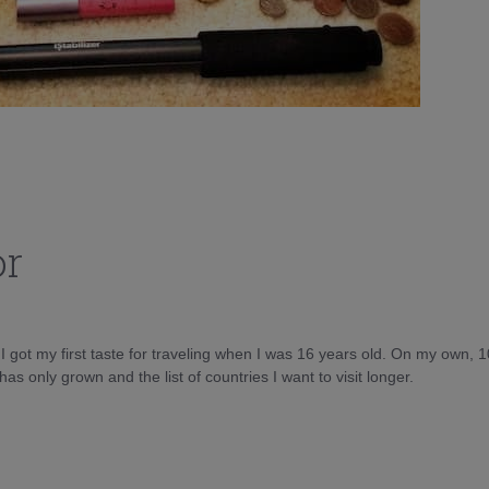
or
d I got my first taste for traveling when I was 16 years old. On my own, 
as only grown and the list of countries I want to visit longer.