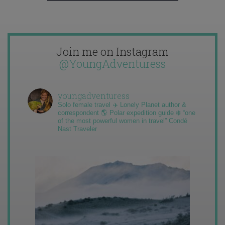
Join me on Instagram
@YoungAdventuress
youngadventuress
Solo female travel ✈️ Lonely Planet author &
correspondent 🌎 Polar expedition guide ❄️ “one
of the most powerful women in travel” Condé
Nast Traveler