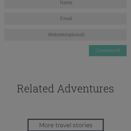
Related Adventures
More travel stories