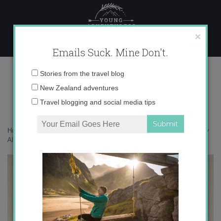
Skip
to
content
×
Emails Suck. Mine Don't.
Evangeline Lilly
Email
Stories from the travel blog
address:
New Zealand adventures
Travel blogging and social media tips
Home
»
Adventures
»
Seeing Peter Jackson in Wellington and the Day
All My Dreams Came True
»
Evangeline Lilly