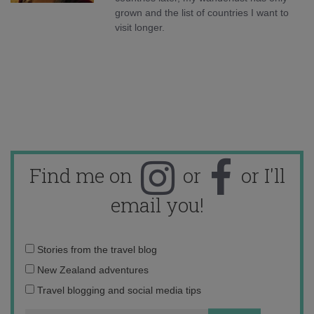
grown and the list of countries I want to
visit longer.
Find me on
or
or I'll
email you!
Email
Stories from the travel blog
address:
New Zealand adventures
Travel blogging and social media tips