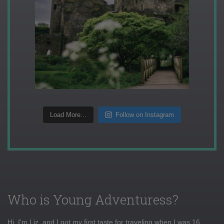
Load More...
Follow on Instagram
Who is Young Adventuress?
Hi, I'm Liz, and I got my first taste for traveling when I was 16