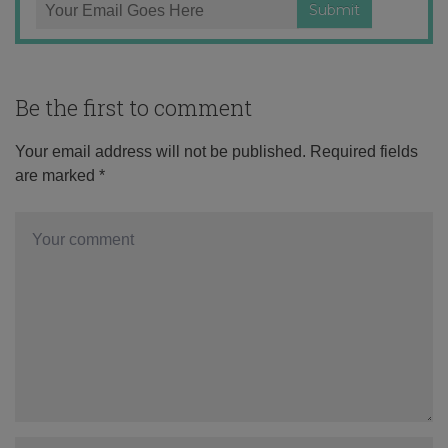
Be the first to comment
Your email address will not be published.
Required fields
are marked
*