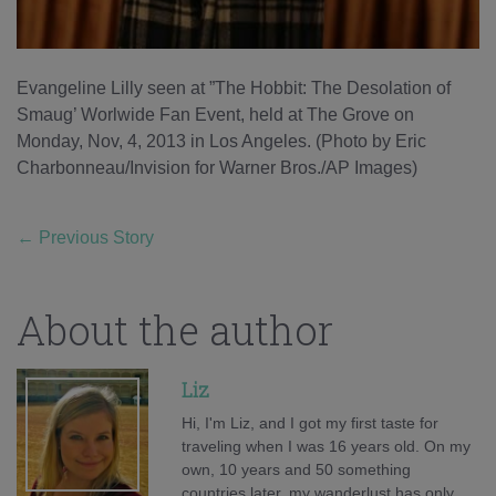
Evangeline Lilly seen at ”The Hobbit: The Desolation of
Smaug’ Worlwide Fan Event, held at The Grove on
Monday, Nov, 4, 2013 in Los Angeles. (Photo by Eric
Charbonneau/Invision for Warner Bros./AP Images)
←
Previous Story
About the author
Liz
Hi, I'm Liz, and I got my first taste for
traveling when I was 16 years old. On my
own, 10 years and 50 something
countries later, my wanderlust has only