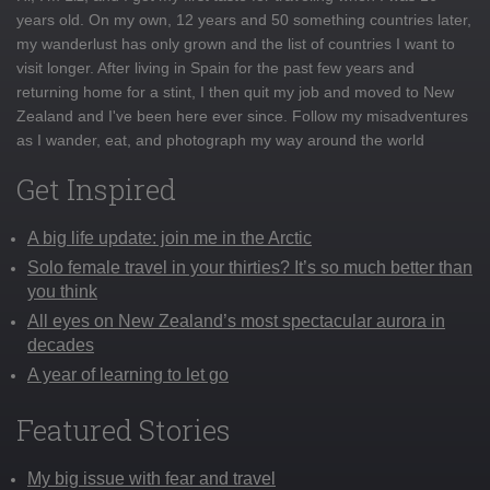
years old. On my own, 12 years and 50 something countries later,
my wanderlust has only grown and the list of countries I want to
visit longer. After living in Spain for the past few years and
returning home for a stint, I then quit my job and moved to New
Zealand and I've been here ever since. Follow my misadventures
as I wander, eat, and photograph my way around the world
Get Inspired
A big life update: join me in the Arctic
Solo female travel in your thirties? It’s so much better than
you think
All eyes on New Zealand’s most spectacular aurora in
decades
A year of learning to let go
Featured Stories
My big issue with fear and travel