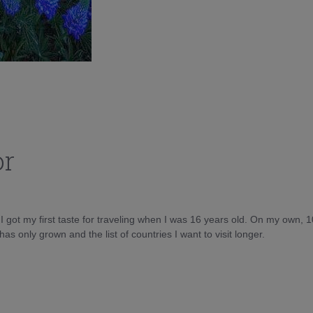
or
d I got my first taste for traveling when I was 16 years old. On my own, 
as only grown and the list of countries I want to visit longer.