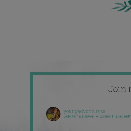
Join 
youngadventuress
Solo female travel ✈️ Lonely Planet aut