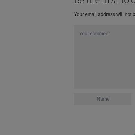
Your email address will not 