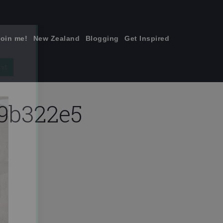
join me!
New Zealand
Blogging
Get Inspired
×
9b322e5