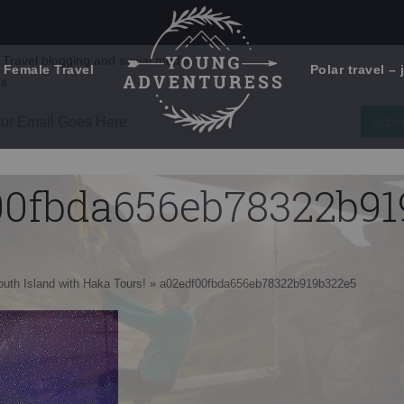
 Female Travel
Polar travel – 
Emails Suck. Mine Don't.
Email
Stories from the travel blog
New Zealand adventures
address:
00fbda656eb78322b91
Travel blogging and social media
ps
South Island with Haka Tours!
»
a02edf00fbda656eb78322b919b322e5