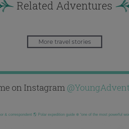
Related Adventures
More travel stories
me on Instagram
@YoungAdvent
hor & correspondent 🌎 Polar expedition guide ❄️ “one of the most powerful wo