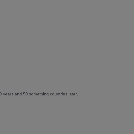
10 years and 50 something countries later,