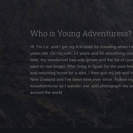
Who is Young Adventuress?
Hi, I'm Liz, and I got my first taste for traveling when I
years old. On my own, 12 years and 50 something cou
later, my wanderlust has only grown and the list of coun
want to visit longer. After living in Spain for the past fe
and returning home for a stint, I then quit my job and 
New Zealand and I've been here ever since. Follow m
misadventures as I wander, eat, and photograph my w
around the world