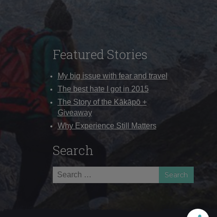
Featured Stories
My big issue with fear and travel
The best hate I got in 2015
The Story of the Kākāpō +
Giveaway
Why Experience Still Matters
Search
Search
for: