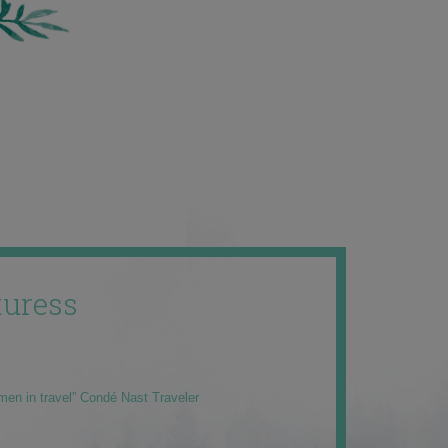
uress
men in travel” Condé Nast Traveler