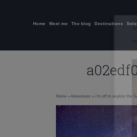
Skip
to
content
Home
Meet me
The blog
Destinations
Solo
a02edf
ti
Home
»
Adventures
»
I’m off to explore the 