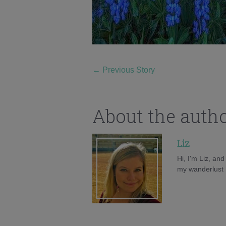
←
Previous Story
About the auth
Liz
Hi, I'm Liz, an
my wanderlust h