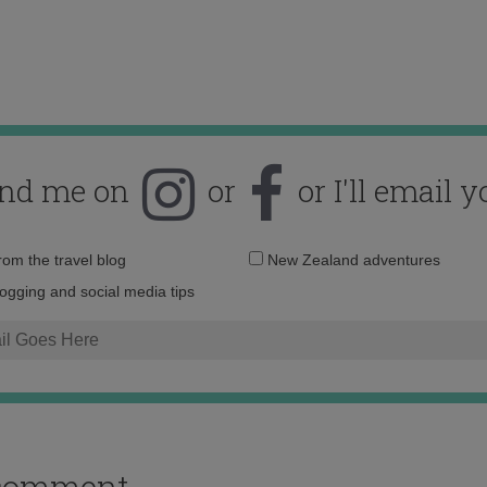
ind me on
or
or I'll email y
Email
from the travel blog
New Zealand adventures
address:
logging and social media tips
o comment