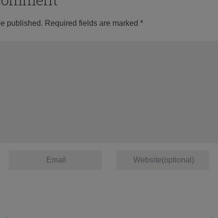
be published.
Required fields are marked
*