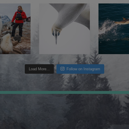
Load More...
Follow on Instagram