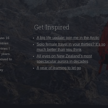
Get Inspired
A big life update: join me in the Arctic
 was 16
ntries
Solo female travel in your thirties? It’s so
tries I
much better than you think
w years
All eyes on New Zealand’s most
moved to
spectacular aurora in decades
y
A year of learning to let go
ay