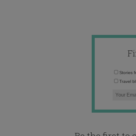
F
Stories 
Travel b
Be the first t