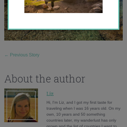
←
Previous Story
About the author
Liz
Hi, I'm Liz, and I got my first taste for
traveling when I was 16 years old. On my
own, 10 years and 50 something
countries later, my wanderlust has only
grown and the list of countries I want to