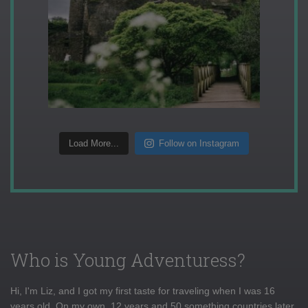
Load More...
Follow on Instagram
Who is Young Adventuress?
Hi, I'm Liz, and I got my first taste for traveling when I was 16
years old. On my own, 12 years and 50 something countries later,