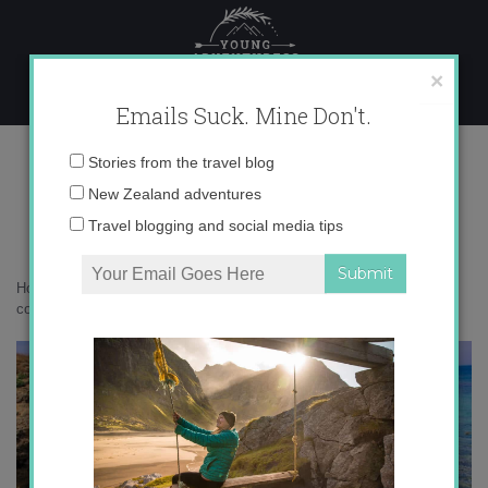
Skip
to
content
×
Emails Suck. Mine Don't.
IMG_3620 copy
Email
Stories from the travel blog
address:
New Zealand adventures
Travel blogging and social media tips
Home
»
Accommodation
»
Postcards from Southern Italy
»
IMG_3620
copy