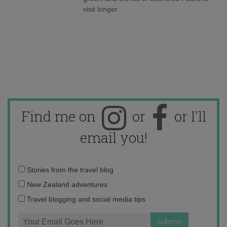
visit longer.
Find me on
or
or I'll
email you!
Email
Stories from the travel blog
address:
New Zealand adventures
Travel blogging and social media tips