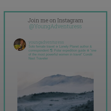
Join me on Instagram
@YoungAdventuress
youngadventuress
Solo female travel ✈️ Lonely Planet author &
correspondent 🌎 Polar expedition guide ❄️ “one
of the most powerful women in travel” Condé
Nast Traveler