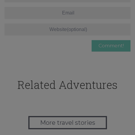
Related Adventures
More travel stories