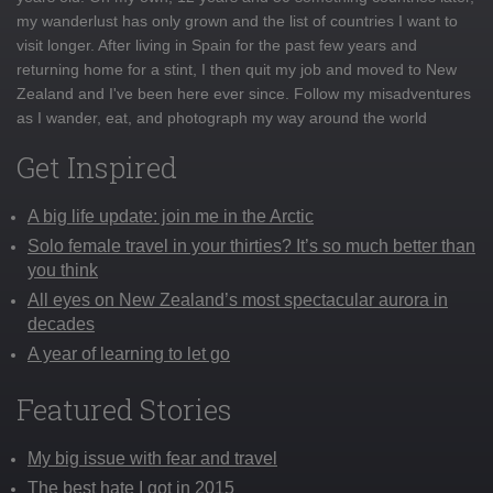
my wanderlust has only grown and the list of countries I want to
visit longer. After living in Spain for the past few years and
returning home for a stint, I then quit my job and moved to New
Zealand and I've been here ever since. Follow my misadventures
as I wander, eat, and photograph my way around the world
Get Inspired
A big life update: join me in the Arctic
Solo female travel in your thirties? It’s so much better than
you think
All eyes on New Zealand’s most spectacular aurora in
decades
A year of learning to let go
Featured Stories
My big issue with fear and travel
The best hate I got in 2015