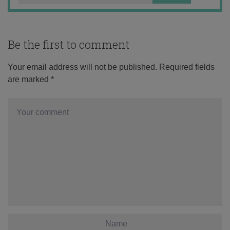
Be the first to comment
Your email address will not be published.
Required fields
are marked
*