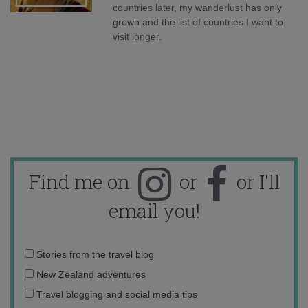
countries later, my wanderlust has only
grown and the list of countries I want to
visit longer.
Find me on
or
or I'll
email you!
Email
Stories from the travel blog
address:
New Zealand adventures
Travel blogging and social media tips