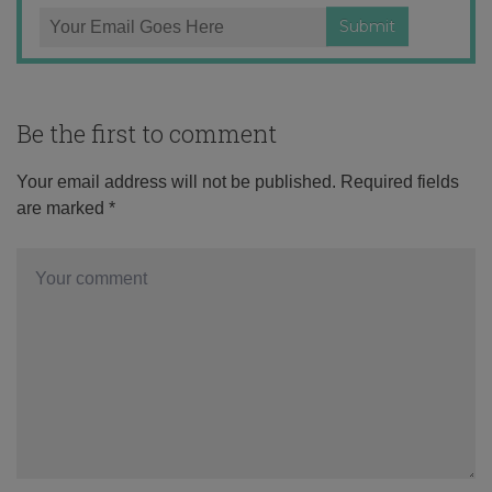
Be the first to comment
Your email address will not be published.
Required fields
are marked
*