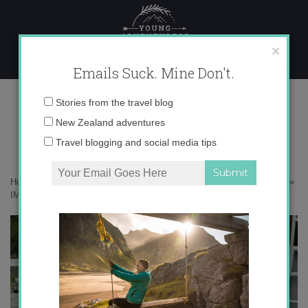
Skip
to
content
×
Emails Suck. Mine Don't.
IMG_0358
Email
Stories from the travel blog
address:
New Zealand adventures
Travel blogging and social media tips
Home
»
Accommodation
»
The South Island as seen from my iPhone
»
IMG_0358