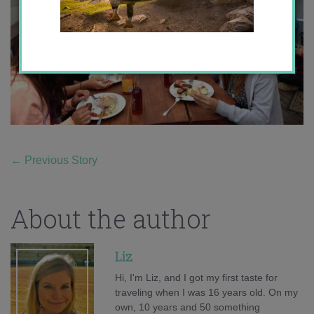
←
Previous Story
About the author
Liz
Hi, I'm Liz, and I got my first taste for
traveling when I was 16 years old. On my
own, 10 years and 50 something