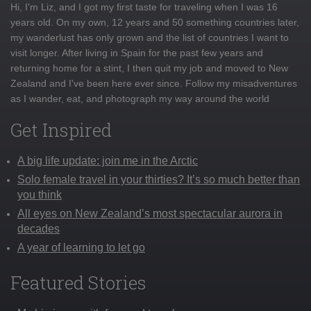
Hi, I'm Liz, and I got my first taste for traveling when I was 16
years old. On my own, 12 years and 50 something countries later,
my wanderlust has only grown and the list of countries I want to
visit longer. After living in Spain for the past few years and
returning home for a stint, I then quit my job and moved to New
Zealand and I've been here ever since. Follow my misadventures
as I wander, eat, and photograph my way around the world
Get Inspired
A big life update: join me in the Arctic
Solo female travel in your thirties? It’s so much better than
you think
All eyes on New Zealand’s most spectacular aurora in
decades
A year of learning to let go
Featured Stories