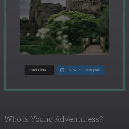
Load More...
Follow on Instagram
Who is Young Adventuress?