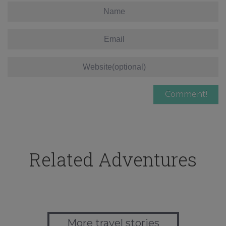
Related Adventures
More travel stories