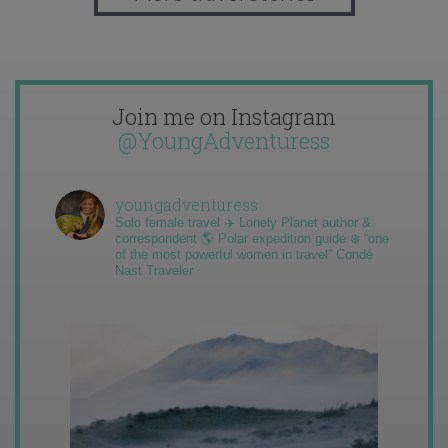
Join me on Instagram
@YoungAdventuress
youngadventuress
Solo female travel ✈️ Lonely Planet author &
correspondent 🌎 Polar expedition guide ❄️ “one
of the most powerful women in travel” Condé
Nast Traveler