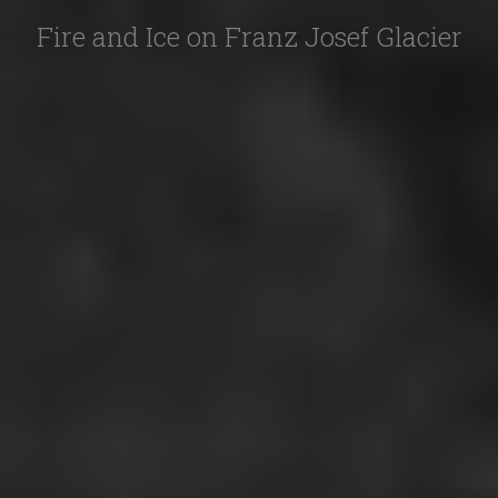
Fire and Ice on Franz Josef Glacier