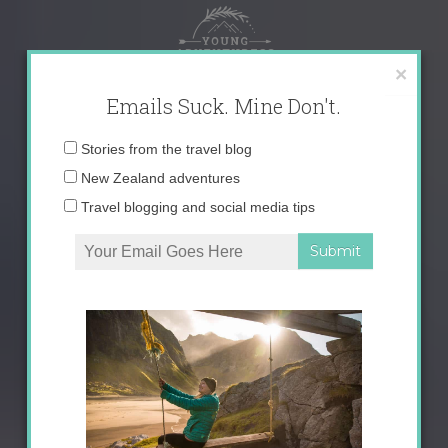
Skip
to
content
×
Emails Suck. Mine Don't.
Email
Stories from the travel blog
address:
New Zealand adventures
Travel blogging and social media tips