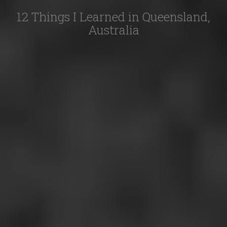
12 Things I Learned in Queensland,
Australia