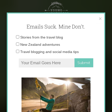
Skip
to
content
×
Emails Suck. Mine Don't.
Email
Stories from the travel blog
address:
New Zealand adventures
Travel blogging and social media tips