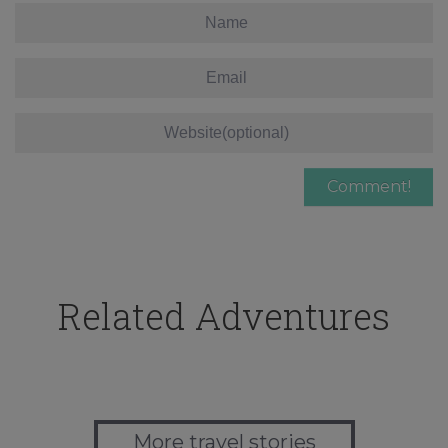
Related Adventures
More travel stories