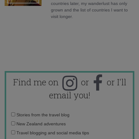
countries later, my wanderlust has only
grown and the list of countries I want to
visit longer.
Find me on
or
or I'll
email you!
Email
Stories from the travel blog
address:
New Zealand adventures
Travel blogging and social media tips