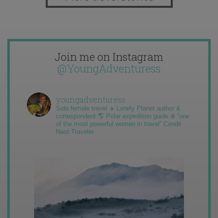
Join me on Instagram
@YoungAdventuress
youngadventuress
Solo female travel ✈️ Lonely Planet author &
correspondent 🌎 Polar expedition guide ❄️ “one
of the most powerful women in travel” Condé
Nast Traveler