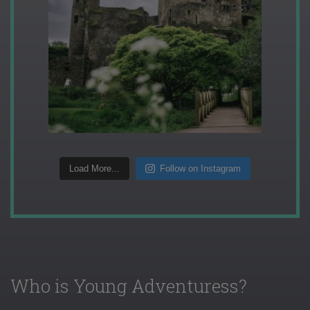
Load More...
Follow on Instagram
Who is Young Adventuress?