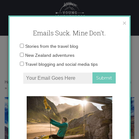
Skip
to
content
×
Emails Suck. Mine Don't.
photo 2 (11)
Email
Stories from the travel blog
address:
New Zealand adventures
Travel blogging and social media tips
Home
»
Adventures
»
Following in the footsteps of Frodo up Mt. Doom
»
photo 2 (11)