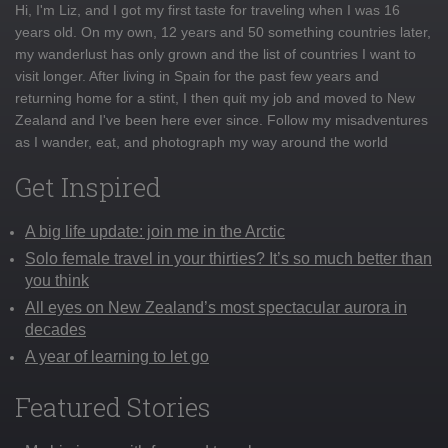
Hi, I'm Liz, and I got my first taste for traveling when I was 16
years old. On my own, 12 years and 50 something countries later,
my wanderlust has only grown and the list of countries I want to
visit longer. After living in Spain for the past few years and
returning home for a stint, I then quit my job and moved to New
Zealand and I've been here ever since. Follow my misadventures
as I wander, eat, and photograph my way around the world
Get Inspired
A big life update: join me in the Arctic
Solo female travel in your thirties? It’s so much better than
you think
All eyes on New Zealand’s most spectacular aurora in
decades
A year of learning to let go
Featured Stories