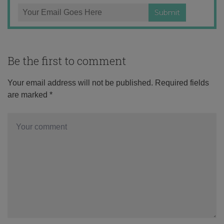
Be the first to comment
Your email address will not be published.
Required fields
are marked
*