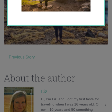
←
Previous Story
About the author
Liz
Hi, I'm Liz, and I got my first taste for
traveling when I was 16 years old. On my
own, 10 years and 50 something