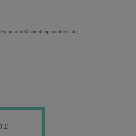
10 years and 50 something countries later,
ou!