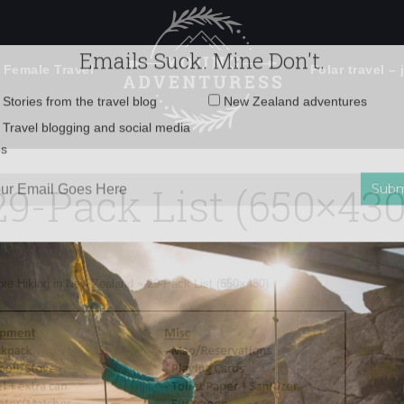
 Female Travel
Polar travel – 
Emails Suck. Mine Don't.
Email
Stories from the travel blog
New Zealand adventures
address:
29-Pack List (650×430
Travel blogging and social media
ps
ore Hiking in New Zealand
»
29-Pack List (650×430)