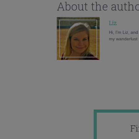
About the auth
Liz
Hi, I'm Liz, an
my wanderlust h
F