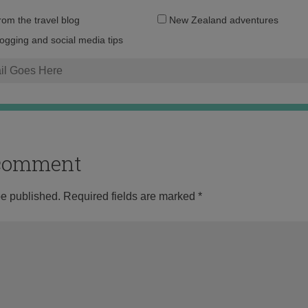
Email
from the travel blog
New Zealand adventures
address:
logging and social media tips
o comment
be published.
Required fields are marked
*