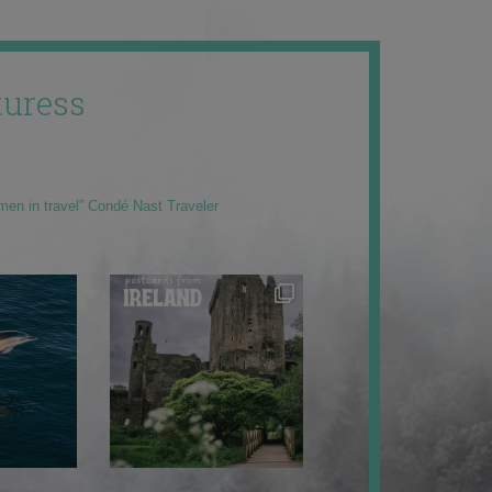
uress
men in travel” Condé Nast Traveler