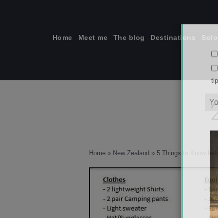
Skip
to
content
Home
Meet me
The blog
Destinations
Solo
ti
Home
»
New Zealand
»
5 Things to Know bef