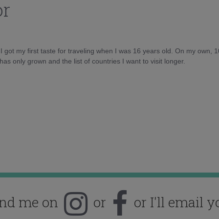
or
d I got my first taste for traveling when I was 16 years old. On my own, 
as only grown and the list of countries I want to visit longer.
ind me on
or
or I'll email y