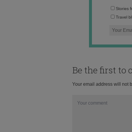
Stories 
Travel b
Be the first t
Your email address will not 