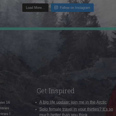
Load More...
Follow on Instagram
Get Inspired
A big life update: join me in the Arctic
 was 16
ntries
Solo female travel in your thirties? It’s so
tries I
much better than you think