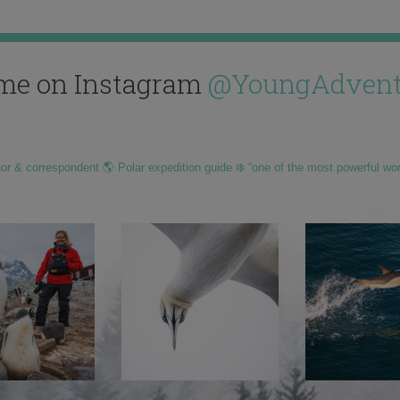
me on Instagram
@YoungAdvent
hor & correspondent 🌎 Polar expedition guide ❄️ “one of the most powerful wo