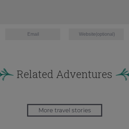
Related Adventures
More travel stories