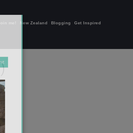
join me!
New Zealand
Blogging
Get Inspired
×
)