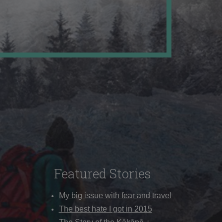
Featured Stories
My big issue with fear and travel
The best hate I got in 2015