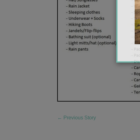
←
Previous Story