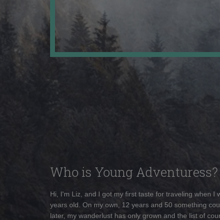
Who is Young Adventuress?
Hi, I'm Liz, and I got my first taste for traveling when I
years old. On my own, 12 years and 50 something cou
later, my wanderlust has only grown and the list of coun