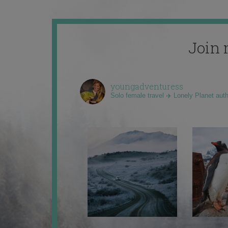
Join 
youngadventuress
Solo female travel ✈️ Lonely Planet aut