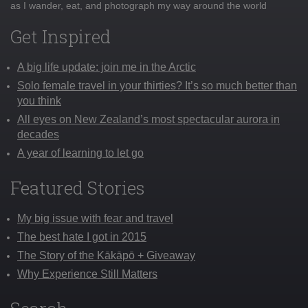
as I wander, eat, and photograph my way around the world
Get Inspired
A big life update: join me in the Arctic
Solo female travel in your thirties? It’s so much better than
you think
All eyes on New Zealand’s most spectacular aurora in
decades
A year of learning to let go
Featured Stories
My big issue with fear and travel
The best hate I got in 2015
The Story of the Kākāpō + Giveaway
Why Experience Still Matters