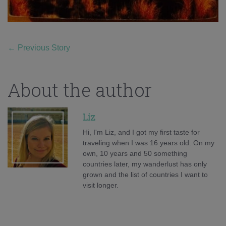
←
Previous Story
About the author
Liz
Hi, I'm Liz, and I got my first taste for
traveling when I was 16 years old. On my
own, 10 years and 50 something
countries later, my wanderlust has only
grown and the list of countries I want to
visit longer.