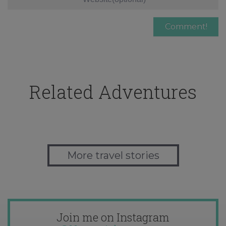
Related Adventures
More travel stories
Join me on Instagram