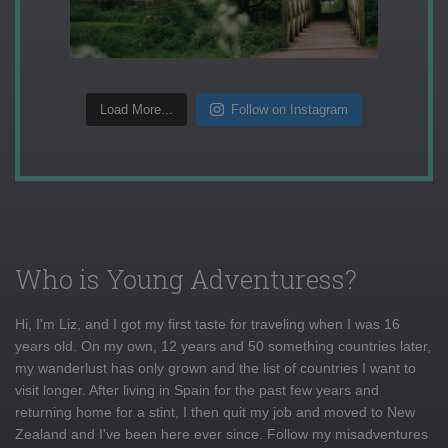
Load More...
Follow on Instagram
Who is Young Adventuress?
Hi, I'm Liz, and I got my first taste for traveling when I was 16
years old. On my own, 12 years and 50 something countries later,
my wanderlust has only grown and the list of countries I want to
visit longer. After living in Spain for the past few years and
returning home for a stint, I then quit my job and moved to New
Zealand and I've been here ever since. Follow my misadventures