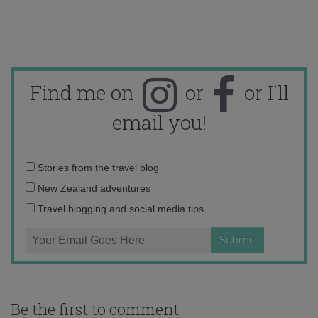
Find me on
or
or I'll
email you!
Email
Stories from the travel blog
address:
New Zealand adventures
Travel blogging and social media tips
Be the first to comment