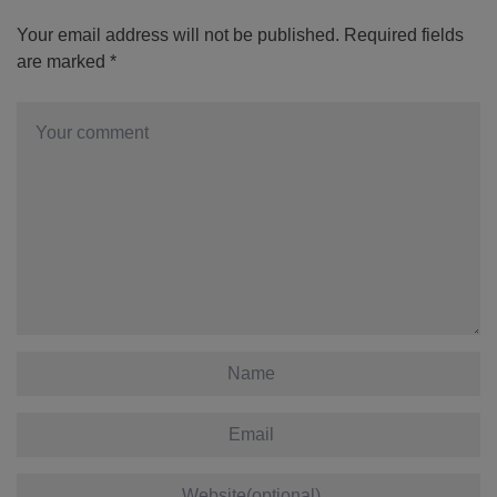
Your email address will not be published.
Required fields
are marked
*