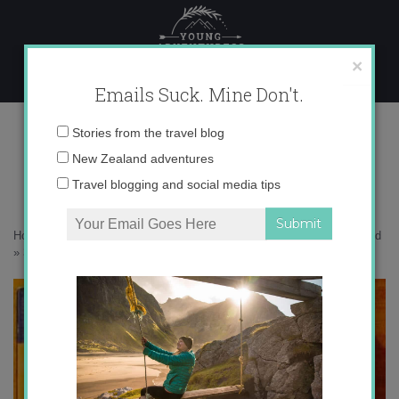
Skip
to
content
×
Emails Suck. Mine Don't.
3-Tramping Book (433×650)
Email
Stories from the travel blog
address:
New Zealand adventures
Travel blogging and social media tips
Home
»
New Zealand
»
5 Things to Know before Hiking in New Zealand
»
3-Tramping Book (433×650)