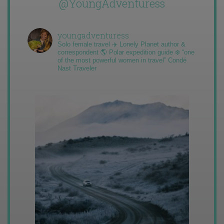
@YoungAdventuress
youngadventuress
Solo female travel ✈️ Lonely Planet author &
correspondent 🌎 Polar expedition guide ❄️ “one
of the most powerful women in travel” Condé
Nast Traveler