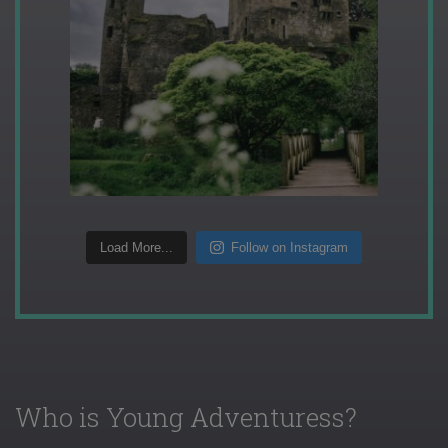
Load More...
Follow on Instagram
Who is Young Adventuress?