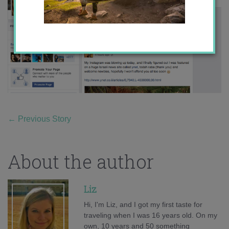
←
Previous Story
About the author
Liz
Hi, I'm Liz, and I got my first taste for
traveling when I was 16 years old. On my
own, 10 years and 50 something