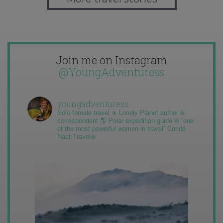
Join me on Instagram
@YoungAdventuress
youngadventuress
Solo female travel ✈️ Lonely Planet author &
correspondent 🌎 Polar expedition guide ❄️ “one
of the most powerful women in travel” Condé
Nast Traveler