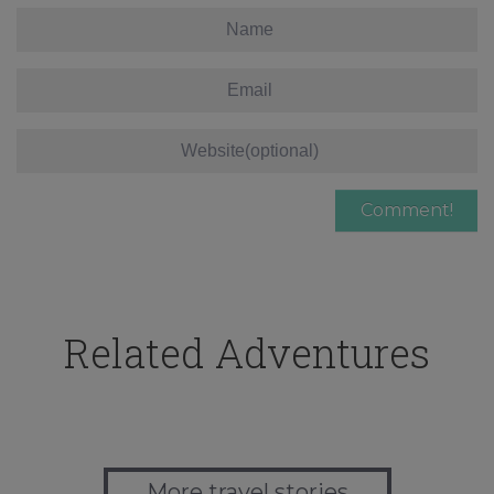
Related Adventures
More travel stories