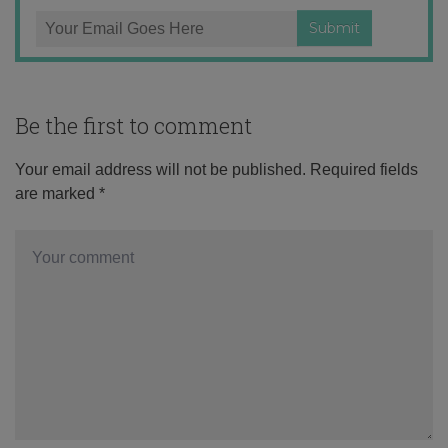
Be the first to comment
Your email address will not be published.
Required fields
are marked
*