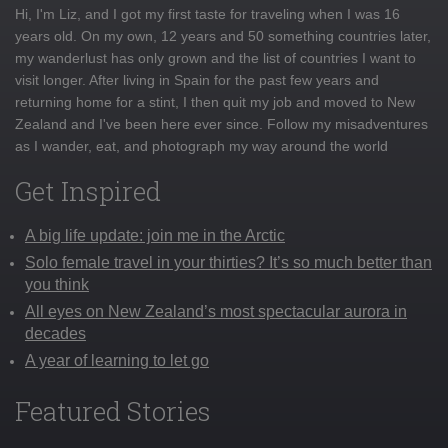
Hi, I'm Liz, and I got my first taste for traveling when I was 16
years old. On my own, 12 years and 50 something countries later,
my wanderlust has only grown and the list of countries I want to
visit longer. After living in Spain for the past few years and
returning home for a stint, I then quit my job and moved to New
Zealand and I've been here ever since. Follow my misadventures
as I wander, eat, and photograph my way around the world
Get Inspired
A big life update: join me in the Arctic
Solo female travel in your thirties? It’s so much better than
you think
All eyes on New Zealand’s most spectacular aurora in
decades
A year of learning to let go
Featured Stories