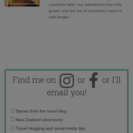
countries later, my wanderlust has only
grown and the list of countries I want to
visit longer.
Find me on
or
or I'll
email you!
Email
Stories from the travel blog
address:
New Zealand adventures
Travel blogging and social media tips