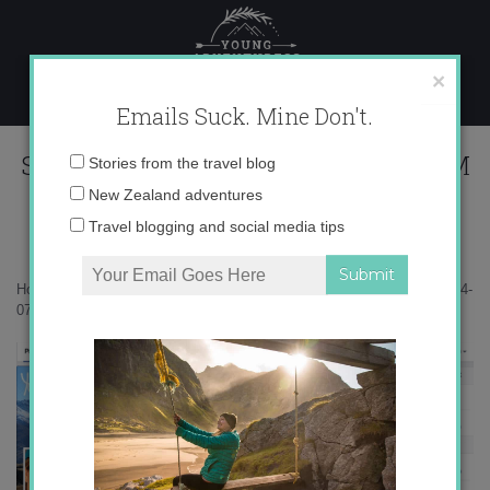
Skip
to
content
×
Emails Suck. Mine Don't.
Screen Shot 2014-07-07 at 9.40.11 PM
Email
Stories from the travel blog
address:
New Zealand adventures
Travel blogging and social media tips
Home
»
Blogger
»
How not to suck at social media
»
Screen Shot 2014-
07-07 at 9.40.11 PM