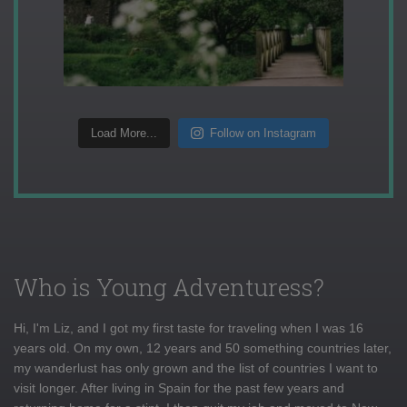
Load More...
Follow on Instagram
Who is Young Adventuress?
Hi, I'm Liz, and I got my first taste for traveling when I was 16
years old. On my own, 12 years and 50 something countries later,
my wanderlust has only grown and the list of countries I want to
visit longer. After living in Spain for the past few years and