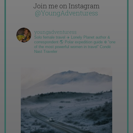
Join me on Instagram
@YoungAdventuress
youngadventuress
Solo female travel ✈️ Lonely Planet author &
correspondent 🌎 Polar expedition guide ❄️ “one
of the most powerful women in travel” Condé
Nast Traveler