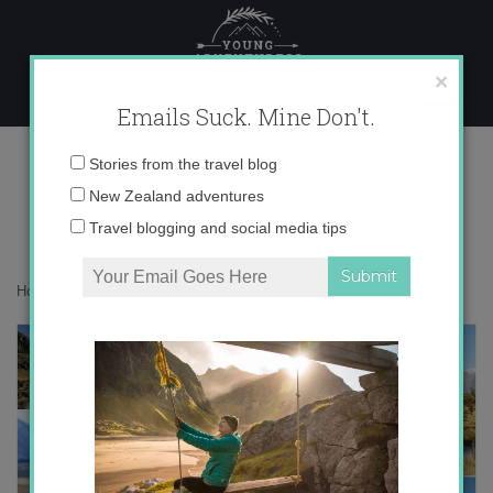
Skip
to
content
×
Emails Suck. Mine Don't.
Desktop279 copy
Email
Stories from the travel blog
address:
New Zealand adventures
Travel blogging and social media tips
Home
»
Adventures
»
To Edoras I Go!
»
Desktop279 copy