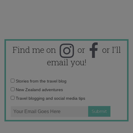
Find me on
or
or I'll
email you!
Email
Stories from the travel blog
address:
New Zealand adventures
Travel blogging and social media tips