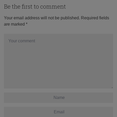
Be the first to comment
Your email address will not be published.
Required fields
are marked
*