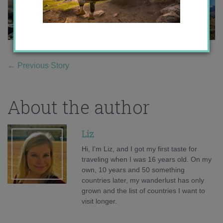
←
Previous Story
About the author
Liz
Hi, I'm Liz, and I got my first taste for
traveling when I was 16 years old. On my
own, 10 years and 50 something
countries later, my wanderlust has only
grown and the list of countries I want to
visit longer.