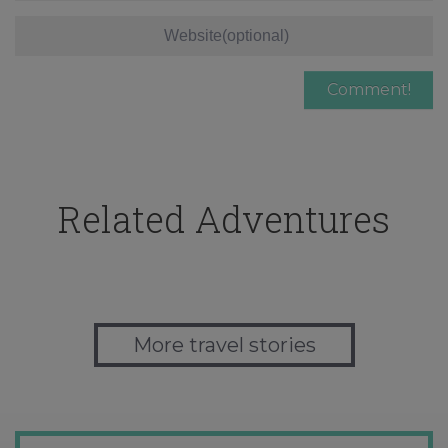
Related Adventures
More travel stories