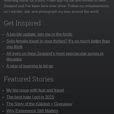
returning home for a stint, I then quit my job and moved to New
Zealand and I've been here ever since. Follow my misadventures
as I wander, eat, and photograph my way around the world
Get Inspired
A big life update: join me in the Arctic
Solo female travel in your thirties? It’s so much better than
you think
All eyes on New Zealand’s most spectacular aurora in
decades
A year of learning to let go
Featured Stories
My big issue with fear and travel
The best hate I got in 2015
The Story of the Kākāpō + Giveaway
Why Experience Still Matters