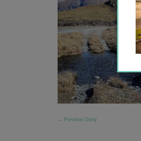
←
Previous Story