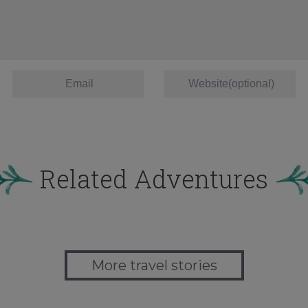
Related Adventures
More travel stories