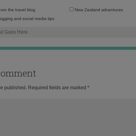
Email
from the travel blog
New Zealand adventures
address:
logging and social media tips
o comment
be published.
Required fields are marked
*