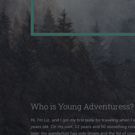
Who is Young Adventuress?
Hi, I'm Liz, and I got my first taste for traveling when I
years old. On my own, 12 years and 50 something cou
later, my wanderlust has only grown and the list of coun