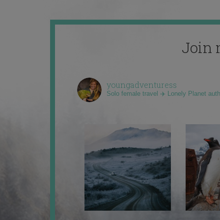
Join 
youngadventuress
Solo female travel ✈️ Lonely Planet aut