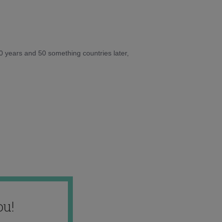
10 years and 50 something countries later,
ou!