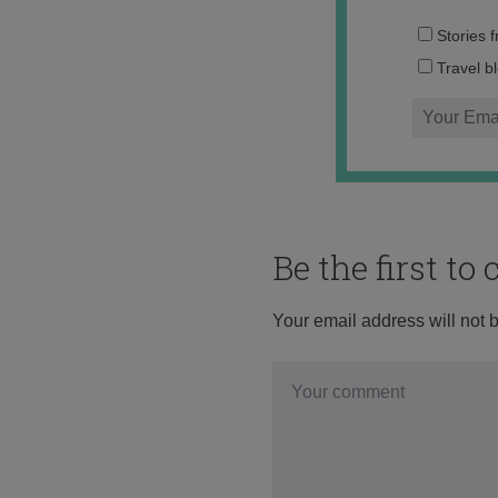
Stories 
Travel b
Be the first t
Your email address will not 