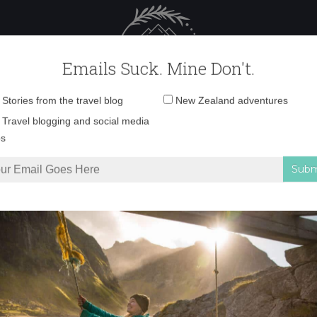
 Female Travel
Polar travel – 
Emails Suck. Mine Don't.
Email
Stories from the travel blog
New Zealand adventures
address:
IMG_8578 copy 2
Travel blogging and social media
ps
8578 copy 2