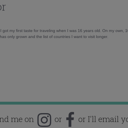
or
d I got my first taste for traveling when I was 16 years old. On my own, 
as only grown and the list of countries I want to visit longer.
ind me on
or
or I'll email y