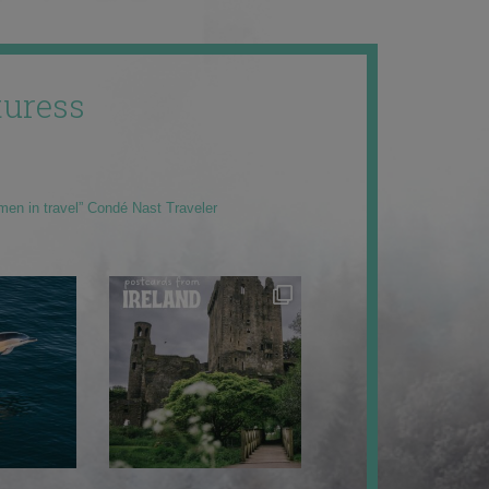
uress
men in travel” Condé Nast Traveler