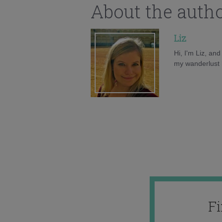
About the auth
Liz
Hi, I'm Liz, an
my wanderlust h
F