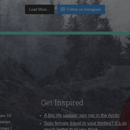
Load More...
Follow on Instagram
Get Inspired
A big life update: join me in the Arctic
 was 16
ntries
Solo female travel in your thirties? It’s so
tries I
much better than you think