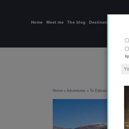
Skip
to
content
Home
Meet me
The blog
Destinations
Solo
ti
Home
»
Adventures
»
To Edoras I Go!
»
IMG_