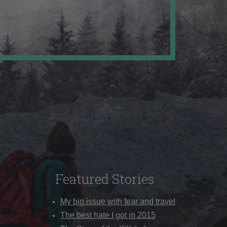
Featured Stories
My big issue with fear and travel
The best hate I got in 2015