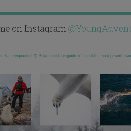
me on Instagram
@YoungAdvent
hor & correspondent 🌎 Polar expedition guide ❄️ “one of the most powerful wo