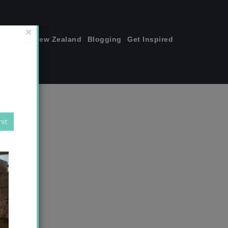
join me!
New Zealand
Blogging
Get Inspired
×