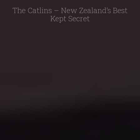
The Catlins – New Zealand’s Best
Kept Secret