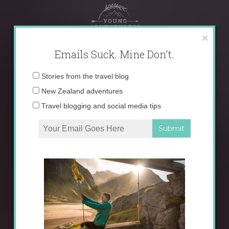
Skip
to
content
×
Emails Suck. Mine Don't.
Email
Stories from the travel blog
address:
New Zealand adventures
Travel blogging and social media tips