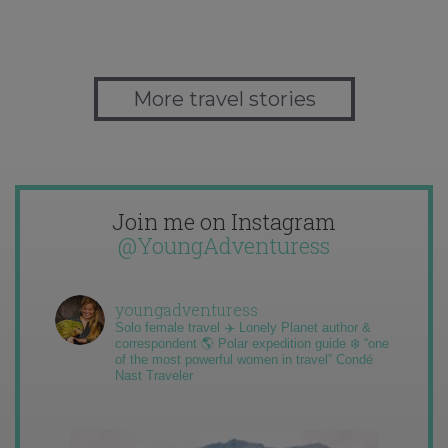
More travel stories
Join me on Instagram
@YoungAdventuress
youngadventuress
Solo female travel ✈️ Lonely Planet author &
correspondent 🌎 Polar expedition guide ❄️ “one
of the most powerful women in travel” Condé
Nast Traveler