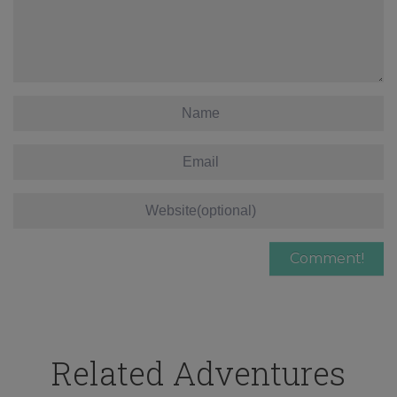
Related Adventures