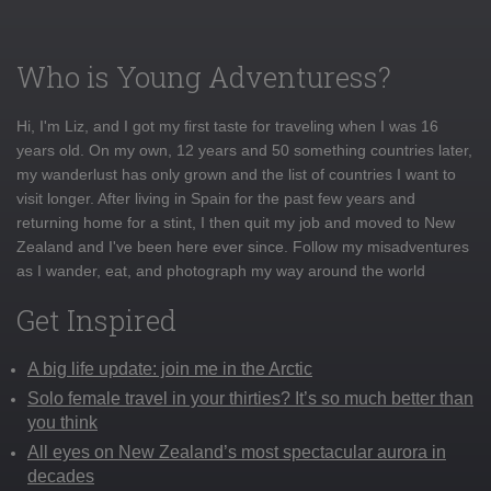
Who is Young Adventuress?
Hi, I'm Liz, and I got my first taste for traveling when I was 16
years old. On my own, 12 years and 50 something countries later,
my wanderlust has only grown and the list of countries I want to
visit longer. After living in Spain for the past few years and
returning home for a stint, I then quit my job and moved to New
Zealand and I've been here ever since. Follow my misadventures
as I wander, eat, and photograph my way around the world
Get Inspired
A big life update: join me in the Arctic
Solo female travel in your thirties? It’s so much better than
you think
All eyes on New Zealand’s most spectacular aurora in
decades