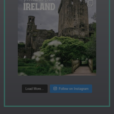
Load More...
Follow on Instagram