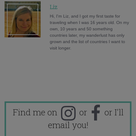
Liz
Hi, I'm Liz, and I got my first taste for
traveling when I was 16 years old. On my
own, 10 years and 50 something
countries later, my wanderlust has only
grown and the list of countries I want to
visit longer.
Find me on
or
or I'll
email you!