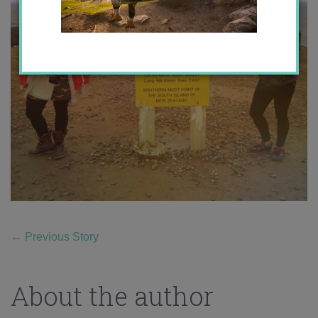
←
Previous Story
About the author