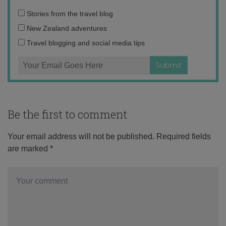
Email
Stories from the travel blog
address:
New Zealand adventures
Travel blogging and social media tips
Be the first to comment
Your email address will not be published.
Required fields
are marked
*