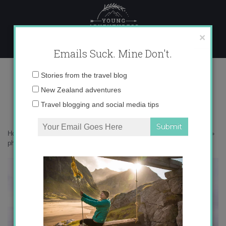
Skip
to
content
×
Emails Suck. Mine Don't.
photo 4
Email
Stories from the travel blog
address:
New Zealand adventures
Travel blogging and social media tips
Home
»
Adventures
»
The Catlins – New Zealand’s Best Kept Secret
»
photo 4