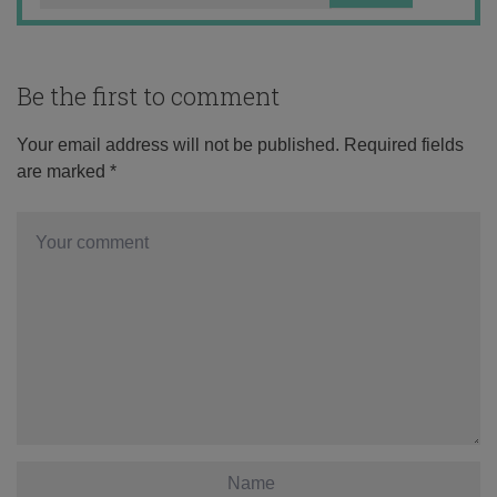
Be the first to comment
Your email address will not be published.
Required fields
are marked
*