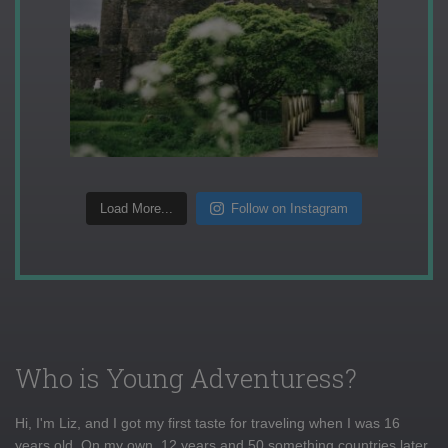
Load More...
Follow on Instagram
Who is Young Adventuress?
Hi, I'm Liz, and I got my first taste for traveling when I was 16
years old. On my own, 12 years and 50 something countries later,