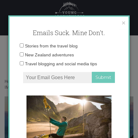
Skip
to
content
×
Emails Suck. Mine Don't.
IMG_8164 copy
Email
Stories from the travel blog
address:
New Zealand adventures
Travel blogging and social media tips
Home
»
Adventures
»
Troving around New Zealand’s South Island
»
IMG_8164 copy