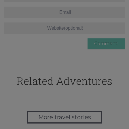
Related Adventures
More travel stories