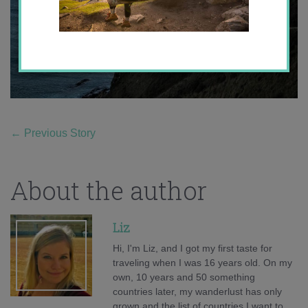
←
Previous Story
About the author
Liz
Hi, I'm Liz, and I got my first taste for
traveling when I was 16 years old. On my
own, 10 years and 50 something
countries later, my wanderlust has only
grown and the list of countries I want to