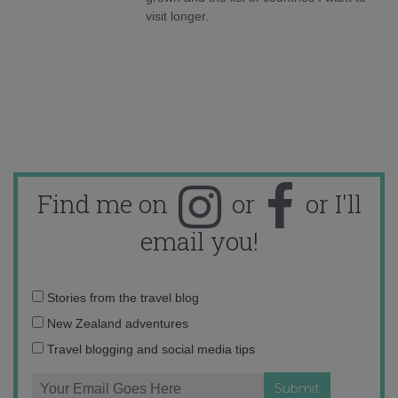
visit longer.
Find me on
or
or I'll
email you!
Email
Stories from the travel blog
address:
New Zealand adventures
Travel blogging and social media tips