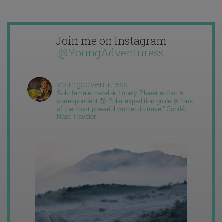
Join me on Instagram
@YoungAdventuress
youngadventuress
Solo female travel ✈️ Lonely Planet author &
correspondent 🌎 Polar expedition guide ❄️ “one
of the most powerful women in travel” Condé
Nast Traveler