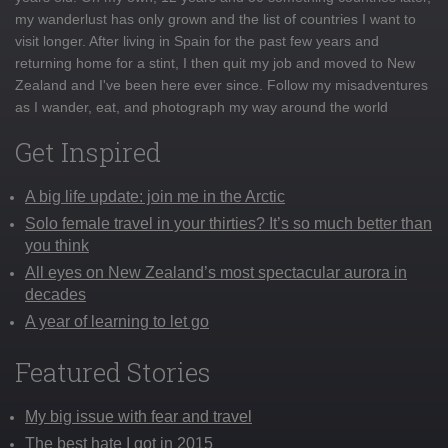
my wanderlust has only grown and the list of countries I want to
visit longer. After living in Spain for the past few years and
returning home for a stint, I then quit my job and moved to New
Zealand and I've been here ever since. Follow my misadventures
as I wander, eat, and photograph my way around the world
Get Inspired
A big life update: join me in the Arctic
Solo female travel in your thirties? It’s so much better than
you think
All eyes on New Zealand’s most spectacular aurora in
decades
A year of learning to let go
Featured Stories
My big issue with fear and travel
The best hate I got in 2015