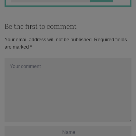
Be the first to comment
Your email address will not be published.
Required fields
are marked
*