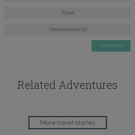
Related Adventures
More travel stories