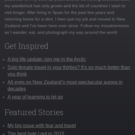
my wanderlust has only grown and the list of countries I want to
visit longer. After living in Spain for the past few years and
returning home for a stint, I then quit my job and moved to New
Zealand and I've been here ever since. Follow my misadventures
as I wander, eat, and photograph my way around the world
Get Inspired
A big life update: join me in the Arctic
Solo female travel in your thirties? It’s so much better than
you think
All eyes on New Zealand’s most spectacular aurora in
decades
A year of learning to let go
Featured Stories
My big issue with fear and travel
The best hate I got in 2015