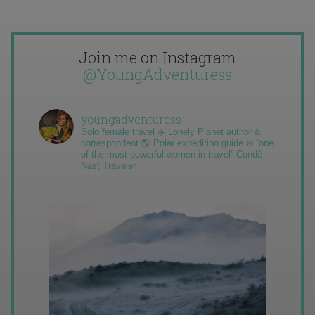
Join me on Instagram
@YoungAdventuress
youngadventuress
Solo female travel ✈️ Lonely Planet author &
correspondent 🌎 Polar expedition guide ❄️ “one
of the most powerful women in travel” Condé
Nast Traveler