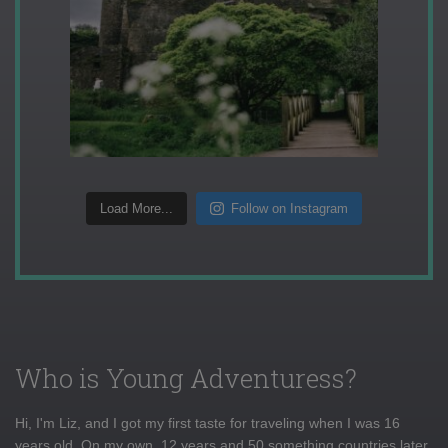
Load More...
Follow on Instagram
Who is Young Adventuress?
Hi, I'm Liz, and I got my first taste for traveling when I was 16
years old. On my own, 12 years and 50 something countries later,