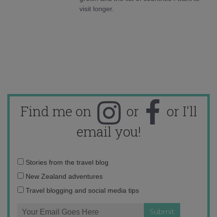
visit longer.
Find me on
or
or I'll
email you!
Email
Stories from the travel blog
address:
New Zealand adventures
Travel blogging and social media tips