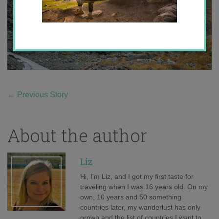
←
Previous Story
About the author
Liz
Hi, I'm Liz, and I got my first taste for
traveling when I was 16 years old. On my
own, 10 years and 50 something
countries later, my wanderlust has only
grown and the list of countries I want to