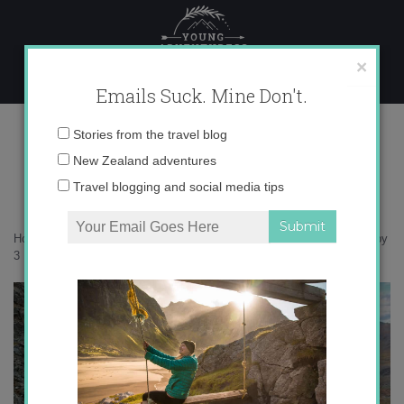
Skip
to
content
×
Emails Suck. Mine Don't.
IMG_1665 copy 3
Email
Stories from the travel blog
address:
New Zealand adventures
Travel blogging and social media tips
Home
»
Adventures
»
Introducing Mongolia in Photos
»
IMG_1665 copy
3