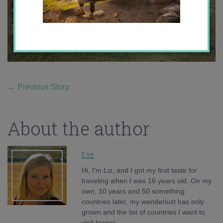
←
Previous Story
About the author
Liz
Hi, I'm Liz, and I got my first taste for
traveling when I was 16 years old. On my
own, 10 years and 50 something
countries later, my wanderlust has only
grown and the list of countries I want to
visit longer.