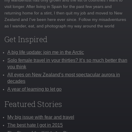
visit longer. After living in Spain for the past few years and
returning home for a stint, I then quit my job and moved to New
Zealand and I've been here ever since. Follow my misadventures
as I wander, eat, and photograph my way around the world
Get Inspired
A big life update: join me in the Arctic
Solo female travel in your thirties? It’s so much better than
you think
All eyes on New Zealand’s most spectacular aurora in
decades
A year of learning to let go
Featured Stories
My big issue with fear and travel
The best hate I got in 2015