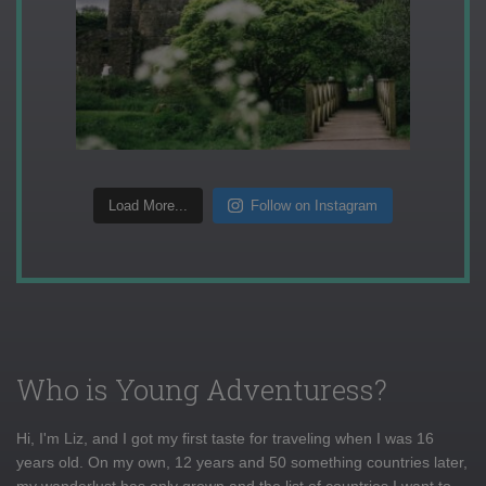
Load More...
Follow on Instagram
Who is Young Adventuress?
Hi, I'm Liz, and I got my first taste for traveling when I was 16
years old. On my own, 12 years and 50 something countries later,
my wanderlust has only grown and the list of countries I want to