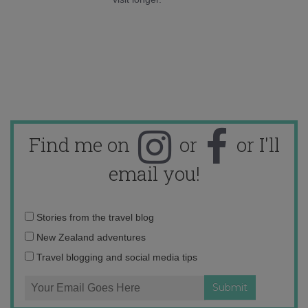
Find me on
or
or I'll
email you!
Email
Stories from the travel blog
address:
New Zealand adventures
Travel blogging and social media tips