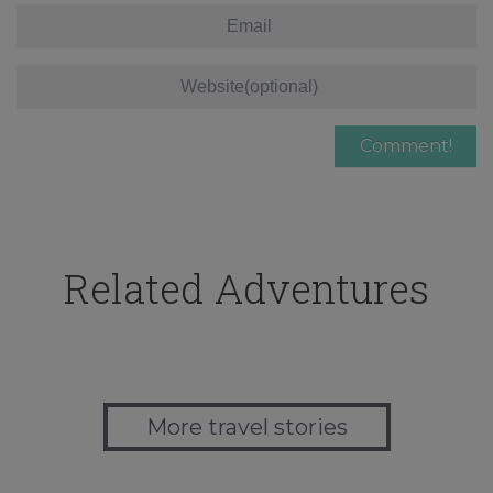
Related Adventures
More travel stories