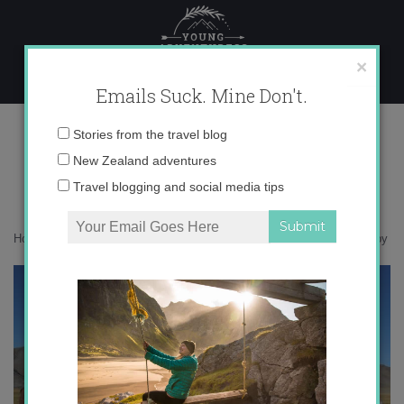
Skip
to
content
×
Emails Suck. Mine Don't.
IMG_7267 copy
Email
Stories from the travel blog
address:
New Zealand adventures
Travel blogging and social media tips
Home
»
Adventures
»
Introducing Mongolia in Photos
»
IMG_7267 copy