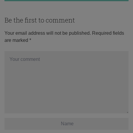
Be the first to comment
Your email address will not be published.
Required fields
are marked
*