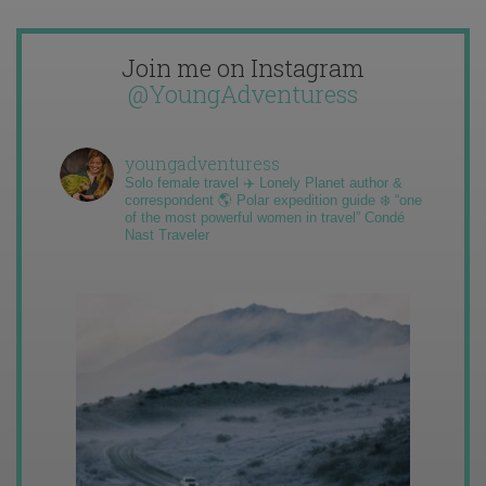
Join me on Instagram
@YoungAdventuress
youngadventuress
Solo female travel ✈️ Lonely Planet author &
correspondent 🌎 Polar expedition guide ❄️ “one
of the most powerful women in travel” Condé
Nast Traveler