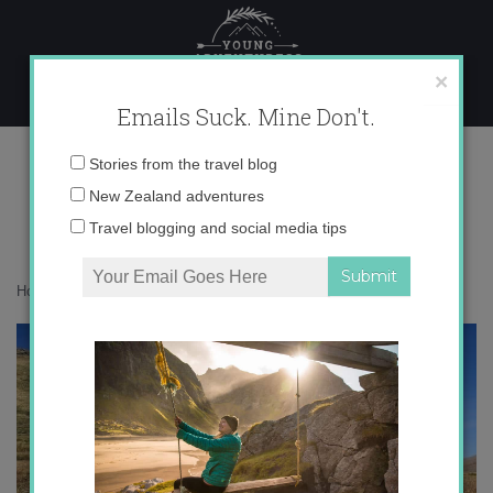
Skip
to
content
×
Emails Suck. Mine Don't.
IMG_1513 copy 2
Email
Stories from the travel blog
address:
New Zealand adventures
Travel blogging and social media tips
Home
»
Adventures
»
Meet My Kazakh Family
»
IMG_1513 copy 2