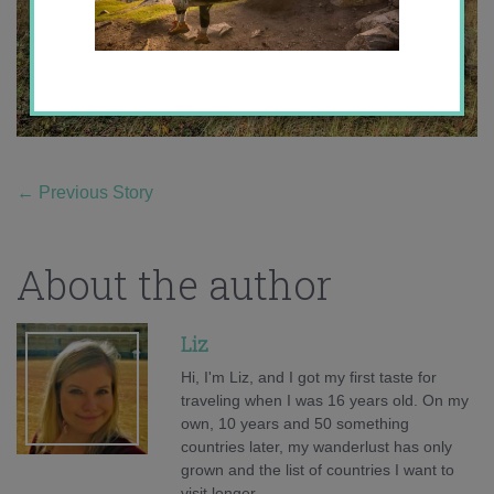
←
Previous Story
About the author
Liz
Hi, I'm Liz, and I got my first taste for
traveling when I was 16 years old. On my
own, 10 years and 50 something
countries later, my wanderlust has only
grown and the list of countries I want to
visit longer.