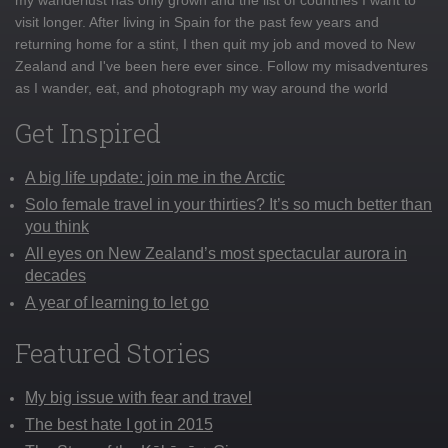
visit longer. After living in Spain for the past few years and
returning home for a stint, I then quit my job and moved to New
Zealand and I've been here ever since. Follow my misadventures
as I wander, eat, and photograph my way around the world
Get Inspired
A big life update: join me in the Arctic
Solo female travel in your thirties? It’s so much better than
you think
All eyes on New Zealand’s most spectacular aurora in
decades
A year of learning to let go
Featured Stories
My big issue with fear and travel
The best hate I got in 2015