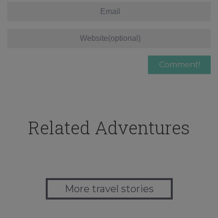
Related Adventures
More travel stories