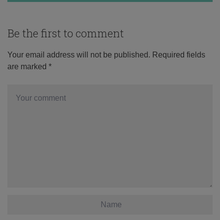
Be the first to comment
Your email address will not be published.
Required fields
are marked
*