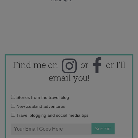
Find me on
or
or I'll
email you!
Email
Stories from the travel blog
address:
New Zealand adventures
Travel blogging and social media tips