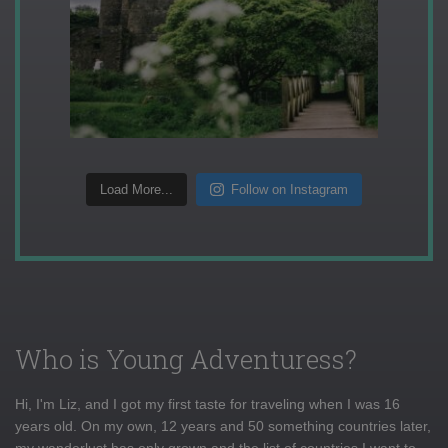
Load More...
Follow on Instagram
Who is Young Adventuress?
Hi, I'm Liz, and I got my first taste for traveling when I was 16
years old. On my own, 12 years and 50 something countries later,
my wanderlust has only grown and the list of countries I want to