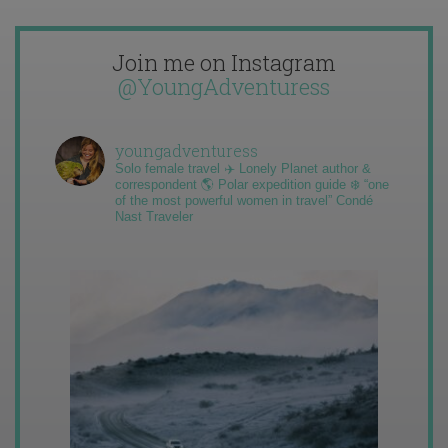
Join me on Instagram
@YoungAdventuress
youngadventuress
Solo female travel ✈️ Lonely Planet author &
correspondent 🌎 Polar expedition guide ❄️ “one
of the most powerful women in travel” Condé
Nast Traveler