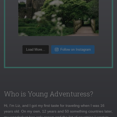
Load More...
Follow on Instagram
Who is Young Adventuress?
Hi, I'm Liz, and I got my first taste for traveling when I was 16
years old. On my own, 12 years and 50 something countries later,
my wanderlust has only grown and the list of countries I want to