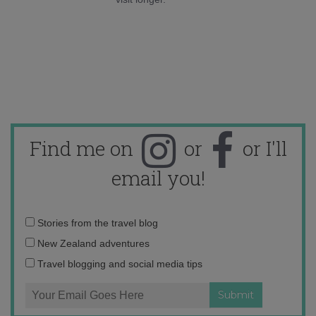
Find me on
or
or I'll
email you!
Email
Stories from the travel blog
address:
New Zealand adventures
Travel blogging and social media tips