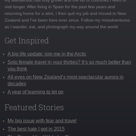
visit longer. After living in Spain for the past few years and
returning home for a stint, I then quit my job and moved to New
Zealand and I've been here ever since. Follow my misadventures
as I wander, eat, and photograph my way around the world
Get Inspired
A big life update: join me in the Arctic
Solo female travel in your thirties? It’s so much better than
you think
All eyes on New Zealand’s most spectacular aurora in
decades
A year of learning to let go
Featured Stories
My big issue with fear and travel
The best hate I got in 2015