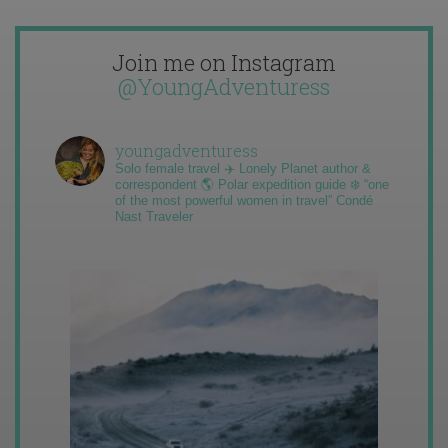
Join me on Instagram
@YoungAdventuress
youngadventuress
Solo female travel ✈️ Lonely Planet author &
correspondent 🌎 Polar expedition guide ❄️ “one
of the most powerful women in travel” Condé
Nast Traveler