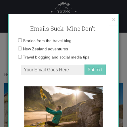
Skip
to
content
×
Emails Suck. Mine Don't.
IMG_7312 copy 2
Email
Stories from the travel blog
address:
New Zealand adventures
Travel blogging and social media tips
Home
»
Adventures
»
Meet My Kazakh Family
»
IMG_7312 copy 2