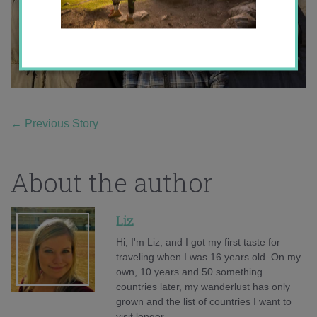
←
Previous Story
About the author
Liz
Hi, I'm Liz, and I got my first taste for
traveling when I was 16 years old. On my
own, 10 years and 50 something
countries later, my wanderlust has only
grown and the list of countries I want to
visit longer.