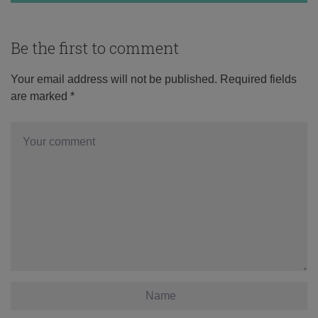
Be the first to comment
Your email address will not be published.
Required fields
are marked
*