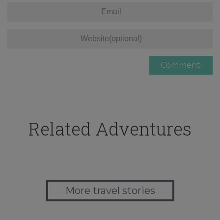
Related Adventures
More travel stories