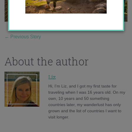
←
Previous Story
About the author
Liz
Hi, I'm Liz, and I got my first taste for
traveling when I was 16 years old. On my
own, 10 years and 50 something
countries later, my wanderlust has only
grown and the list of countries I want to
visit longer.