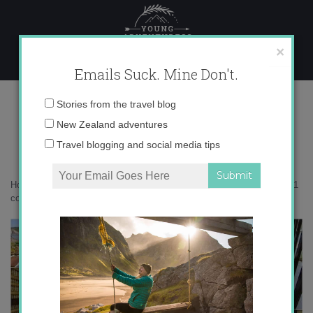
Skip
to
content
×
Emails Suck. Mine Don't.
Desktop311 copy
Email
Stories from the travel blog
address:
New Zealand adventures
Travel blogging and social media tips
Home
»
Accommodation
»
My First Real Vacation in Bali
»
Desktop311
copy