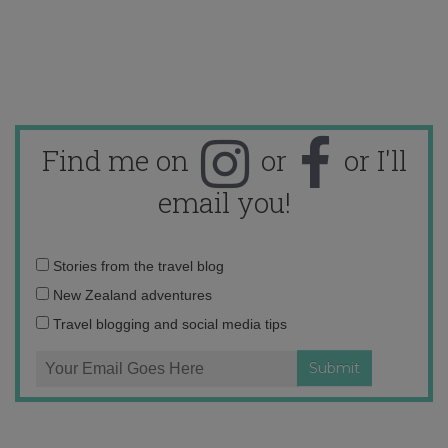
Find me on
or
or I'll
email you!
Email
Stories from the travel blog
address:
New Zealand adventures
Travel blogging and social media tips