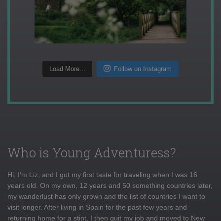
Load More...
Follow on Instagram
Who is Young Adventuress?
Hi, I'm Liz, and I got my first taste for traveling when I was 16
years old. On my own, 12 years and 50 something countries later,
my wanderlust has only grown and the list of countries I want to
visit longer. After living in Spain for the past few years and
returning home for a stint, I then quit my job and moved to New