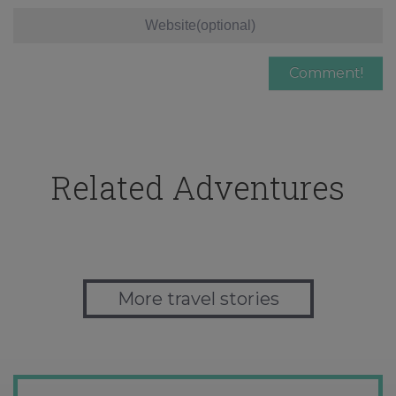
Related Adventures
More travel stories