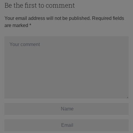
Be the first to comment
Your email address will not be published.
Required fields
are marked
*