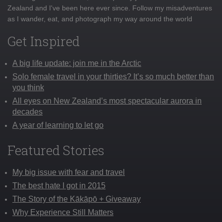
Zealand and I've been here ever since. Follow my misadventures
as I wander, eat, and photograph my way around the world
Get Inspired
A big life update: join me in the Arctic
Solo female travel in your thirties? It’s so much better than
you think
All eyes on New Zealand’s most spectacular aurora in
decades
A year of learning to let go
Featured Stories
My big issue with fear and travel
The best hate I got in 2015
The Story of the Kākāpō + Giveaway
Why Experience Still Matters