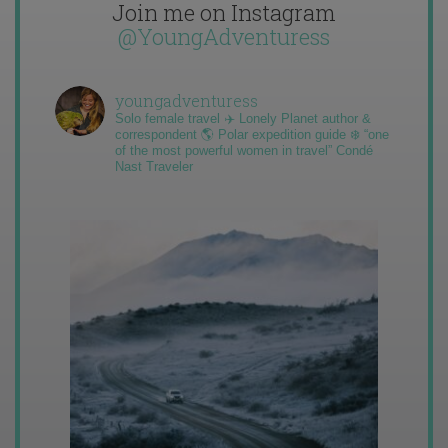
Join me on Instagram
@YoungAdventuress
youngadventuress
Solo female travel ✈️ Lonely Planet author &
correspondent 🌎 Polar expedition guide ❄️ “one
of the most powerful women in travel” Condé
Nast Traveler