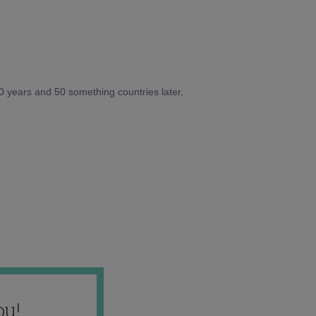
10 years and 50 something countries later,
ou!