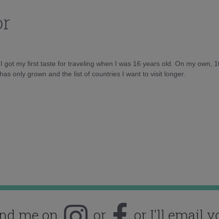
or
d I got my first taste for traveling when I was 16 years old. On my own, 
as only grown and the list of countries I want to visit longer.
ind me on
or
or I'll email y