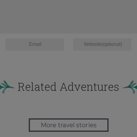
Related Adventures
More travel stories