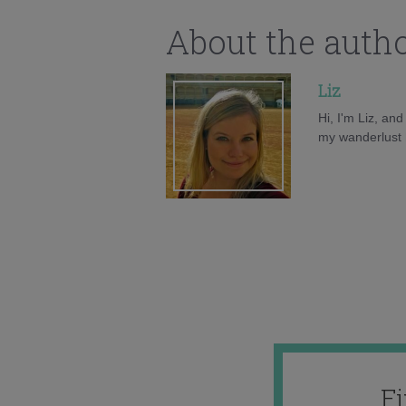
About the auth
Liz
Hi, I'm Liz, an
my wanderlust h
F