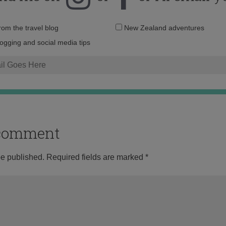
Email
from the travel blog
New Zealand adventures
address:
logging and social media tips
o comment
be published.
Required fields are marked
*