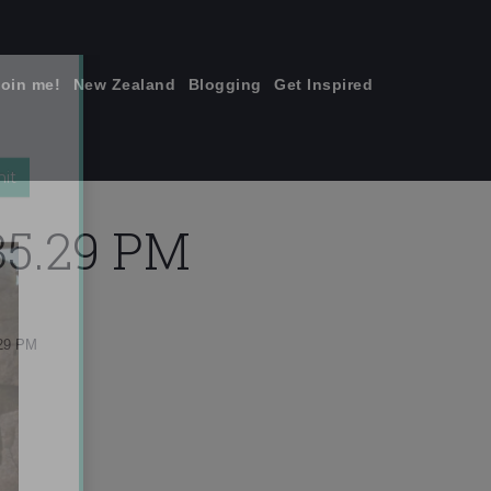
join me!
New Zealand
Blogging
Get Inspired
×
.35.29 PM
.29 PM