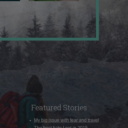
Featured Stories
My big issue with fear and travel
The best hate I got in 2015