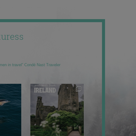
uress
men in travel” Condé Nast Traveler