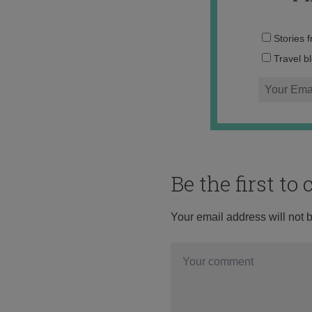
Stories 
Travel b
Be the first t
Your email address will not 