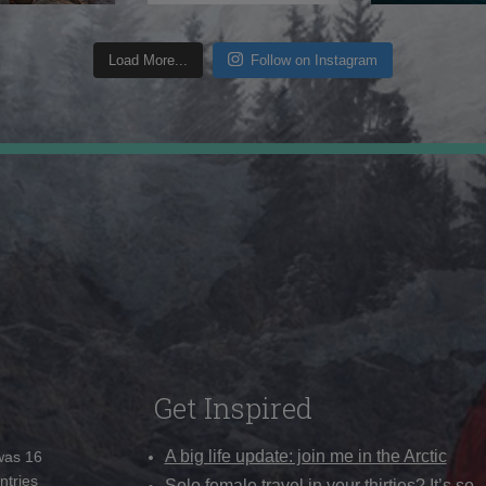
Load More...
Follow on Instagram
Get Inspired
A big life update: join me in the Arctic
 was 16
ntries
Solo female travel in your thirties? It’s so