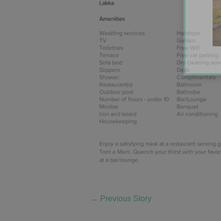
←
Previous Story