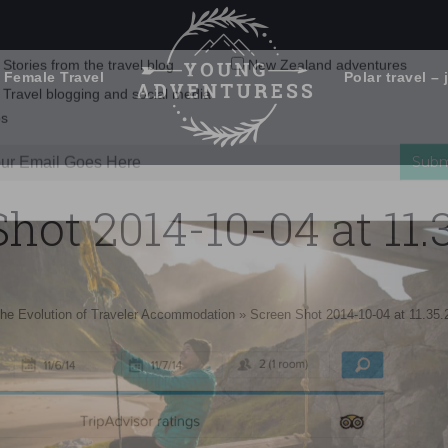
 Female Travel
Polar travel – 
Emails Suck. Mine Don't.
Email
Stories from the travel blog
New Zealand adventures
address:
hot 2014-10-04 at 11
Travel blogging and social media
ps
he Evolution of Traveler Accommodation
»
Screen Shot 2014-10-04 at 11.35