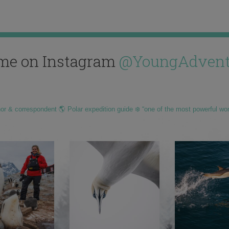
me on Instagram
@YoungAdvent
hor & correspondent 🌎 Polar expedition guide ❄️ “one of the most powerful wo