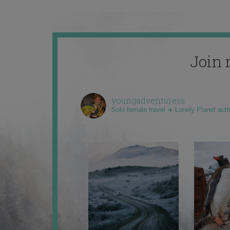
Join 
youngadventuress
Solo female travel ✈️ Lonely Planet aut