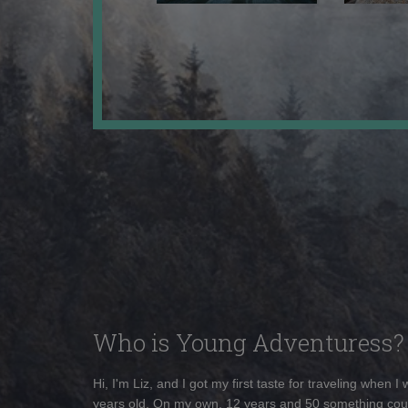
Who is Young Adventuress?
Hi, I'm Liz, and I got my first taste for traveling when I
years old. On my own, 12 years and 50 something cou