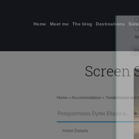
Skip
to
content
Home
Meet me
The blog
Destinations
Solo
Screen S
ti
Home
»
Accommodation
»
Yonderbound and t