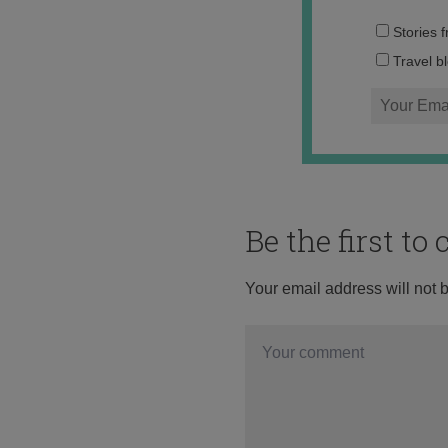
Stories 
Travel b
Be the first t
Your email address will not 