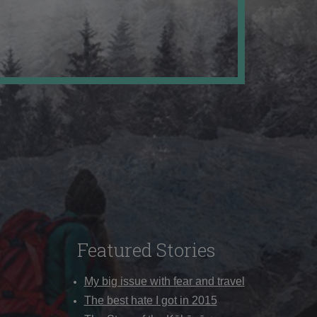
Featured Stories
My big issue with fear and travel
The best hate I got in 2015