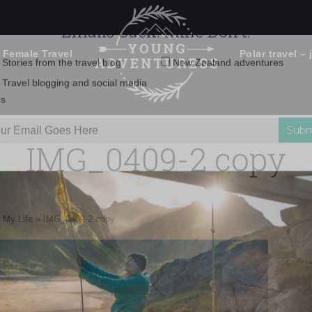
 Female Travel
Polar travel – 
Emails Suck. Mine Don't.
Email
Stories from the travel blog
New Zealand adventures
address:
IMG_0409-2 copy
Travel blogging and social media
ps
 My Life
»
IMG_0409-2 copy