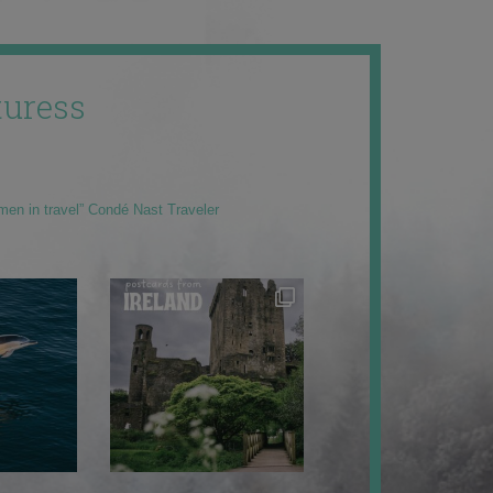
uress
men in travel” Condé Nast Traveler