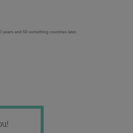
10 years and 50 something countries later,
ou!