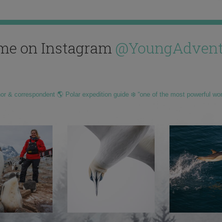
me on Instagram
@YoungAdvent
hor & correspondent 🌎 Polar expedition guide ❄️ “one of the most powerful wo