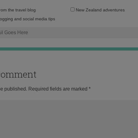
Email
from the travel blog
New Zealand adventures
address:
logging and social media tips
o comment
be published.
Required fields are marked
*