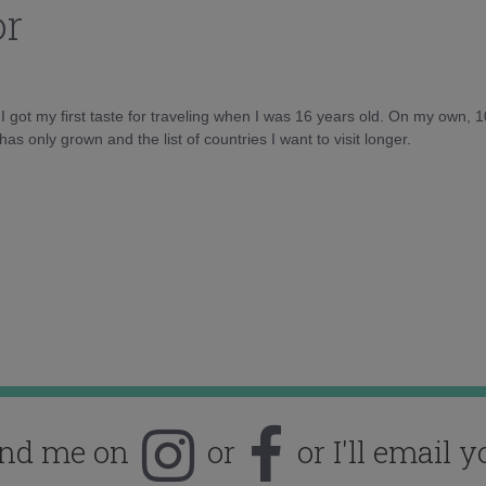
or
d I got my first taste for traveling when I was 16 years old. On my own, 
as only grown and the list of countries I want to visit longer.
ind me on
or
or I'll email y