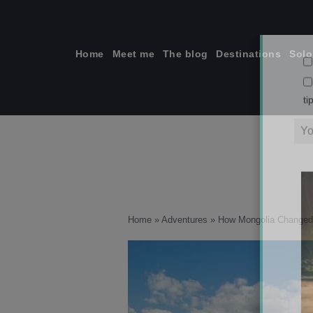
Skip
to
content
Home
Meet me
The blog
Destinations
Solo
ti
Home
»
Adventures
»
How Mongolia Changed