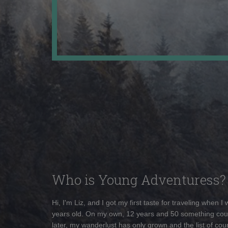
Who is Young Adventuress?
Hi, I'm Liz, and I got my first taste for traveling when I
years old. On my own, 12 years and 50 something cou
later, my wanderlust has only grown and the list of coun