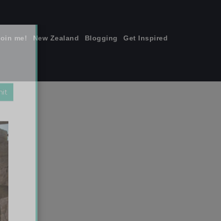
join me!
New Zealand
Blogging
Get Inspired
×