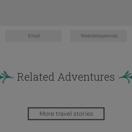
Related Adventures
More travel stories