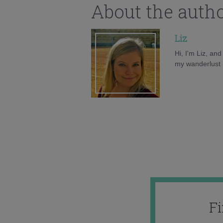
About the auth
Liz
Hi, I'm Liz, an
my wanderlust h
F