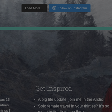
Load More...
Follow on Instagram
Get Inspired
A big life update: join me in the Arctic
 was 16
ntries
Solo female travel in your thirties? It’s so
tries I
much better than you think