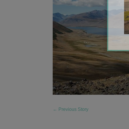
←
Previous Story