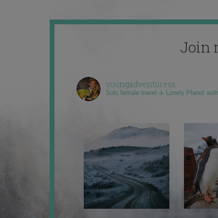
Join 
youngadventuress
Solo female travel ✈️ Lonely Planet aut