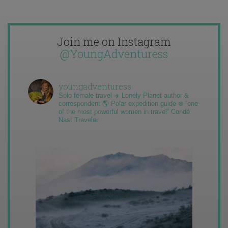
Join me on Instagram
@YoungAdventuress
youngadventuress
Solo female travel ✈️ Lonely Planet author &
correspondent 🌎 Polar expedition guide ❄️ “one
of the most powerful women in travel” Condé
Nast Traveler