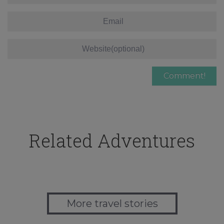
Related Adventures
More travel stories