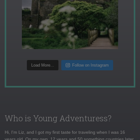
Load More...
Follow on Instagram
Who is Young Adventuress?
Hi, I'm Liz, and I got my first taste for traveling when I was 16
years old. On my own, 12 years and 50 something countries later,