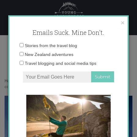
Skip
to
content
×
Emails Suck. Mine Don't.
IMG_1495 copy 2
Email
Stories from the travel blog
address:
New Zealand adventures
Travel blogging and social media tips
Home
»
Adventures
»
How Mongolia Changed My Life
»
IMG_1495
copy 2