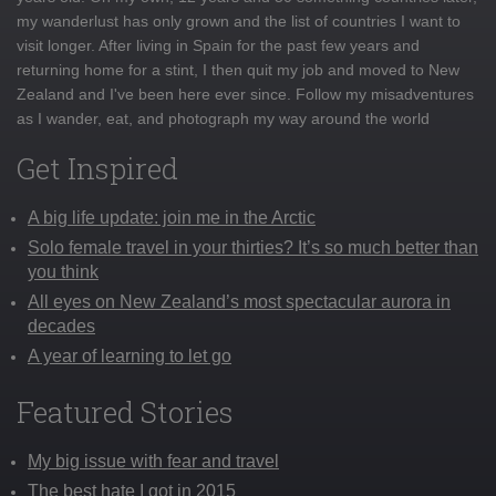
my wanderlust has only grown and the list of countries I want to
visit longer. After living in Spain for the past few years and
returning home for a stint, I then quit my job and moved to New
Zealand and I've been here ever since. Follow my misadventures
as I wander, eat, and photograph my way around the world
Get Inspired
A big life update: join me in the Arctic
Solo female travel in your thirties? It’s so much better than
you think
All eyes on New Zealand’s most spectacular aurora in
decades
A year of learning to let go
Featured Stories
My big issue with fear and travel
The best hate I got in 2015