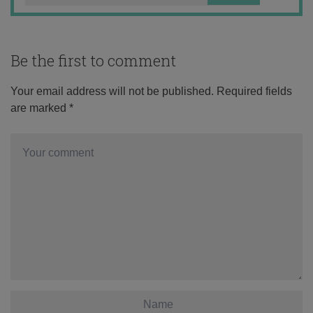
Be the first to comment
Your email address will not be published.
Required fields
are marked
*