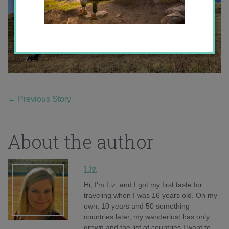
←
Previous Story
About the author
Liz
Hi, I'm Liz, and I got my first taste for
traveling when I was 16 years old. On my
own, 10 years and 50 something
countries later, my wanderlust has only
grown and the list of countries I want to