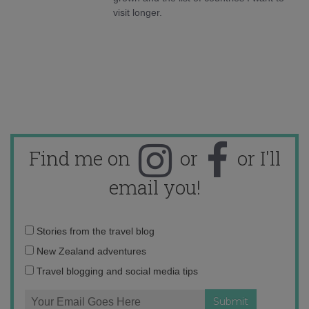
visit longer.
Find me on
or
or I'll
email you!
Email
Stories from the travel blog
address:
New Zealand adventures
Travel blogging and social media tips