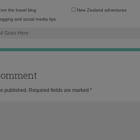
Email
from the travel blog
New Zealand adventures
address:
logging and social media tips
o comment
be published.
Required fields are marked
*