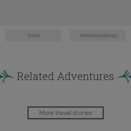
Related Adventures
More travel stories