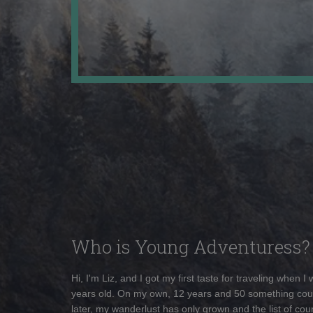
Who is Young Adventuress?
Hi, I'm Liz, and I got my first taste for traveling when I
years old. On my own, 12 years and 50 something cou
later, my wanderlust has only grown and the list of coun