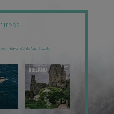
uress
men in travel” Condé Nast Traveler