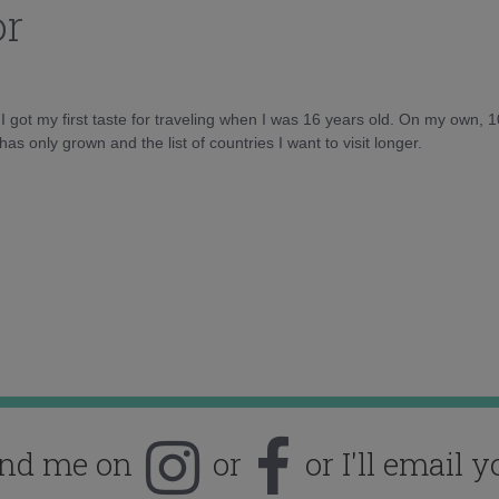
or
d I got my first taste for traveling when I was 16 years old. On my own, 
as only grown and the list of countries I want to visit longer.
ind me on
or
or I'll email y