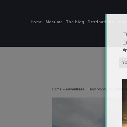
Skip
to
content
Home
Meet me
The blog
Destinations
Solo
ti
Home
»
Adventures
»
How Mongolia Changed