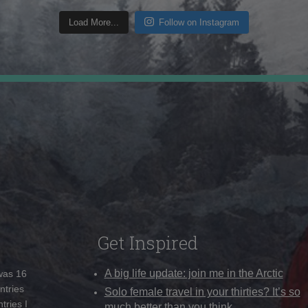
Load More...
Follow on Instagram
Get Inspired
A big life update: join me in the Arctic
 was 16
ntries
Solo female travel in your thirties? It’s so
tries I
much better than you think