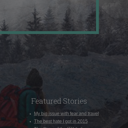
Featured Stories
My big issue with fear and travel
The best hate I got in 2015