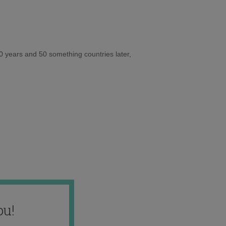
10 years and 50 something countries later,
ou!