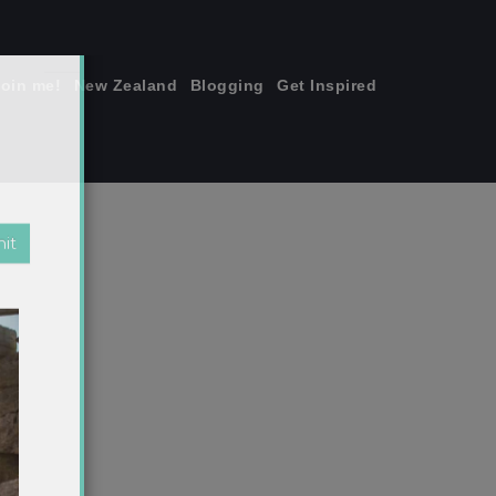
join me!
New Zealand
Blogging
Get Inspired
×