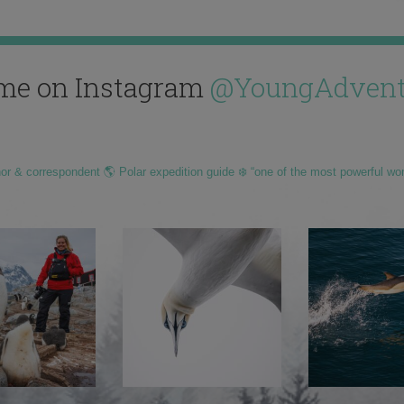
me on Instagram
@YoungAdvent
hor & correspondent 🌎 Polar expedition guide ❄️ “one of the most powerful wo