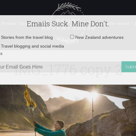
 Female Travel
Polar travel – 
Emails Suck. Mine Don't.
Email
Stories from the travel blog
New Zealand adventures
address:
IMG_1776 copy 2
Travel blogging and social media
ps
 My Life
»
IMG_1776 copy 2