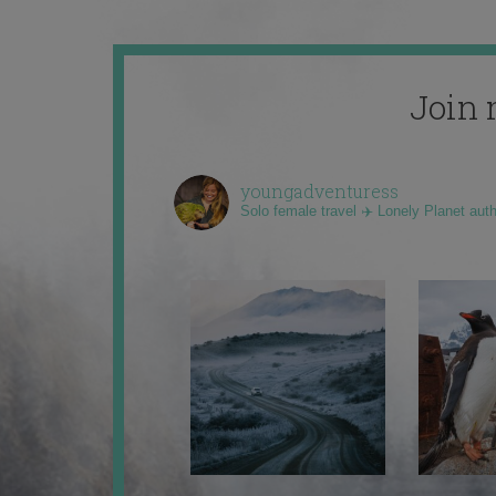
Join 
youngadventuress
Solo female travel ✈️ Lonely Planet aut