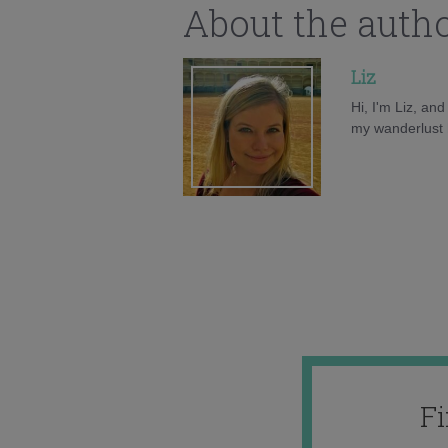
About the auth
Liz
Hi, I'm Liz, an
my wanderlust h
F