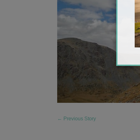
←
Previous Story