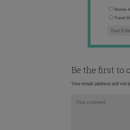
Stories 
Travel b
Be the first t
Your email address will not 