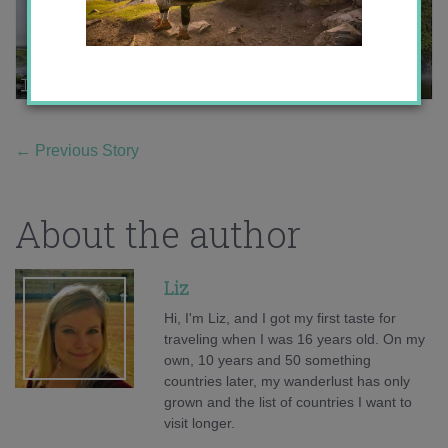
←
Previous Story
About the author
Liz
Hi, I'm Liz, and I got my first taste for
traveling when I was 16 years old. On my
own, 10 years and 50 something
countries later, my wanderlust has only
grown and the list of countries I want to
visit longer.