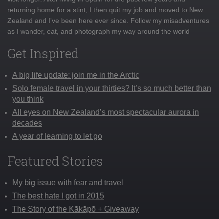
returning home for a stint, I then quit my job and moved to New
Zealand and I've been here ever since. Follow my misadventures
as I wander, eat, and photograph my way around the world
Get Inspired
A big life update: join me in the Arctic
Solo female travel in your thirties? It’s so much better than
you think
All eyes on New Zealand’s most spectacular aurora in
decades
A year of learning to let go
Featured Stories
My big issue with fear and travel
The best hate I got in 2015
The Story of the Kākāpō + Giveaway