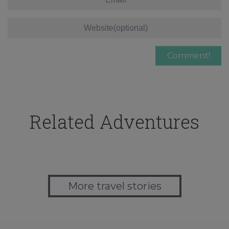
Related Adventures
More travel stories