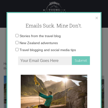
Skip
to
content
×
Emails Suck. Mine Don't.
Desktop337 copy
Email
Stories from the travel blog
address:
New Zealand adventures
Travel blogging and social media tips
Home
»
Confessions
»
Hold up, are New Zealand and Iceland actually
the same place?
»
Desktop337 copy