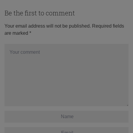
Be the first to comment
Your email address will not be published.
Required fields
are marked
*