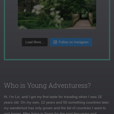
Load More...
Follow on Instagram
Who is Young Adventuress?
Hi, I'm Liz, and I got my first taste for traveling when I was 16
years old. On my own, 12 years and 50 something countries later,
my wanderlust has only grown and the list of countries I want to
visit longer. After living in Spain for the past few years and