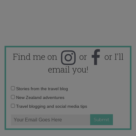
Find me on
or
or I'll
email you!
Email
Stories from the travel blog
address:
New Zealand adventures
Travel blogging and social media tips