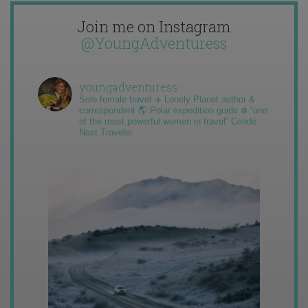
Join me on Instagram
@YoungAdventuress
youngadventuress
Solo female travel ✈️ Lonely Planet author &
correspondent 🌎 Polar expedition guide ❄️ “one
of the most powerful women in travel” Condé
Nast Traveler