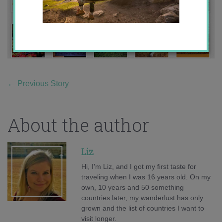
←
Previous Story
About the author
Liz
Hi, I'm Liz, and I got my first taste for
traveling when I was 16 years old. On my
own, 10 years and 50 something
countries later, my wanderlust has only
grown and the list of countries I want to
visit longer.