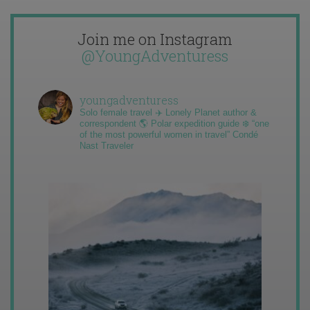
Join me on Instagram
@YoungAdventuress
youngadventuress
Solo female travel ✈️ Lonely Planet author &
correspondent 🌎 Polar expedition guide ❄️ “one
of the most powerful women in travel” Condé
Nast Traveler