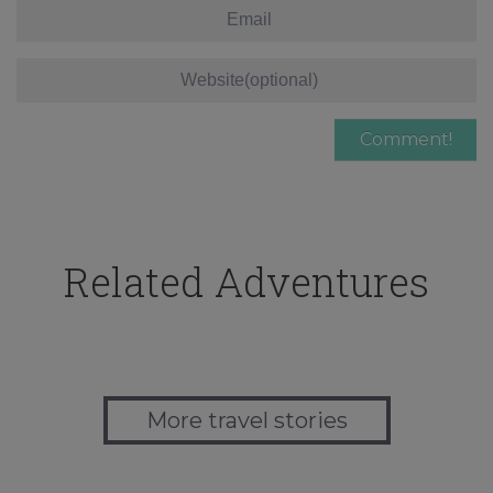
Related Adventures
More travel stories