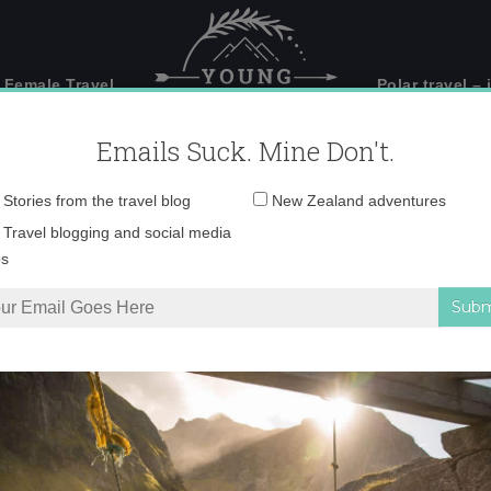
 Female Travel
Polar travel – 
Emails Suck. Mine Don't.
Email
Stories from the travel blog
New Zealand adventures
address:
Shot 2014-12-19 at 9.
Travel blogging and social media
ps
stagram
»
Screen Shot 2014-12-19 at 9.36.47 PM