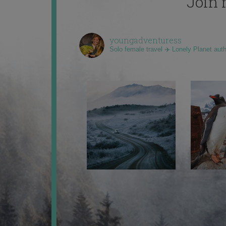
Join 
youngadventuress
Solo female travel ✈️ Lonely Planet aut