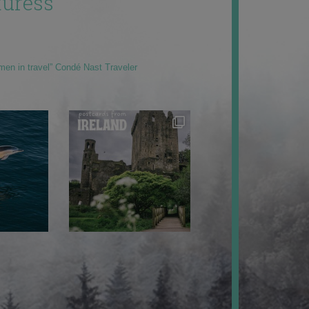
uress
men in travel” Condé Nast Traveler