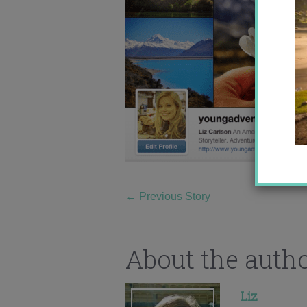
←
Previous Story
About the auth
Liz