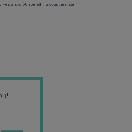
10 years and 50 something countries later,
ou!