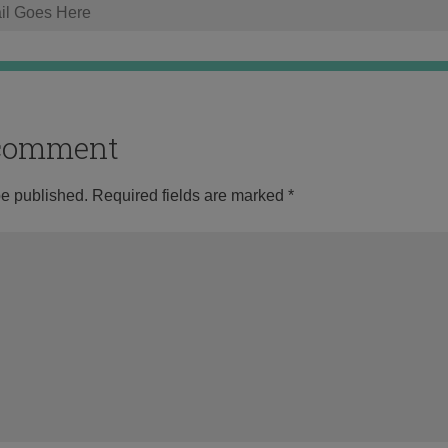
o comment
be published.
Required fields are marked
*