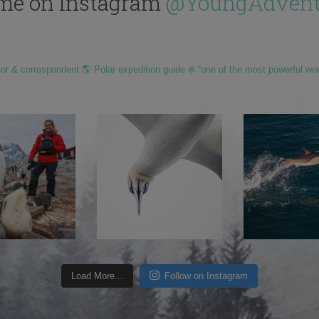
me on Instagram
@YoungAdvent
hor & correspondent 🌎 Polar expedition guide ❄️ “one of the most powerful wo
Load More...
Follow on Instagram