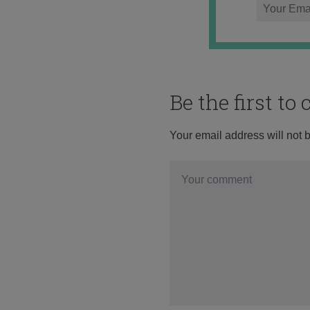
Be the first t
Your email address will not 