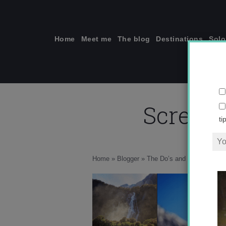
Skip
to
content
Home
Meet me
The blog
Destinations
Solo
Screen 
ti
Home
»
Blogger
»
The Do’s and Don’ts of In