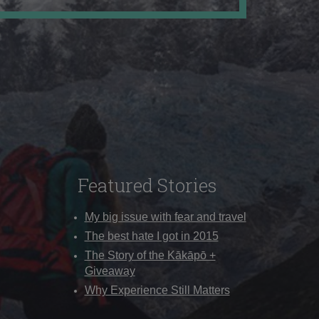
Featured Stories
My big issue with fear and travel
The best hate I got in 2015
The Story of the Kākāpō +
Giveaway
Why Experience Still Matters