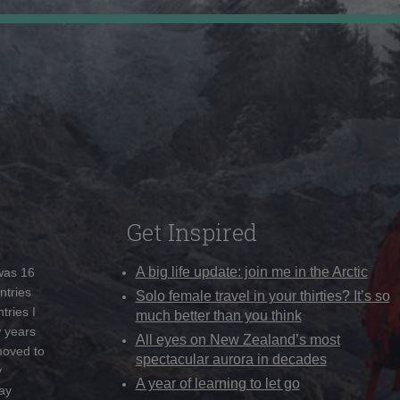
Get Inspired
A big life update: join me in the Arctic
 was 16
ntries
Solo female travel in your thirties? It’s so
tries I
much better than you think
w years
All eyes on New Zealand’s most
moved to
spectacular aurora in decades
y
A year of learning to let go
ay