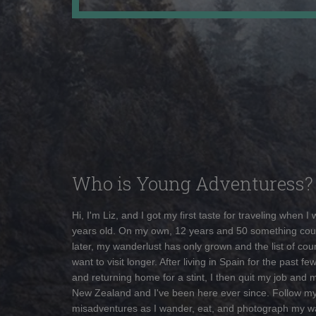
Who is Young Adventuress?
Hi, I'm Liz, and I got my first taste for traveling when I
years old. On my own, 12 years and 50 something cou
later, my wanderlust has only grown and the list of coun
want to visit longer. After living in Spain for the past fe
and returning home for a stint, I then quit my job and 
New Zealand and I've been here ever since. Follow m
misadventures as I wander, eat, and photograph my w