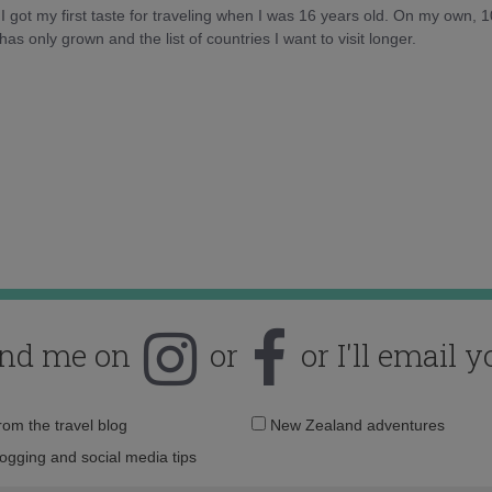
d I got my first taste for traveling when I was 16 years old. On my own, 
as only grown and the list of countries I want to visit longer.
ind me on
or
or I'll email y
Email
from the travel blog
New Zealand adventures
address:
logging and social media tips