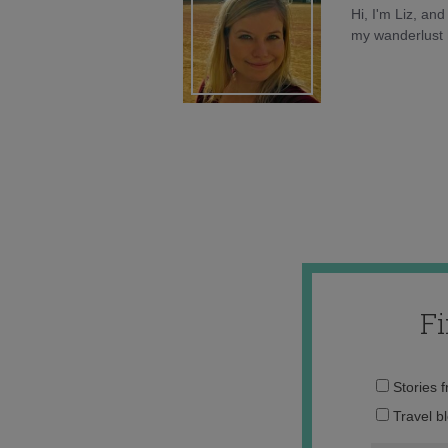
Hi, I'm Liz, an
my wanderlust h
F
Stories 
Travel b