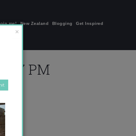
join me!
New Zealand
Blogging
Get Inspired
×
36.47 PM