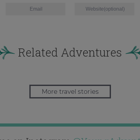
Related Adventures
More travel stories