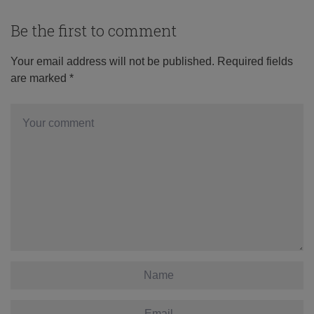
Be the first to comment
Your email address will not be published.
Required fields
are marked
*