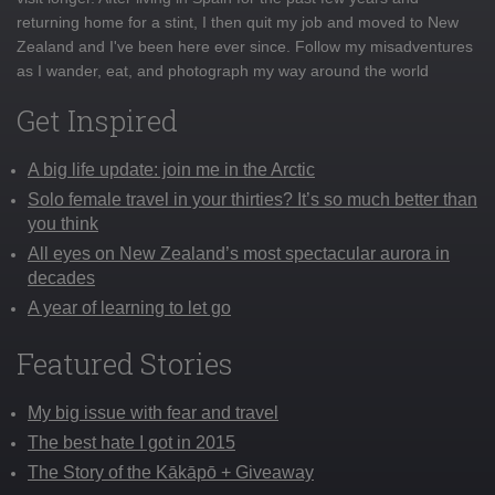
returning home for a stint, I then quit my job and moved to New
Zealand and I've been here ever since. Follow my misadventures
as I wander, eat, and photograph my way around the world
Get Inspired
A big life update: join me in the Arctic
Solo female travel in your thirties? It’s so much better than
you think
All eyes on New Zealand’s most spectacular aurora in
decades
A year of learning to let go
Featured Stories
My big issue with fear and travel
The best hate I got in 2015
The Story of the Kākāpō + Giveaway