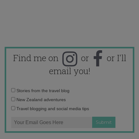
Find me on
or
or I'll
email you!
Email
Stories from the travel blog
address:
New Zealand adventures
Travel blogging and social media tips