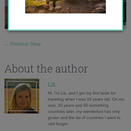
←
Previous Story
About the author
Liz
Hi, I'm Liz, and I got my first taste for
traveling when I was 16 years old. On my
own, 10 years and 50 something
countries later, my wanderlust has only
grown and the list of countries I want to
visit longer.