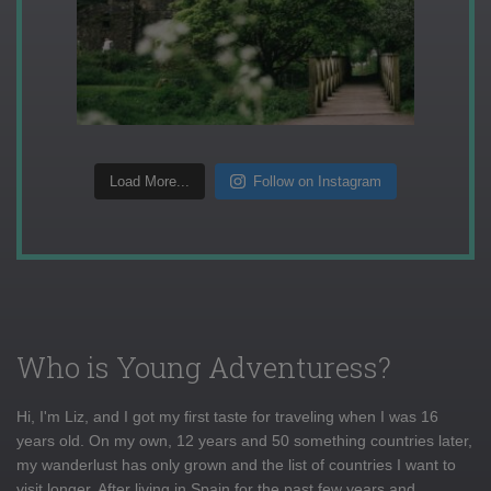
Load More...
Follow on Instagram
Who is Young Adventuress?
Hi, I'm Liz, and I got my first taste for traveling when I was 16
years old. On my own, 12 years and 50 something countries later,
my wanderlust has only grown and the list of countries I want to
visit longer. After living in Spain for the past few years and