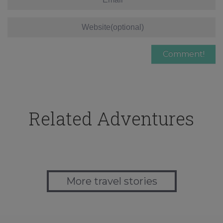
Related Adventures
More travel stories