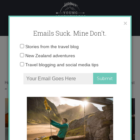
Skip
to
content
×
Emails Suck. Mine Don't.
Desktop356 copy
Email
Stories from the travel blog
address:
New Zealand adventures
Travel blogging and social media tips
Home
»
Accommodation
»
Escaping to New Zealand’s Wild West Coast
»
Desktop356 copy