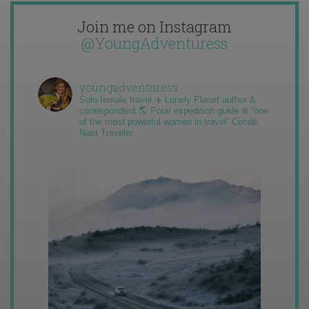
Join me on Instagram
@YoungAdventuress
youngadventuress
Solo female travel ✈️ Lonely Planet author &
correspondent 🌎 Polar expedition guide ❄️ “one
of the most powerful women in travel” Condé
Nast Traveler