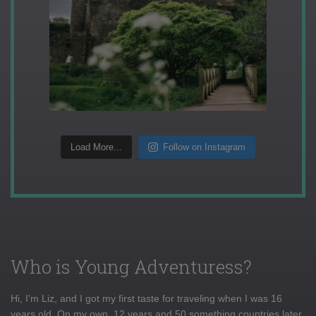
Load More...
Follow on Instagram
Who is Young Adventuress?
Hi, I'm Liz, and I got my first taste for traveling when I was 16
years old. On my own, 12 years and 50 something countries later,