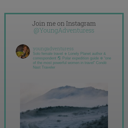
Join me on Instagram
@YoungAdventuress
youngadventuress
Solo female travel ✈️ Lonely Planet author &
correspondent 🌎 Polar expedition guide ❄️ “one
of the most powerful women in travel” Condé
Nast Traveler