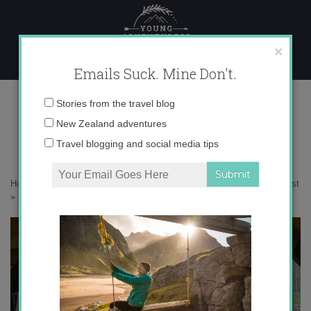
Skip
to
content
×
Emails Suck. Mine Don't.
IMG_8927 copy
Email
Stories from the travel blog
address:
New Zealand adventures
Travel blogging and social media tips
Home
»
Accommodation
»
Escaping to New Zealand’s Wild West Coast
»
IMG_8927 copy