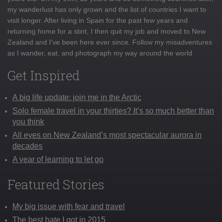
my wanderlust has only grown and the list of countries I want to
visit longer. After living in Spain for the past few years and
returning home for a stint, I then quit my job and moved to New
Zealand and I've been here ever since. Follow my misadventures
as I wander, eat, and photograph my way around the world
Get Inspired
A big life update: join me in the Arctic
Solo female travel in your thirties? It’s so much better than
you think
All eyes on New Zealand’s most spectacular aurora in
decades
A year of learning to let go
Featured Stories
My big issue with fear and travel
The best hate I got in 2015