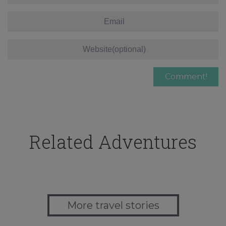
Related Adventures
More travel stories