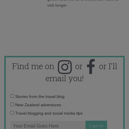
visit longer.
Find me on
or
or I'll
email you!
Email
Stories from the travel blog
address:
New Zealand adventures
Travel blogging and social media tips