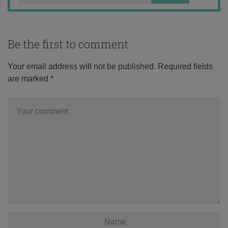
Be the first to comment
Your email address will not be published.
Required fields
are marked
*