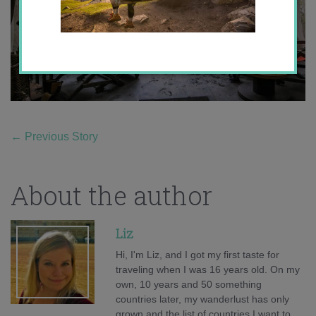
←
Previous Story
About the author
Liz
Hi, I'm Liz, and I got my first taste for
traveling when I was 16 years old. On my
own, 10 years and 50 something
countries later, my wanderlust has only
grown and the list of countries I want to