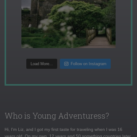
Load More...
Follow on Instagram
Who is Young Adventuress?
Hi, I'm Liz, and I got my first taste for traveling when I was 16
years old. On my own, 12 years and 50 something countries later,