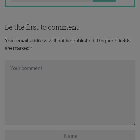
Be the first to comment
Your email address will not be published.
Required fields
are marked
*