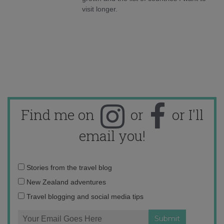
visit longer.
Find me on
or
or I'll
email you!
Email
Stories from the travel blog
address:
New Zealand adventures
Travel blogging and social media tips