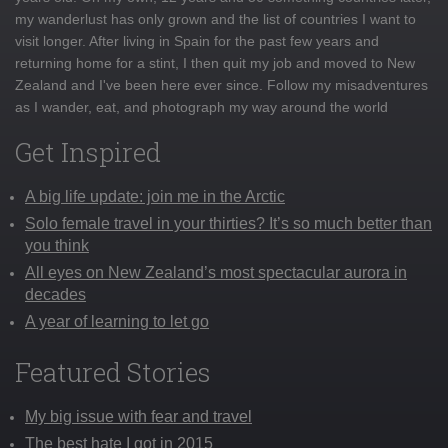
my wanderlust has only grown and the list of countries I want to
visit longer. After living in Spain for the past few years and
returning home for a stint, I then quit my job and moved to New
Zealand and I've been here ever since. Follow my misadventures
as I wander, eat, and photograph my way around the world
Get Inspired
A big life update: join me in the Arctic
Solo female travel in your thirties? It’s so much better than
you think
All eyes on New Zealand’s most spectacular aurora in
decades
A year of learning to let go
Featured Stories
My big issue with fear and travel
The best hate I got in 2015