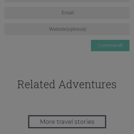
Related Adventures
More travel stories