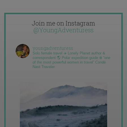
Join me on Instagram
@YoungAdventuress
youngadventuress
Solo female travel ✈️ Lonely Planet author &
correspondent 🌎 Polar expedition guide ❄️ “one
of the most powerful women in travel” Condé
Nast Traveler