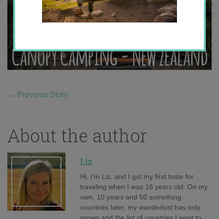
←
Previous Story
About the author
Liz
Hi, I'm Liz, and I got my first taste for
traveling when I was 16 years old. On my
own, 10 years and 50 something
countries later, my wanderlust has only
grown and the list of countries I want to