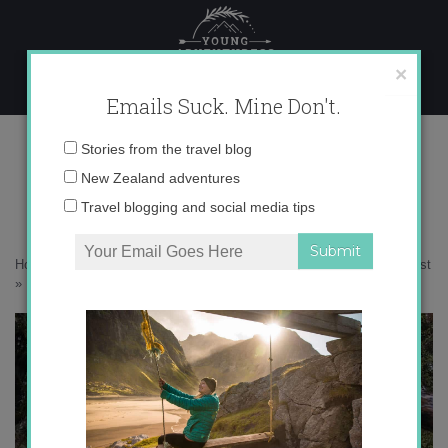
Skip
to
content
×
Emails Suck. Mine Don't.
IMG_8940 copy 2
Email
Stories from the travel blog
address:
New Zealand adventures
Travel blogging and social media tips
Home
»
Accommodation
»
Escaping to New Zealand’s Wild West Coast
»
IMG_8940 copy 2